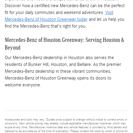
Discover how a certified new Mercedes-Benz can be the perfect
fit for your daily commutes and weekend adventures.
Visit
Mercedes-Benz of Houston Greenway today
and let us help you
find the Mercedes-Benz that's right for you.
Mercedes-Benz of Houston Greenway: Serving Houston &
Beyond
Our Mercedes-Benz dealership in Houston also serves the
residents of Bunker Hill, Houston, and Bellaire. As the premier
Mercedes-Benz dealership in these vibrant communities,
Mercedes-Benz of Houston Greenway opens its doors to
welcome everyone.
Accessories and color may vary. Quoted price subject to change without notice to correct errors or
omissions. New vehicle pricing may already include applicable manufacturer incentives which may
expire at any time. Manufacturer incentive data and vehicle features is provided by third parties and
believed to be accurate as of the time of publication. Please contact the store by email or phone for