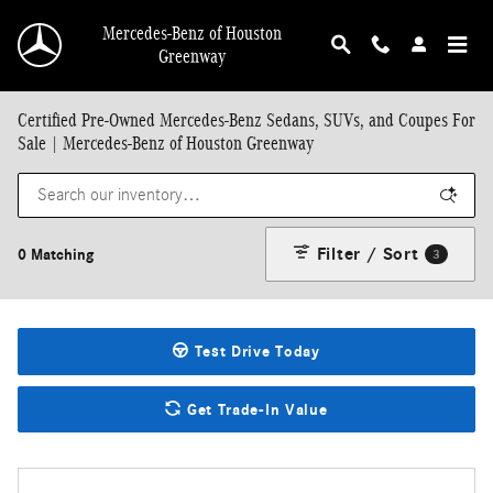
Skip to main content
Mercedes-Benz of Houston
Greenway
Certified Pre-Owned Mercedes-Benz Sedans, SUVs, and Coupes For
Sale | Mercedes-Benz of Houston Greenway
Filter / Sort
0 Matching
3
Test Drive Today
Get Trade-In Value