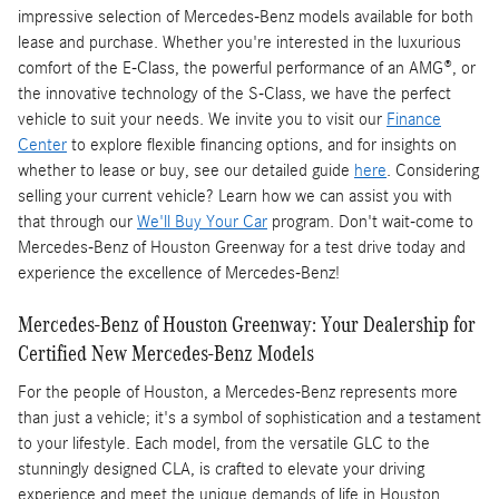
impressive selection of Mercedes-Benz models available for both
lease and purchase. Whether you're interested in the luxurious
comfort of the E-Class, the powerful performance of an AMG®, or
the innovative technology of the S-Class, we have the perfect
vehicle to suit your needs. We invite you to visit our
Finance
Center
to explore flexible financing options, and for insights on
whether to lease or buy, see our detailed guide
here
. Considering
selling your current vehicle? Learn how we can assist you with
that through our
We'll Buy Your Car
program. Don't wait-come to
Mercedes-Benz of Houston Greenway for a test drive today and
experience the excellence of Mercedes-Benz!
Mercedes-Benz of Houston Greenway: Your Dealership for
Certified New Mercedes-Benz Models
For the people of Houston, a Mercedes-Benz represents more
than just a vehicle; it's a symbol of sophistication and a testament
to your lifestyle. Each model, from the versatile GLC to the
stunningly designed CLA, is crafted to elevate your driving
experience and meet the unique demands of life in Houston.