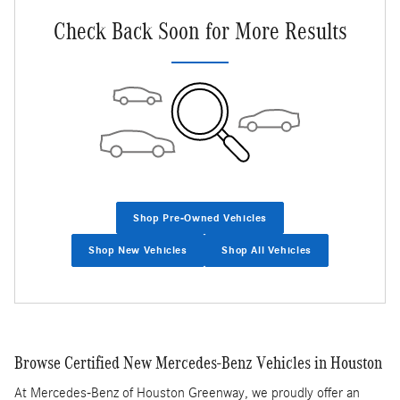
Check Back Soon for More Results
Shop Pre-Owned Vehicles
Shop New Vehicles
Shop All Vehicles
Browse Certified New Mercedes-Benz Vehicles in Houston
At Mercedes-Benz of Houston Greenway, we proudly offer an