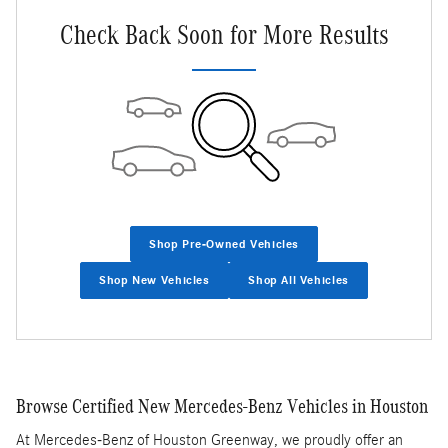
Check Back Soon for More Results
Shop Pre-Owned Vehicles
Shop New Vehicles
Shop All Vehicles
Browse Certified New Mercedes-Benz Vehicles in Houston
At Mercedes-Benz of Houston Greenway, we proudly offer an