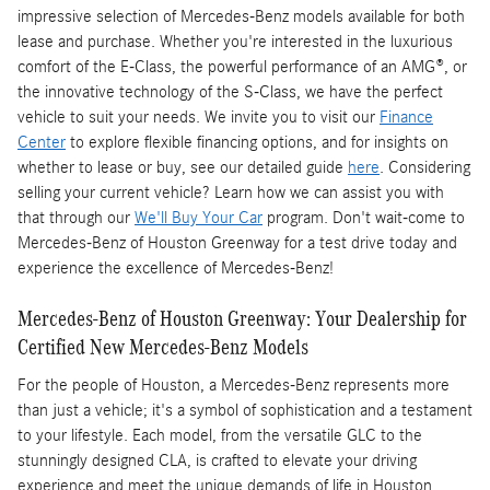
impressive selection of Mercedes-Benz models available for both
lease and purchase. Whether you're interested in the luxurious
comfort of the E-Class, the powerful performance of an AMG®, or
the innovative technology of the S-Class, we have the perfect
vehicle to suit your needs. We invite you to visit our
Finance
Center
to explore flexible financing options, and for insights on
whether to lease or buy, see our detailed guide
here
. Considering
selling your current vehicle? Learn how we can assist you with
that through our
We'll Buy Your Car
program. Don't wait-come to
Mercedes-Benz of Houston Greenway for a test drive today and
experience the excellence of Mercedes-Benz!
Mercedes-Benz of Houston Greenway: Your Dealership for
Certified New Mercedes-Benz Models
For the people of Houston, a Mercedes-Benz represents more
than just a vehicle; it's a symbol of sophistication and a testament
to your lifestyle. Each model, from the versatile GLC to the
stunningly designed CLA, is crafted to elevate your driving
experience and meet the unique demands of life in Houston.