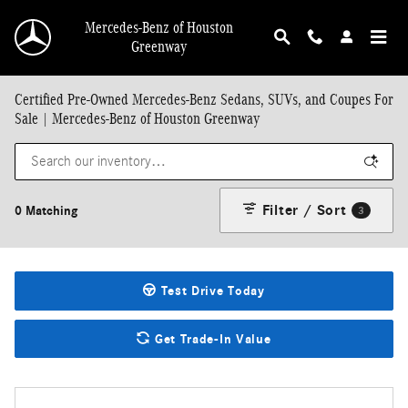
Skip to main content
Mercedes-Benz of Houston
Greenway
Certified Pre-Owned Mercedes-Benz Sedans, SUVs, and Coupes For
Sale | Mercedes-Benz of Houston Greenway
Filter / Sort
0 Matching
3
Test Drive Today
Get Trade-In Value