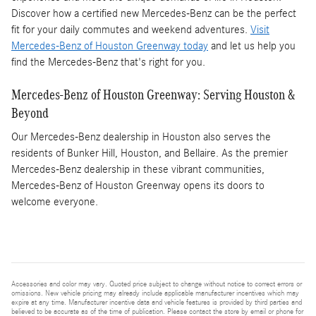
Discover how a certified new Mercedes-Benz can be the perfect
fit for your daily commutes and weekend adventures.
Visit
Mercedes-Benz of Houston Greenway today
and let us help you
find the Mercedes-Benz that's right for you.
Mercedes-Benz of Houston Greenway: Serving Houston &
Beyond
Our Mercedes-Benz dealership in Houston also serves the
residents of Bunker Hill, Houston, and Bellaire. As the premier
Mercedes-Benz dealership in these vibrant communities,
Mercedes-Benz of Houston Greenway opens its doors to
welcome everyone.
Accessories and color may vary. Quoted price subject to change without notice to correct errors or
omissions. New vehicle pricing may already include applicable manufacturer incentives which may
expire at any time. Manufacturer incentive data and vehicle features is provided by third parties and
believed to be accurate as of the time of publication. Please contact the store by email or phone for