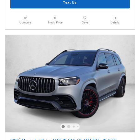
Text Us
Compare
Track Price
Save
Details