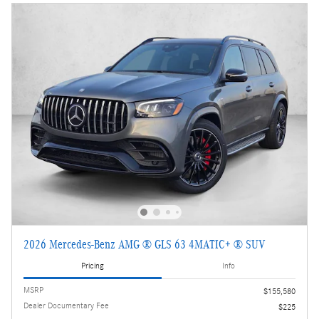
2026 Mercedes-Benz AMG ® GLS 63 4MATIC+ ® SUV
Pricing
Info
MSRP
$155,580
Dealer Documentary Fee
$225