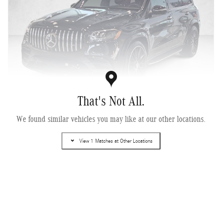
That's Not All.
We found similar vehicles you may like at our other locations.
2026 Mercedes-Benz AMG ® GLS 63 4MATIC+ ® SUV
Pricing
Info
View 1 Matches at Other Locations
MSRP
$164,035
Dealer Documentary Fee
$225
$164,260
Selling Price