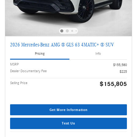
2026 Mercedes-Benz AMG ® GLS 63 4MATIC+ ® SUV
Pricing
Info
MSRP
$155,580
Dealer Documentary Fee
$225
$155,805
Selling Price
Get More Information
Text Us