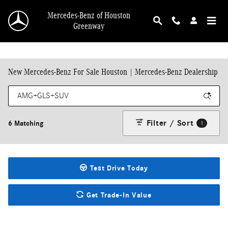
Skip to main content
Mercedes-Benz of Houston
Greenway
New Mercedes-Benz For Sale Houston | Mercedes-Benz Dealership
Filter / Sort
6 Matching
1
Test Drive Today
Get Trade-In Value