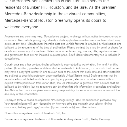
Our Mercedes-Benz dealership in Houston also serves the
residents of Bunker Hill, Houston, and Bellaire. As the premier
Mercedes-Benz dealership in these vibrant communities,
Mercedes-Benz of Houston Greenway opens its doors to
welcome everyone.
Accessories and color may vary. Quoted price subject to change without notice to correct errors or
omissions. New vehicle pricing may already include applicable manufacturer incentives which may
expire at any time. Manufacturer incentive data and vehicle features is provided by third parties and
believed to be accurate as of the time of publication. Please contact the store by email or phone for
details and availability of incentives. Sales tax or other taxes, tag, license, title, registration fees,
and government fees are not included in quoted price. $225 dealer documentary fee is included in
quoted price.
Certain data and other content displayed herein is copyrighted by AutoNation, Inc. and / or third
parties. (In addition, providers of data and other materials to AutoNation, Inc. or such third parties
may have a copyright interest in and to such data to the extent that such data and other materials
are subject to copyright protection under applicable United States laws.) Such data may not be
reproduced or distributed in whole or in part by any printed, electronic or other means without
explicit written permission from AutoNation, Inc. All information is gathered from sources that are
believed to be reliable, but no assurance can be given that this information is complete and neither
AutoNation, Inc. nor its suppliers assume any responsibility for errors or omissions or warrant the
accuracy of this information.
Displayed MPG is based on applicable EPA mileage ratings. Use for comparison purposes only.
Your actual mileage will vary, depending on how you drive and maintain your vehicle, driving
conditions, battery pack age/condition (hybrid models only) and other factors.
Bluetooth is a registered mark of Bluetooth SIG, Inc.
Burmester is a registered trademark of Burmester Audiosysteme GmbH, Berlin, Germany.