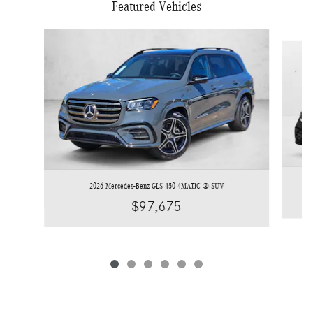
Featured Vehicles
Slide 1 of 6
2026 Mercedes-Benz GLS 450 4MATIC ® SUV
$97,675