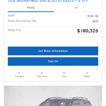
2026 Mercedes-Benz AMG ® GLS 63 4MATIC+ ® SUV
Pricing
Info
MSRP
$180,100
Dealer Documentary Fee
$225
$180,325
Selling Price
Get More Information
Text Us
Compare
Track Price
Save
Details