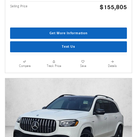
$155,805
Selling Price
Get More Information
Text Us
Compare
Track Price
Save
Details