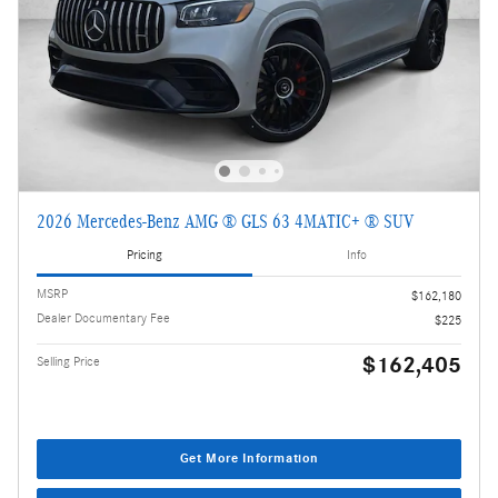
2026 Mercedes-Benz AMG ® GLS 63 4MATIC+ ® SUV
Pricing
Info
MSRP
$162,180
Dealer Documentary Fee
$225
$162,405
Selling Price
Get More Information