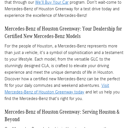
that through our
We'll Buy Your Car
program. Don't wait-come to
Mercedes-Benz of Houston Greenway for a test drive today and
experience the excellence of Mercedes-Benz!
Mercedes-Benz of Houston Greenway: Your Dealership for
Certified New Mercedes-Benz Models
For the people of Houston, a Mercedes-Benz represents more
than just a vehicle; it's a symbol of sophistication and a testament
to your lifestyle. Each model, from the versatile GLC to the
stunningly designed CLA, is crafted to elevate your driving
experience and meet the unique demands of life in Houston.
Discover how a certified new Mercedes-Benz can be the perfect
fit for your daily commutes and weekend adventures.
Visit
Mercedes-Benz of Houston Greenway today
and let us help you
find the Mercedes-Benz that's right for you.
Mercedes-Benz of Houston Greenway: Serving Houston &
Beyond