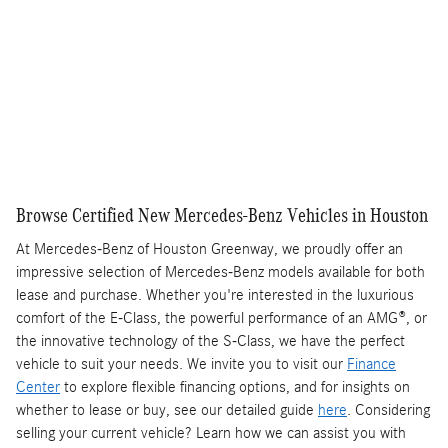
Get More Information
Text Us
Compare
Track Price
Save
Details
Browse Certified New Mercedes-Benz Vehicles in Houston
At Mercedes-Benz of Houston Greenway, we proudly offer an
impressive selection of Mercedes-Benz models available for both
lease and purchase. Whether you're interested in the luxurious
comfort of the E-Class, the powerful performance of an AMG®, or
the innovative technology of the S-Class, we have the perfect
vehicle to suit your needs. We invite you to visit our
Finance
Center
to explore flexible financing options, and for insights on
whether to lease or buy, see our detailed guide
here
. Considering
selling your current vehicle? Learn how we can assist you with