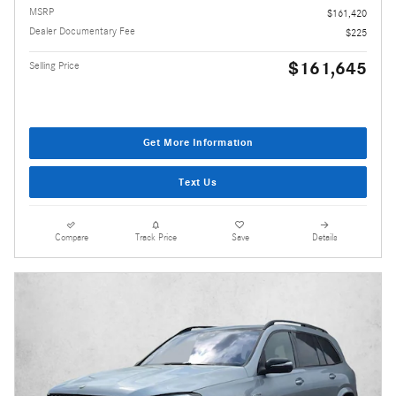
MSRP
$161,420
Dealer Documentary Fee
$225
$161,645
Selling Price
Get More Information
Text Us
Compare
Track Price
Save
Details