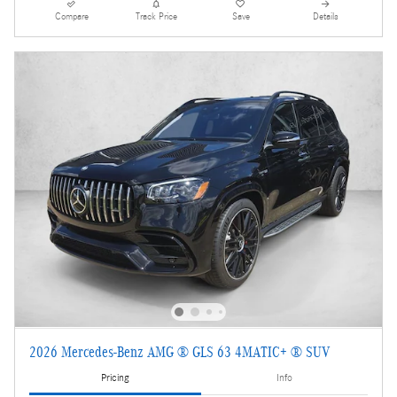
Compare
Track Price
Save
Details
2026 Mercedes-Benz AMG ® GLS 63 4MATIC+ ® SUV
Pricing
Info