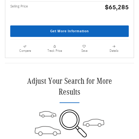
$65,285
Selling Price
Get More Information
Compare
Track Price
Save
Details
Adjust Your Search for More
Results