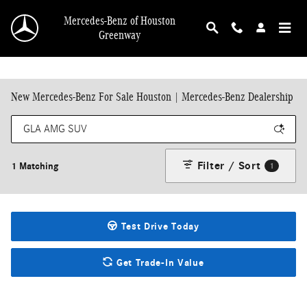
Skip to main content
Mercedes-Benz of Houston
Greenway
New Mercedes-Benz For Sale Houston | Mercedes-Benz Dealership
Filter / Sort
1 Matching
1
Test Drive Today
Get Trade-In Value