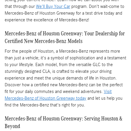
that through our
We'll Buy Your Car
program. Don't wait-come to
Mercedes-Benz of Houston Greenway for a test drive today and
experience the excellence of Mercedes-Benz!
Mercedes-Benz of Houston Greenway: Your Dealership for
Certified New Mercedes-Benz Models
For the people of Houston, a Mercedes-Benz represents more
than just a vehicle; it's a symbol of sophistication and a testament
to your lifestyle. Each model, from the versatile GLC to the
stunningly designed CLA, is crafted to elevate your driving
experience and meet the unique demands of life in Houston.
Discover how a certified new Mercedes-Benz can be the perfect
fit for your daily commutes and weekend adventures.
Visit
Mercedes-Benz of Houston Greenway today
and let us help you
find the Mercedes-Benz that's right for you.
Mercedes-Benz of Houston Greenway: Serving Houston &
Beyond