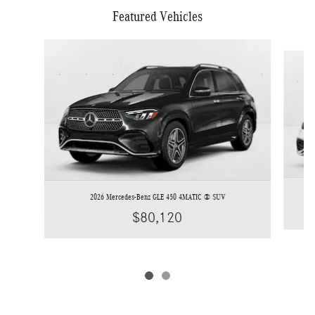
Featured Vehicles
Slide 1 of 2
2026 Mercedes-Benz GLE 450 4MATIC ® SUV
$80,120