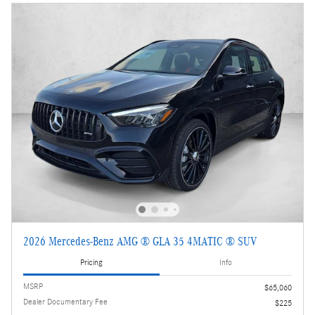
2026 Mercedes-Benz AMG ® GLA 35 4MATIC ® SUV
Pricing
Info
MSRP
$65,060
Dealer Documentary Fee
$225