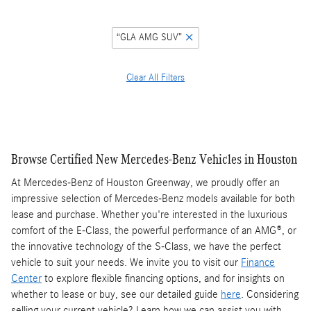
“GLA AMG SUV”
Clear All Filters
Browse Certified New Mercedes-Benz Vehicles in Houston
At Mercedes-Benz of Houston Greenway, we proudly offer an
impressive selection of Mercedes-Benz models available for both
lease and purchase. Whether you're interested in the luxurious
comfort of the E-Class, the powerful performance of an AMG®, or
the innovative technology of the S-Class, we have the perfect
vehicle to suit your needs. We invite you to visit our
Finance
Center
to explore flexible financing options, and for insights on
whether to lease or buy, see our detailed guide
here
. Considering
selling your current vehicle? Learn how we can assist you with