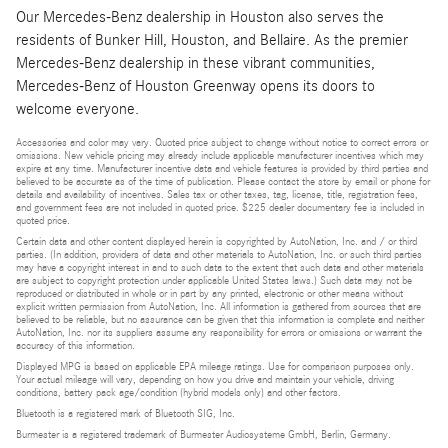
Our Mercedes-Benz dealership in Houston also serves the
residents of Bunker Hill, Houston, and Bellaire. As the premier
Mercedes-Benz dealership in these vibrant communities,
Mercedes-Benz of Houston Greenway opens its doors to
welcome everyone.
Accessories and color may vary. Quoted price subject to change without notice to correct errors or
omissions. New vehicle pricing may already include applicable manufacturer incentives which may
expire at any time. Manufacturer incentive data and vehicle features is provided by third parties and
believed to be accurate as of the time of publication. Please contact the store by email or phone for
details and availability of incentives. Sales tax or other taxes, tag, license, title, registration fees,
and government fees are not included in quoted price. $225 dealer documentary fee is included in
quoted price.
Certain data and other content displayed herein is copyrighted by AutoNation, Inc. and / or third
parties. (In addition, providers of data and other materials to AutoNation, Inc. or such third parties
may have a copyright interest in and to such data to the extent that such data and other materials
are subject to copyright protection under applicable United States laws.) Such data may not be
reproduced or distributed in whole or in part by any printed, electronic or other means without
explicit written permission from AutoNation, Inc. All information is gathered from sources that are
believed to be reliable, but no assurance can be given that this information is complete and neither
AutoNation, Inc. nor its suppliers assume any responsibility for errors or omissions or warrant the
accuracy of this information.
Displayed MPG is based on applicable EPA mileage ratings. Use for comparison purposes only.
Your actual mileage will vary, depending on how you drive and maintain your vehicle, driving
conditions, battery pack age/condition (hybrid models only) and other factors.
Bluetooth is a registered mark of Bluetooth SIG, Inc.
Burmester is a registered trademark of Burmester Audiosysteme GmbH, Berlin, Germany.