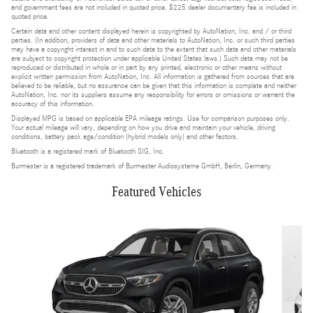
and government fees are not included in quoted price. $225 dealer documentary fee is included in
quoted price.
Certain data and other content displayed herein is copyrighted by AutoNation, Inc. and / or third
parties. (In addition, providers of data and other materials to AutoNation, Inc. or such third parties
may have a copyright interest in and to such data to the extent that such data and other materials
are subject to copyright protection under applicable United States laws.) Such data may not be
reproduced or distributed in whole or in part by any printed, electronic or other means without
explicit written permission from AutoNation, Inc. All information is gathered from sources that are
believed to be reliable, but no assurance can be given that this information is complete and neither
AutoNation, Inc. nor its suppliers assume any responsibility for errors or omissions or warrant the
accuracy of this information.
Displayed MPG is based on applicable EPA mileage ratings. Use for comparison purposes only.
Your actual mileage will vary, depending on how you drive and maintain your vehicle, driving
conditions, battery pack age/condition (hybrid models only) and other factors.
Bluetooth is a registered mark of Bluetooth SIG, Inc.
Burmester is a registered trademark of Burmester Audiosysteme GmbH, Berlin, Germany.
Featured Vehicles
Slide 1 of 3