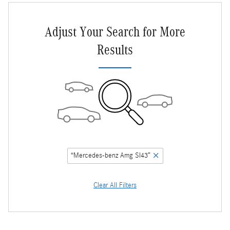
Adjust Your Search for More
Results
“Mercedes-benz Amg Sl43”
Clear All Filters