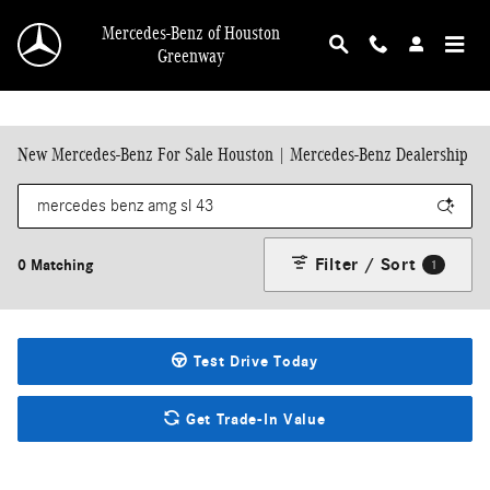
Skip to main content
Mercedes-Benz of Houston
Greenway
New Mercedes-Benz For Sale Houston | Mercedes-Benz Dealership
Filter / Sort
0 Matching
1
Test Drive Today
Get Trade-In Value