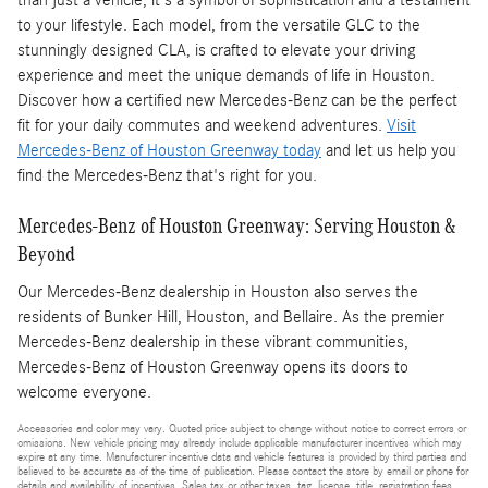
than just a vehicle; it's a symbol of sophistication and a testament
to your lifestyle. Each model, from the versatile GLC to the
stunningly designed CLA, is crafted to elevate your driving
experience and meet the unique demands of life in Houston.
Discover how a certified new Mercedes-Benz can be the perfect
fit for your daily commutes and weekend adventures.
Visit
Mercedes-Benz of Houston Greenway today
and let us help you
find the Mercedes-Benz that's right for you.
Mercedes-Benz of Houston Greenway: Serving Houston &
Beyond
Our Mercedes-Benz dealership in Houston also serves the
residents of Bunker Hill, Houston, and Bellaire. As the premier
Mercedes-Benz dealership in these vibrant communities,
Mercedes-Benz of Houston Greenway opens its doors to
welcome everyone.
Accessories and color may vary. Quoted price subject to change without notice to correct errors or
omissions. New vehicle pricing may already include applicable manufacturer incentives which may
expire at any time. Manufacturer incentive data and vehicle features is provided by third parties and
believed to be accurate as of the time of publication. Please contact the store by email or phone for
details and availability of incentives. Sales tax or other taxes, tag, license, title, registration fees,