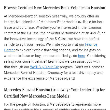
Browse Certified New Mercedes-Benz Vehicles in Houston
At Mercedes-Benz of Houston Greenway, we proudly offer an
impressive selection of Mercedes-Benz models available for both
lease and purchase. Whether you're interested in the luxurious
comfort of the E-Class, the powerful performance of an AMG®, or
the innovative technology of the S-Class, we have the perfect
vehicle to suit your needs. We invite you to visit our
Finance
Center
to explore flexible financing options, and for insights on
whether to lease or buy, see our detailed guide
here
. Considering
selling your current vehicle? Learn how we can assist you with
that through our
We'll Buy Your Car
program. Don't wait-come to
Mercedes-Benz of Houston Greenway for a test drive today and
experience the excellence of Mercedes-Benz!
Mercedes-Benz of Houston Greenway: Your Dealership for
Certified New Mercedes-Benz Models
For the people of Houston, a Mercedes-Benz represents more