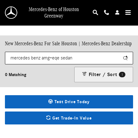
Skip to main content
Mercedes-Benz of Houston
Greenway
New Mercedes-Benz For Sale Houston | Mercedes-Benz Dealership
Filter / Sort
0 Matching
1
Test Drive Today
Get Trade-In Value