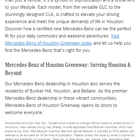
than just a vehicle; it's a symbol of sophistication and a testament
to your lifestyle. Each model, from the versatile GLC to the
stunningly designed CLA, is crafted to elevate your driving
experience and meet the unique demands of life in Houston.
Discover how a certified new Mercedes-Benz can be the perfect
fit for your daily commutes and weekend adventures.
Visit
Mercedes-Benz of Houston Greenway today
and let us help you
find the Mercedes-Benz that's right for you.
Mercedes-Benz of Houston Greenway: Serving Houston &
Beyond
Our Mercedes-Benz dealership in Houston also serves the
residents of Bunker Hill, Houston, and Bellaire. As the premier
Mercedes-Benz dealership in these vibrant communities,
Mercedes-Benz of Houston Greenway opens its doors to
welcome everyone.
Accessories and color may vary. Quoted price subject to change without notice to correct errors or
omissions. New vehicle pricing may already include applicable manufacturer incentives which may
expire at any time. Manufacturer incentive data and vehicle features is provided by third parties and
believed to be accurate as of the time of publication. Please contact the store by email or phone for
details and availability of incentives. Sales tax or other taxes, tag, license, title, registration fees,