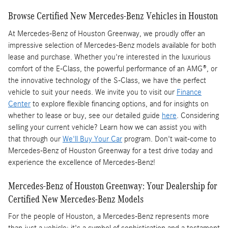
Browse Certified New Mercedes-Benz Vehicles in Houston
At Mercedes-Benz of Houston Greenway, we proudly offer an
impressive selection of Mercedes-Benz models available for both
lease and purchase. Whether you're interested in the luxurious
comfort of the E-Class, the powerful performance of an AMG®, or
the innovative technology of the S-Class, we have the perfect
vehicle to suit your needs. We invite you to visit our
Finance
Center
to explore flexible financing options, and for insights on
whether to lease or buy, see our detailed guide
here
. Considering
selling your current vehicle? Learn how we can assist you with
that through our
We'll Buy Your Car
program. Don't wait-come to
Mercedes-Benz of Houston Greenway for a test drive today and
experience the excellence of Mercedes-Benz!
Mercedes-Benz of Houston Greenway: Your Dealership for
Certified New Mercedes-Benz Models
For the people of Houston, a Mercedes-Benz represents more