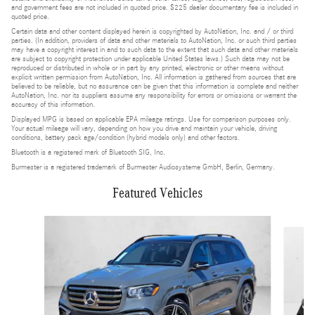
and government fees are not included in quoted price. $225 dealer documentary fee is included in
quoted price.
Certain data and other content displayed herein is copyrighted by AutoNation, Inc. and / or third
parties. (In addition, providers of data and other materials to AutoNation, Inc. or such third parties
may have a copyright interest in and to such data to the extent that such data and other materials
are subject to copyright protection under applicable United States laws.) Such data may not be
reproduced or distributed in whole or in part by any printed, electronic or other means without
explicit written permission from AutoNation, Inc. All information is gathered from sources that are
believed to be reliable, but no assurance can be given that this information is complete and neither
AutoNation, Inc. nor its suppliers assume any responsibility for errors or omissions or warrant the
accuracy of this information.
Displayed MPG is based on applicable EPA mileage ratings. Use for comparison purposes only.
Your actual mileage will vary, depending on how you drive and maintain your vehicle, driving
conditions, battery pack age/condition (hybrid models only) and other factors.
Bluetooth is a registered mark of Bluetooth SIG, Inc.
Burmester is a registered trademark of Burmester Audiosysteme GmbH, Berlin, Germany.
Featured Vehicles
Slide 1 of 6