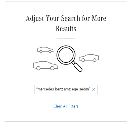
Adjust Your Search for More
Results
“mercedes benz amg eqe sedan”
Clear All Filters