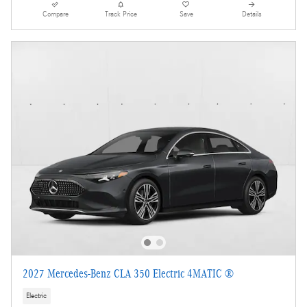
Compare
Track Price
Save
Details
2027 Mercedes-Benz CLA 350 Electric 4MATIC ®
Electric