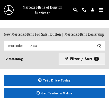
Skip to main content
Mercedes-Benz of Houston
Greenway
New Mercedes-Benz For Sale Houston | Mercedes-Benz Dealership
Filter / Sort
12 Matching
1
Test Drive Today
Get Trade-In Value