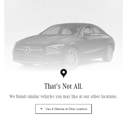
That's Not All.
2026 Mercedes-Benz CLA 250+ Sedan
We found similar vehicles you may like at our other locations.
Electric
View 8 Matches at Other Locations
Pricing
Info
MSRP
$51,170
Dealer Documentary Fee