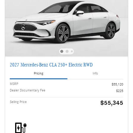
2027 Mercedes-Benz CLA 250+ Electric RWD
Pricing
Info
MSRP
$55,120
Dealer Documentary Fee
$225
$55,345
Selling Price