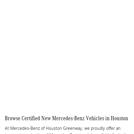
$225
$51,395
Selling Price
Get More Information
Text Us
Compare
Track Price
Save
Details
Browse Certified New Mercedes-Benz Vehicles in Houston
At Mercedes-Benz of Houston Greenway, we proudly offer an