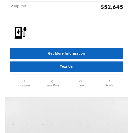
$52,645
Selling Price
Get More Information
Text Us
Compare
Track Price
Save
Details