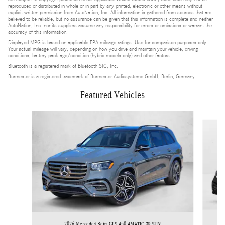
reproduced or distributed in whole or in part by any printed, electronic or other means without
explicit written permission from AutoNation, Inc. All information is gathered from sources that are
believed to be reliable, but no assurance can be given that this information is complete and neither
AutoNation, Inc. nor its suppliers assume any responsibility for errors or omissions or warrant the
accuracy of this information.
Displayed MPG is based on applicable EPA mileage ratings. Use for comparison purposes only.
Your actual mileage will vary, depending on how you drive and maintain your vehicle, driving
conditions, battery pack age/condition (hybrid models only) and other factors.
Bluetooth is a registered mark of Bluetooth SIG, Inc.
Burmester is a registered trademark of Burmester Audiosysteme GmbH, Berlin, Germany.
Featured Vehicles
Slide 1 of 6
2026 Mercedes-Benz GLS 450 4MATIC ® SUV