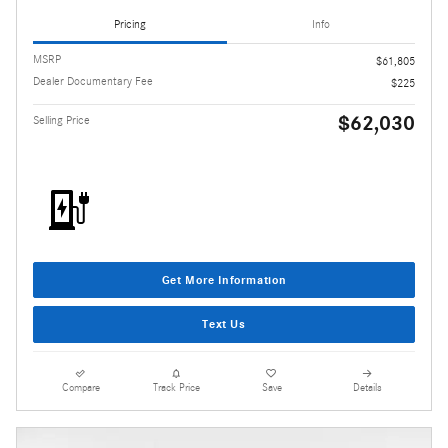
Pricing
Info
MSRP
$61,805
Dealer Documentary Fee
$225
$62,030
Selling Price
Get More Information
Text Us
Compare
Track Price
Save
Details