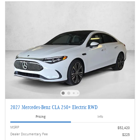
2027 Mercedes-Benz CLA 250+ Electric RWD
Pricing
Info
MSRP
$52,420
Dealer Documentary Fee
$225