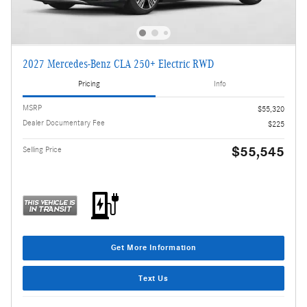
2027 Mercedes-Benz CLA 250+ Electric RWD
Pricing
Info
MSRP
$55,320
Dealer Documentary Fee
$225
$55,545
Selling Price
Get More Information
Text Us