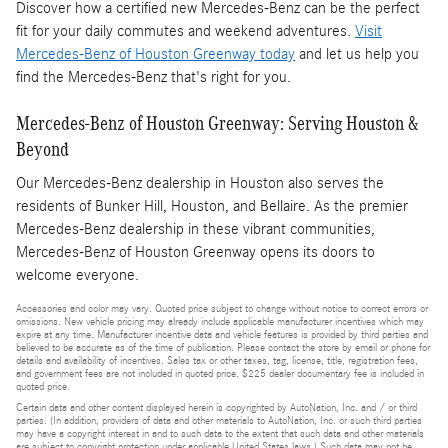
Discover how a certified new Mercedes-Benz can be the perfect
fit for your daily commutes and weekend adventures.
Visit
Mercedes-Benz of Houston Greenway today
and let us help you
find the Mercedes-Benz that's right for you.
Mercedes-Benz of Houston Greenway: Serving Houston &
Beyond
Our Mercedes-Benz dealership in Houston also serves the
residents of Bunker Hill, Houston, and Bellaire. As the premier
Mercedes-Benz dealership in these vibrant communities,
Mercedes-Benz of Houston Greenway opens its doors to
welcome everyone.
Accessories and color may vary. Quoted price subject to change without notice to correct errors or
omissions. New vehicle pricing may already include applicable manufacturer incentives which may
expire at any time. Manufacturer incentive data and vehicle features is provided by third parties and
believed to be accurate as of the time of publication. Please contact the store by email or phone for
details and availability of incentives. Sales tax or other taxes, tag, license, title, registration fees,
and government fees are not included in quoted price. $225 dealer documentary fee is included in
quoted price.
Certain data and other content displayed herein is copyrighted by AutoNation, Inc. and / or third
parties. (In addition, providers of data and other materials to AutoNation, Inc. or such third parties
may have a copyright interest in and to such data to the extent that such data and other materials
are subject to copyright protection under applicable United States laws.) Such data may not be