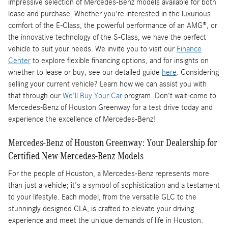
impressive selection of Mercedes-Benz models available for both
lease and purchase. Whether you're interested in the luxurious
comfort of the E-Class, the powerful performance of an AMG®, or
the innovative technology of the S-Class, we have the perfect
vehicle to suit your needs. We invite you to visit our
Finance
Center
to explore flexible financing options, and for insights on
whether to lease or buy, see our detailed guide
here
. Considering
selling your current vehicle? Learn how we can assist you with
that through our
We'll Buy Your Car
program. Don't wait-come to
Mercedes-Benz of Houston Greenway for a test drive today and
experience the excellence of Mercedes-Benz!
Mercedes-Benz of Houston Greenway: Your Dealership for
Certified New Mercedes-Benz Models
For the people of Houston, a Mercedes-Benz represents more
than just a vehicle; it's a symbol of sophistication and a testament
to your lifestyle. Each model, from the versatile GLC to the
stunningly designed CLA, is crafted to elevate your driving
experience and meet the unique demands of life in Houston.