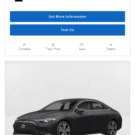
Get More Information
Text Us
Compare
Track Price
Save
Details