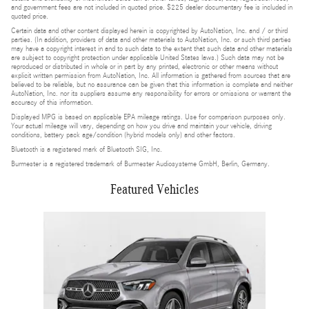
and government fees are not included in quoted price. $225 dealer documentary fee is included in
quoted price.
Certain data and other content displayed herein is copyrighted by AutoNation, Inc. and / or third
parties. (In addition, providers of data and other materials to AutoNation, Inc. or such third parties
may have a copyright interest in and to such data to the extent that such data and other materials
are subject to copyright protection under applicable United States laws.) Such data may not be
reproduced or distributed in whole or in part by any printed, electronic or other means without
explicit written permission from AutoNation, Inc. All information is gathered from sources that are
believed to be reliable, but no assurance can be given that this information is complete and neither
AutoNation, Inc. nor its suppliers assume any responsibility for errors or omissions or warrant the
accuracy of this information.
Displayed MPG is based on applicable EPA mileage ratings. Use for comparison purposes only.
Your actual mileage will vary, depending on how you drive and maintain your vehicle, driving
conditions, battery pack age/condition (hybrid models only) and other factors.
Bluetooth is a registered mark of Bluetooth SIG, Inc.
Burmester is a registered trademark of Burmester Audiosysteme GmbH, Berlin, Germany.
Featured Vehicles
Slide 1 of 1