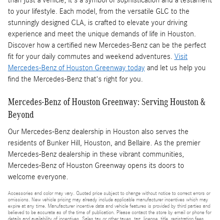
than just a vehicle; it's a symbol of sophistication and a testament
to your lifestyle. Each model, from the versatile GLC to the
stunningly designed CLA, is crafted to elevate your driving
experience and meet the unique demands of life in Houston.
Discover how a certified new Mercedes-Benz can be the perfect
fit for your daily commutes and weekend adventures.
Visit
Mercedes-Benz of Houston Greenway today
and let us help you
find the Mercedes-Benz that's right for you.
Mercedes-Benz of Houston Greenway: Serving Houston &
Beyond
Our Mercedes-Benz dealership in Houston also serves the
residents of Bunker Hill, Houston, and Bellaire. As the premier
Mercedes-Benz dealership in these vibrant communities,
Mercedes-Benz of Houston Greenway opens its doors to
welcome everyone.
Accessories and color may vary. Quoted price subject to change without notice to correct errors or
omissions. New vehicle pricing may already include applicable manufacturer incentives which may
expire at any time. Manufacturer incentive data and vehicle features is provided by third parties and
believed to be accurate as of the time of publication. Please contact the store by email or phone for
details and availability of incentives. Sales tax or other taxes, tag, license, title, registration fees,