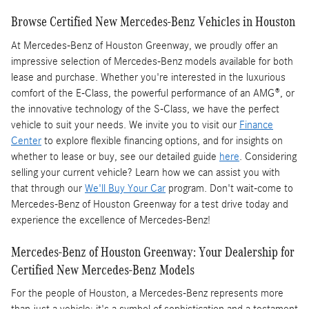
Browse Certified New Mercedes-Benz Vehicles in Houston
At Mercedes-Benz of Houston Greenway, we proudly offer an
impressive selection of Mercedes-Benz models available for both
lease and purchase. Whether you're interested in the luxurious
comfort of the E-Class, the powerful performance of an AMG®, or
the innovative technology of the S-Class, we have the perfect
vehicle to suit your needs. We invite you to visit our
Finance
Center
to explore flexible financing options, and for insights on
whether to lease or buy, see our detailed guide
here
. Considering
selling your current vehicle? Learn how we can assist you with
that through our
We'll Buy Your Car
program. Don't wait-come to
Mercedes-Benz of Houston Greenway for a test drive today and
experience the excellence of Mercedes-Benz!
Mercedes-Benz of Houston Greenway: Your Dealership for
Certified New Mercedes-Benz Models
For the people of Houston, a Mercedes-Benz represents more