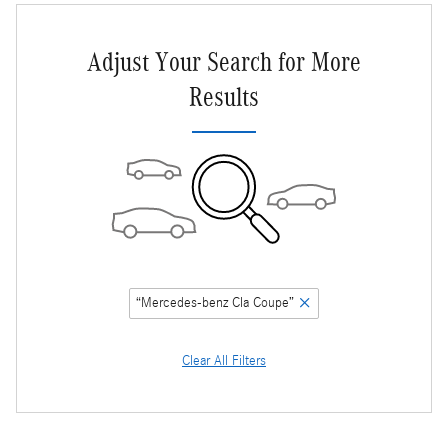
Adjust Your Search for More
Results
“Mercedes-benz Cla Coupe”
Clear All Filters