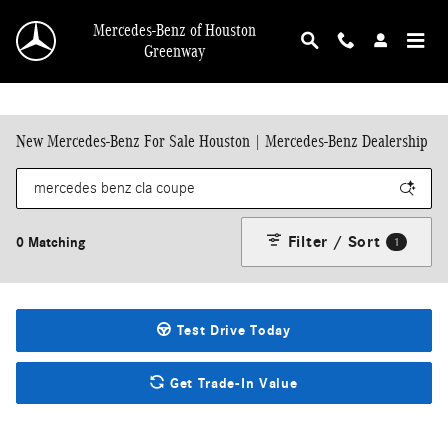
Skip to main content
Mercedes-Benz of Houston
Greenway
New Mercedes-Benz For Sale Houston | Mercedes-Benz Dealership
Filter / Sort
0 Matching
1
Test Drive Today
Get Trade-In Value