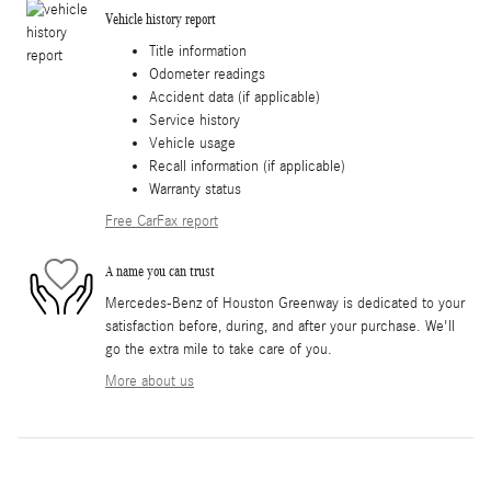
Vehicle history report
Title information
Odometer readings
Accident data (if applicable)
Service history
Vehicle usage
Recall information (if applicable)
Warranty status
Free CarFax report
A name you can trust
Mercedes-Benz of Houston Greenway is dedicated to your
satisfaction before, during, and after your purchase. We'll
go the extra mile to take care of you.
More about us