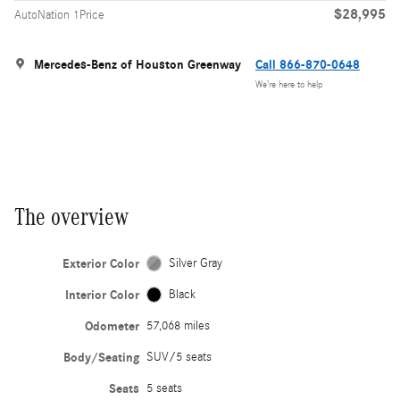
$28,995
AutoNation 1Price
Mercedes-Benz of Houston Greenway
Call 866-870-0648
We’re here to help
The overview
Exterior Color
Silver Gray
Interior Color
Black
Odometer
57,068 miles
Body/Seating
SUV/5 seats
Seats
5 seats