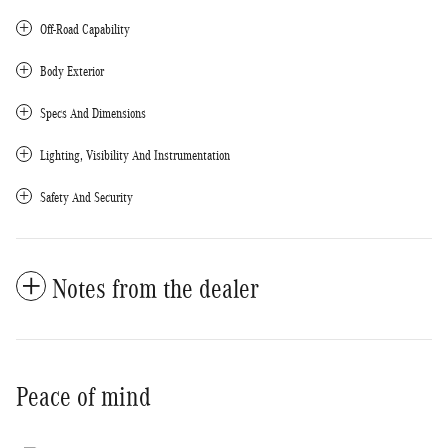
Off-Road Capability
Body Exterior
Specs And Dimensions
Lighting, Visibility And Instrumentation
Safety And Security
Notes from the dealer
Peace of mind