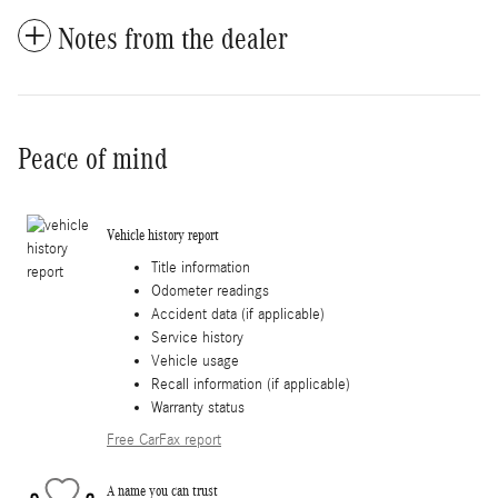
Notes from the dealer
Peace of mind
Vehicle history report
Title information
Odometer readings
Accident data (if applicable)
Service history
Vehicle usage
Recall information (if applicable)
Warranty status
Free CarFax report
A name you can trust