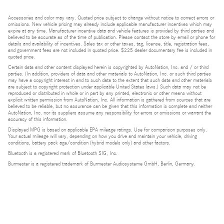
Accessories and color may vary. Quoted price subject to change without notice to correct errors or
omissions. New vehicle pricing may already include applicable manufacturer incentives which may
expire at any time. Manufacturer incentive data and vehicle features is provided by third parties and
believed to be accurate as of the time of publication. Please contact the store by email or phone for
details and availability of incentives. Sales tax or other taxes, tag, license, title, registration fees,
and government fees are not included in quoted price. $225 dealer documentary fee is included in
quoted price.
Certain data and other content displayed herein is copyrighted by AutoNation, Inc. and / or third
parties. (In addition, providers of data and other materials to AutoNation, Inc. or such third parties
may have a copyright interest in and to such data to the extent that such data and other materials
are subject to copyright protection under applicable United States laws.) Such data may not be
reproduced or distributed in whole or in part by any printed, electronic or other means without
explicit written permission from AutoNation, Inc. All information is gathered from sources that are
believed to be reliable, but no assurance can be given that this information is complete and neither
AutoNation, Inc. nor its suppliers assume any responsibility for errors or omissions or warrant the
accuracy of this information.
Displayed MPG is based on applicable EPA mileage ratings. Use for comparison purposes only.
Your actual mileage will vary, depending on how you drive and maintain your vehicle, driving
conditions, battery pack age/condition (hybrid models only) and other factors.
Bluetooth is a registered mark of Bluetooth SIG, Inc.
Burmester is a registered trademark of Burmester Audiosysteme GmbH, Berlin, Germany.