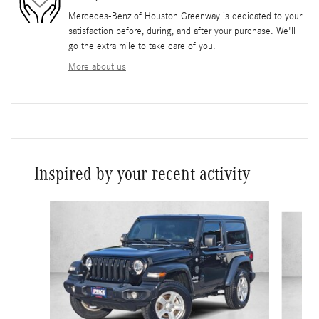
Mercedes-Benz of Houston Greenway is dedicated to your
satisfaction before, during, and after your purchase. We'll
go the extra mile to take care of you.
More about us
Inspired by your recent activity
Slide 1 of 3