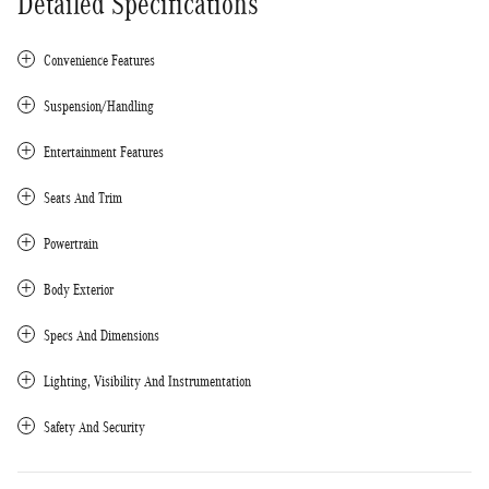
Detailed Specifications
Convenience Features
Suspension/Handling
Entertainment Features
Seats And Trim
Powertrain
Body Exterior
Specs And Dimensions
Lighting, Visibility And Instrumentation
Safety And Security