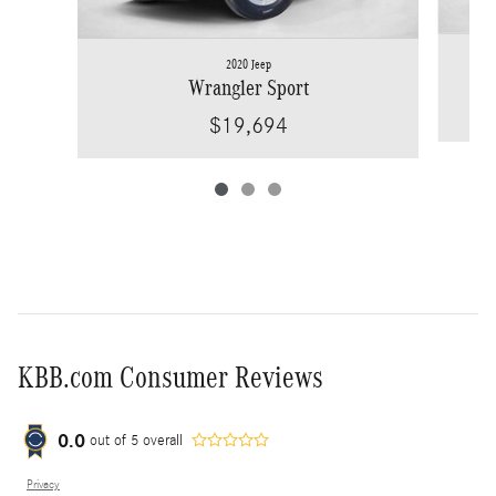
2020 Jeep
Wrangler Sport
$19,694
KBB.com Consumer Reviews
0.0
out of
5
overall
Privacy