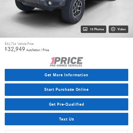
15 Photos
Video
$32,724
Vehicle Price
32,949
$
AutoNation 1Price
Get More Information
Start Purchase Online
Get Pre-Qualified
Text Us