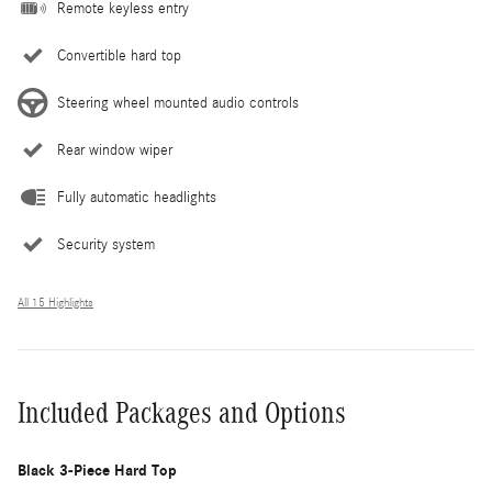
Remote keyless entry
Convertible hard top
Steering wheel mounted audio controls
Rear window wiper
Fully automatic headlights
Security system
All 15 Highlights
Included Packages and Options
Black 3-Piece Hard Top