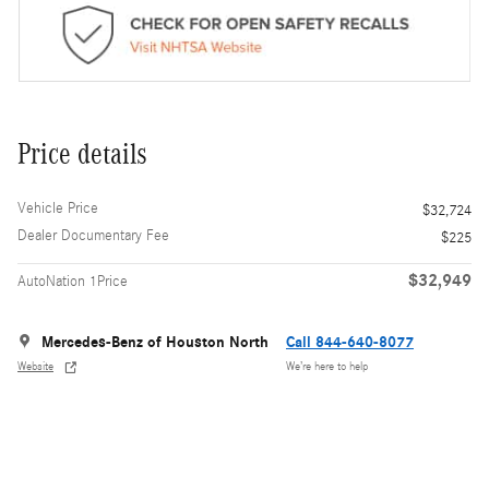
Price details
Vehicle Price
$32,724
Dealer Documentary Fee
$225
$32,949
AutoNation 1Price
Mercedes-Benz of Houston North
Call 844-640-8077
Website
We’re here to help