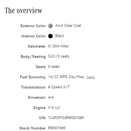
The overview
Exterior Color
Anvil Clear Coat
Interior Color
Black
Odometer
61,504 miles
Body/Seating
SUV/5 seats
Seats
5 seats
Fuel Economy
16/22 MPG City/Hwy
Details
Transmission
8-Speed A/T
Drivetrain
4x4
Engine
V-6 cyl
VIN
1C4PJXFG6RW307689
Stock Number
RW307689