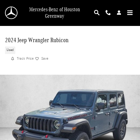
Skip to main content
Mercedes-Benz of Houston
Greenway
2024 Jeep Wrangler Rubicon
Used
Track Price
Save