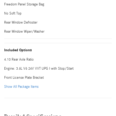
Freedom Panel Storage Bag
No Soft Top
Rear Window Defroster
Rear Window Wiper/Washer
Included Options
4.10 Rear Axle Ratio
Engine: 3.6L V6 24V VVT UPG I with Stop/Start
Front License Plate Bracket
Show All Package Items