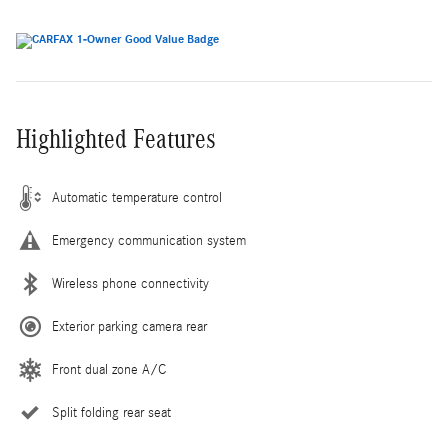
Highlighted Features
Automatic temperature control
Emergency communication system
Wireless phone connectivity
Exterior parking camera rear
Front dual zone A/C
Split folding rear seat