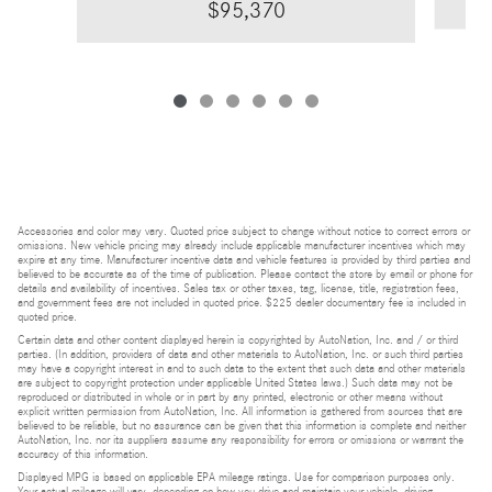
$95,370
Accessories and color may vary. Quoted price subject to change without notice to correct errors or
omissions. New vehicle pricing may already include applicable manufacturer incentives which may
expire at any time. Manufacturer incentive data and vehicle features is provided by third parties and
believed to be accurate as of the time of publication. Please contact the store by email or phone for
details and availability of incentives. Sales tax or other taxes, tag, license, title, registration fees,
and government fees are not included in quoted price. $225 dealer documentary fee is included in
quoted price.
Certain data and other content displayed herein is copyrighted by AutoNation, Inc. and / or third
parties. (In addition, providers of data and other materials to AutoNation, Inc. or such third parties
may have a copyright interest in and to such data to the extent that such data and other materials
are subject to copyright protection under applicable United States laws.) Such data may not be
reproduced or distributed in whole or in part by any printed, electronic or other means without
explicit written permission from AutoNation, Inc. All information is gathered from sources that are
believed to be reliable, but no assurance can be given that this information is complete and neither
AutoNation, Inc. nor its suppliers assume any responsibility for errors or omissions or warrant the
accuracy of this information.
Displayed MPG is based on applicable EPA mileage ratings. Use for comparison purposes only.
Your actual mileage will vary, depending on how you drive and maintain your vehicle, driving