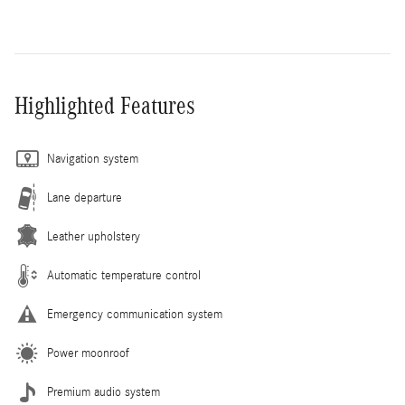
Highlighted Features
Navigation system
Lane departure
Leather upholstery
Automatic temperature control
Emergency communication system
Power moonroof
Premium audio system