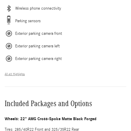
Wireless phone connectivity
Parking sensors
Exterior parking camera front
Exterior parking camera left
Exterior parking camera right
All 40 Highlights
Included Packages and Options
Wheels: 22" AMG Cross-Spoke Matte Black Forged
Tires: 285/40R22 Front and 325/35R22 Rear