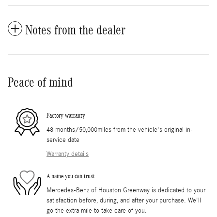
Notes from the dealer
Peace of mind
Factory warranty
48 months/50,000miles from the vehicle's original in-
service date
Warranty details
A name you can trust
Mercedes-Benz of Houston Greenway is dedicated to your
satisfaction before, during, and after your purchase. We'll
go the extra mile to take care of you.