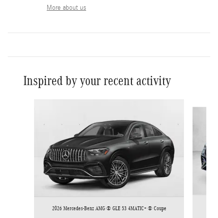
More about us
Inspired by your recent activity
Slide 1 of 6
2026
2026 Mercedes-Benz AMG ® GLE 53 4MATIC+ ® Coupe