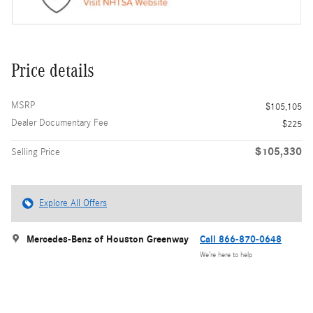
Price details
MSRP
$105,105
Dealer Documentary Fee
$225
$105,330
Selling Price
Explore All Offers
Mercedes-Benz of Houston Greenway
Call 866-870-0648
We’re here to help