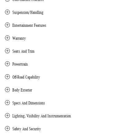
Suspension/Handling
Entertainment Features
Warranty
Seats And Trim
Powertrain
Off-Road Capability
Body Exterior
Specs And Dimensions
Lighting, Visibility And Instrumentation
Safety And Security