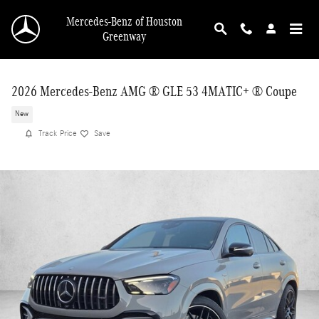
Skip to main content
Mercedes-Benz of Houston
Greenway
2026 Mercedes-Benz AMG ® GLE 53 4MATIC+ ® Coupe
New
Track Price
Save