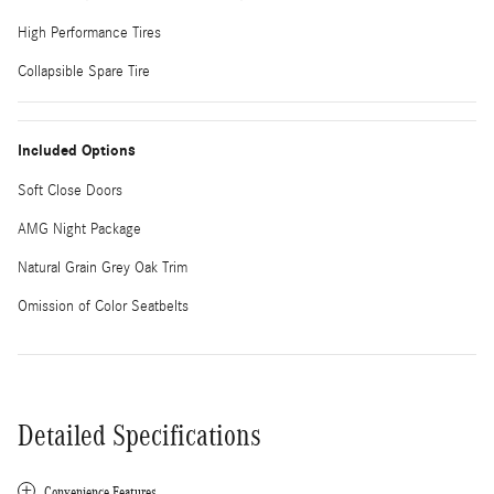
High Performance Tires
Collapsible Spare Tire
Included Options
Soft Close Doors
AMG Night Package
Natural Grain Grey Oak Trim
Omission of Color Seatbelts
Detailed Specifications
Convenience Features