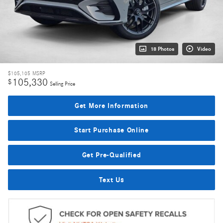
18 Photos
Video
$105,105
MSRP
105,330
$
Selling Price
Get More Information
Start Purchase Online
Get Pre-Qualified
Text Us