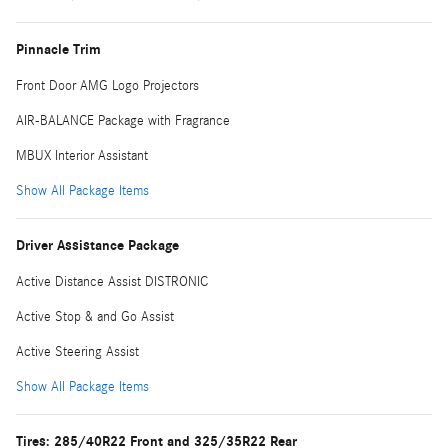
Pinnacle Trim
Front Door AMG Logo Projectors
AIR-BALANCE Package with Fragrance
MBUX Interior Assistant
Show All Package Items
Driver Assistance Package
Active Distance Assist DISTRONIC
Active Stop & and Go Assist
Active Steering Assist
Show All Package Items
Tires: 285/40R22 Front and 325/35R22 Rear