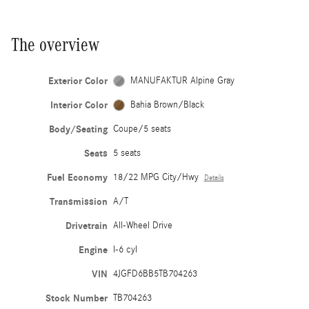
The overview
Exterior Color
MANUFAKTUR Alpine Gray
Interior Color
Bahia Brown/Black
Body/Seating
Coupe/5 seats
Seats
5 seats
Fuel Economy
18/22 MPG City/Hwy
Details
Transmission
A/T
Drivetrain
All-Wheel Drive
Engine
I-6 cyl
VIN
4JGFD6BB5TB704263
Stock Number
TB704263