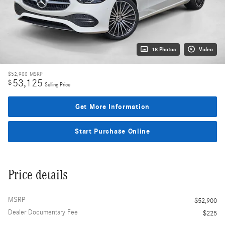
18 Photos
Video
$52,900
MSRP
53,125
$
Selling Price
Get More Information
Start Purchase Online
Price details
MSRP
$52,900
Dealer Documentary Fee
$225