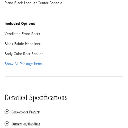
Piano Black Lacquer Center Console
Included Options
Ventilated Front Seats
Black Fabric Headliner
Body Color Rear Spoiler
Show All Package Items
Detailed Specifications
Convenience Features
Suspension/Handling