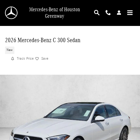
Skip to main content
Mercedes-Benz of Houston
Greenway
2026 Mercedes-Benz C 300 Sedan
New
Track Price
Save