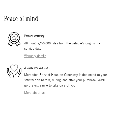
Peace of mind
Factory warranty
48 months/50,000miles from the vehicle's original in-
service date
Warranty details
A name you can trust
Mercedes-Benz of Houston Greenway is dedicated to your
satisfaction before, during, and after your purchase. We'll
go the extra mile to take care of you.
More about us