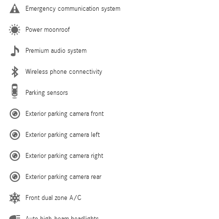
Emergency communication system
Power moonroof
Premium audio system
Wireless phone connectivity
Parking sensors
Exterior parking camera front
Exterior parking camera left
Exterior parking camera right
Exterior parking camera rear
Front dual zone A/C
Auto high-beam headlights