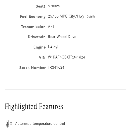
Seats
5 seats
Fuel Economy
25/35 MPG City/Hwy
Details
Transmission
A/T
Drivetrain
Rear-Wheel Drive
Engine
I-4 cyl
VIN
W1KAF4GBXTR341624
Stock Number
TR341624
Highlighted Features
Automatic temperature control