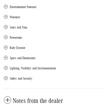
Entertainment Features
Warranty
Seats And Trim
Powertrain
Body Exterior
Specs And Dimensions
Lighting, Visibility And Instrumentation
Safety And Security
Notes from the dealer