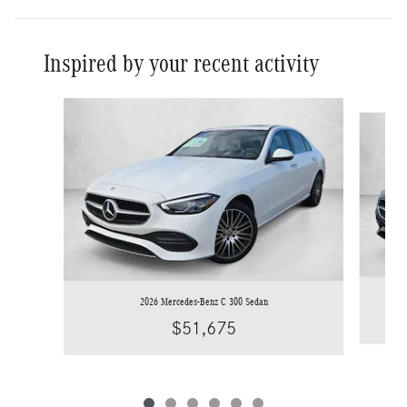
Inspired by your recent activity
Slide 1 of 6
2026 Mercedes-Benz C 300 Sedan
$51,675