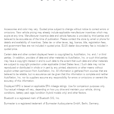
Accessories and color may vary. Quoted price subject to change without notice to correct errors or
omissions. New vehicle pricing may already include applicable manufacturer incentives which may
expire at any time. Manufacturer incentive data and vehicle features is provided by third parties and
believed to be accurate as of the time of publication. Please contact the store by email or phone for
details and availability of incentives. Sales tax or other taxes, tag, license, title, registration fees,
and government fees are not included in quoted price. $225 dealer documentary fee is included in
quoted price.
Certain data and other content displayed herein is copyrighted by AutoNation, Inc. and / or third
parties. (In addition, providers of data and other materials to AutoNation, Inc. or such third parties
may have a copyright interest in and to such data to the extent that such data and other materials
are subject to copyright protection under applicable United States laws.) Such data may not be
reproduced or distributed in whole or in part by any printed, electronic or other means without
explicit written permission from AutoNation, Inc. All information is gathered from sources that are
believed to be reliable, but no assurance can be given that this information is complete and neither
AutoNation, Inc. nor its suppliers assume any responsibility for errors or omissions or warrant the
accuracy of this information.
Displayed MPG is based on applicable EPA mileage ratings. Use for comparison purposes only.
Your actual mileage will vary, depending on how you drive and maintain your vehicle, driving
conditions, battery pack age/condition (hybrid models only) and other factors.
Bluetooth is a registered mark of Bluetooth SIG, Inc.
Burmester is a registered trademark of Burmester Audiosysteme GmbH, Berlin, Germany.