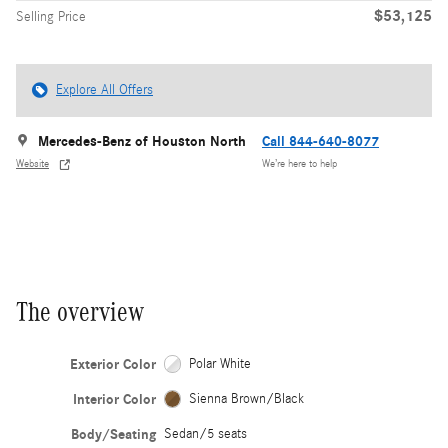
$53,125
Selling Price
Explore All Offers
Mercedes-Benz of Houston North
Call 844-640-8077
Website
We’re here to help
The overview
Exterior Color
Polar White
Interior Color
Sienna Brown/Black
Body/Seating
Sedan/5 seats