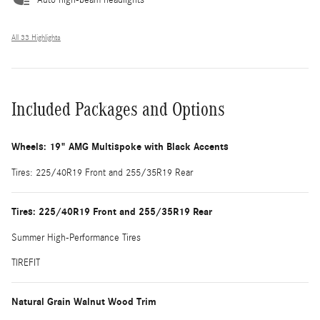
All 33 Highlights
Included Packages and Options
Wheels: 19" AMG Multispoke with Black Accents
Tires: 225/40R19 Front and 255/35R19 Rear
Tires: 225/40R19 Front and 255/35R19 Rear
Summer High-Performance Tires
TIREFIT
Natural Grain Walnut Wood Trim