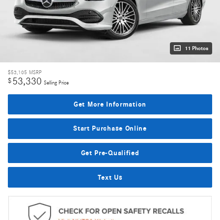
11 Photos
$53,105
MSRP
53,330
$
Selling Price
Get More Information
Start Purchase Online
Get Pre-Qualified
Text Us