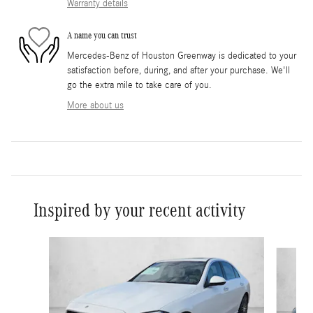
Warranty details
A name you can trust
Mercedes-Benz of Houston Greenway is dedicated to your
satisfaction before, during, and after your purchase. We'll
go the extra mile to take care of you.
More about us
Inspired by your recent activity
Slide 1 of 6