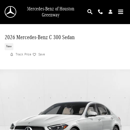
Skip to main content
Mercedes-Benz of Houston
Greenway
2026 Mercedes-Benz C 300 Sedan
New
Track Price
Save