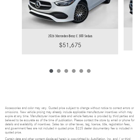
2026 Mercedes-Benz C 300 Sedan
$51,675
Accessories and color may vary. Quoted price subject to change without notice to correct errors or
omissions. New vehicle pricing may already include applicable manufacturer incentives which may
expire at any time. Manufacturer incentive data and vehicle features is provided by third parties and
believed to be accurate as of the time of publication. Please contact the store by email or phone for
details and availability of incentives. Sales tax or other taxes, tag, license, title, registration fees,
and government fees are not included in quoted price. $225 dealer documentary fee is included in
quoted price.
Certain data and other content displayed herein is copyrighted by AutoNation, Inc. and / or third