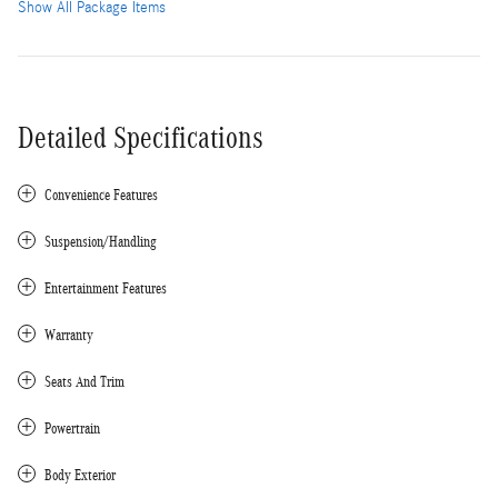
Show All Package Items
Detailed Specifications
Convenience Features
Suspension/Handling
Entertainment Features
Warranty
Seats And Trim
Powertrain
Body Exterior