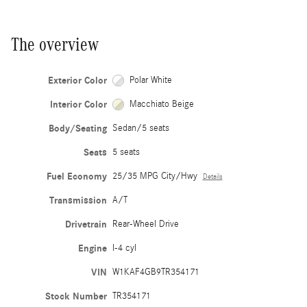
The overview
Exterior Color
Polar White
Interior Color
Macchiato Beige
Body/Seating
Sedan/5 seats
Seats
5 seats
Fuel Economy
25/35 MPG City/Hwy
Details
Transmission
A/T
Drivetrain
Rear-Wheel Drive
Engine
I-4 cyl
VIN
W1KAF4GB9TR354171
Stock Number
TR354171