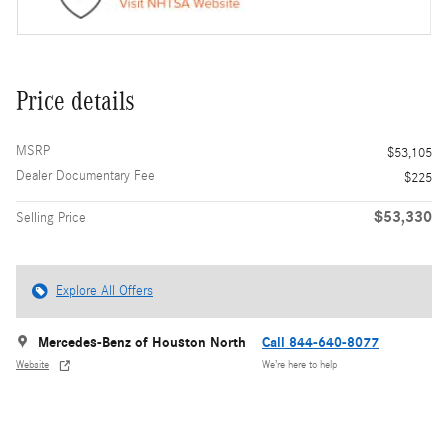
Price details
MSRP
$53,105
Dealer Documentary Fee
$225
$53,330
Selling Price
Explore All Offers
Mercedes-Benz of Houston North
Call 844-640-8077
Website
We’re here to help