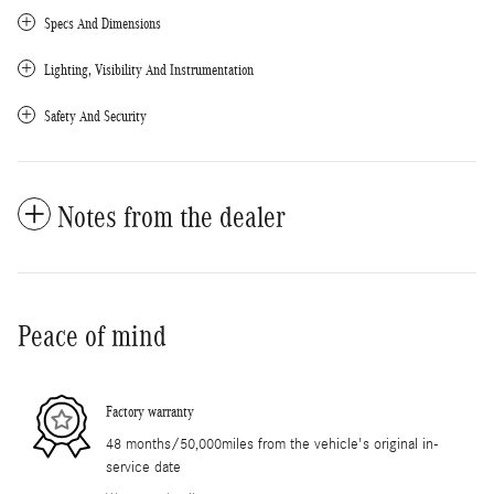
Specs And Dimensions
Lighting, Visibility And Instrumentation
Safety And Security
Notes from the dealer
Peace of mind
Factory warranty
48 months/50,000miles from the vehicle's original in-
service date