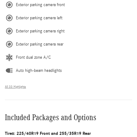
Exterior parking camera front
Exterior parking camera left
Exterior parking camera right
Exterior parking camera rear
Front dual zone A/C
Auto high-beam headlights
All 33 Highlights
Included Packages and Options
Tires: 225/40R19 Front and 255/35R19 Rear