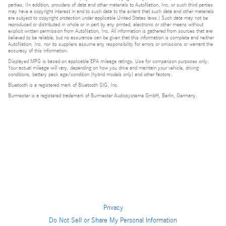
parties. (In addition, providers of data and other materials to AutoNation, Inc. or such third parties
may have a copyright interest in and to such data to the extent that such data and other materials
are subject to copyright protection under applicable United States laws.) Such data may not be
reproduced or distributed in whole or in part by any printed, electronic or other means without
explicit written permission from AutoNation, Inc. All information is gathered from sources that are
believed to be reliable, but no assurance can be given that this information is complete and neither
AutoNation, Inc. nor its suppliers assume any responsibility for errors or omissions or warrant the
accuracy of this information.
Displayed MPG is based on applicable EPA mileage ratings. Use for comparison purposes only.
Your actual mileage will vary, depending on how you drive and maintain your vehicle, driving
conditions, battery pack age/condition (hybrid models only) and other factors.
Bluetooth is a registered mark of Bluetooth SIG, Inc.
Burmester is a registered trademark of Burmester Audiosysteme GmbH, Berlin, Germany.
Privacy
Do Not Sell or Share My Personal Information