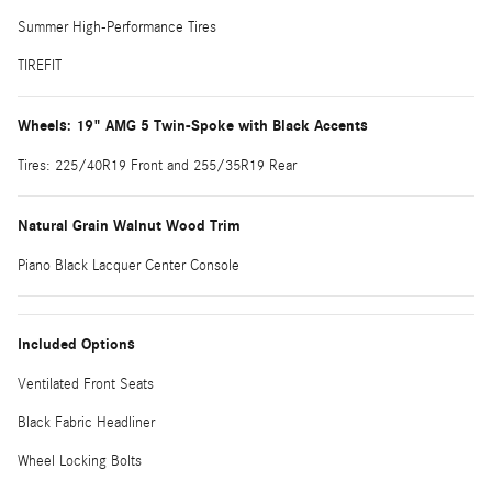
Summer High-Performance Tires
TIREFIT
Wheels: 19" AMG 5 Twin-Spoke with Black Accents
Tires: 225/40R19 Front and 255/35R19 Rear
Natural Grain Walnut Wood Trim
Piano Black Lacquer Center Console
Included Options
Ventilated Front Seats
Black Fabric Headliner
Wheel Locking Bolts