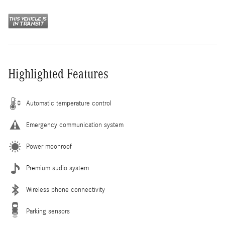
Highlighted Features
Automatic temperature control
Emergency communication system
Power moonroof
Premium audio system
Wireless phone connectivity
Parking sensors