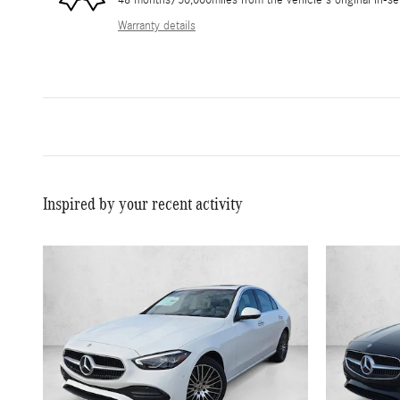
Warranty details
Inspired by your recent activity