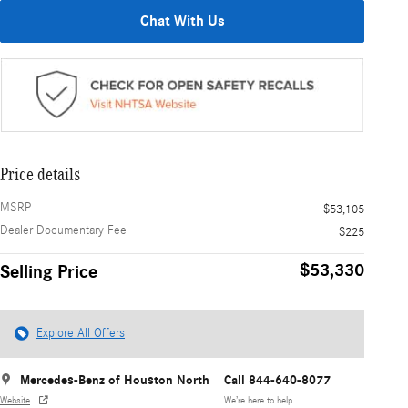
Chat With Us
Price details
MSRP
$53,105
Dealer Documentary Fee
$225
$53,330
Selling Price
Explore All Offers
Mercedes-Benz of Houston North
Call 844-640-8077
Website
We’re here to help