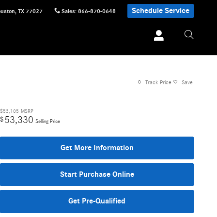
Schedule Service
uston
,
TX
77027
Sales
:
866-870-0648
Track Price
Save
$53,105
MSRP
53,330
$
Selling Price
Get More Information
Start Purchase Online
Get Pre-Qualified