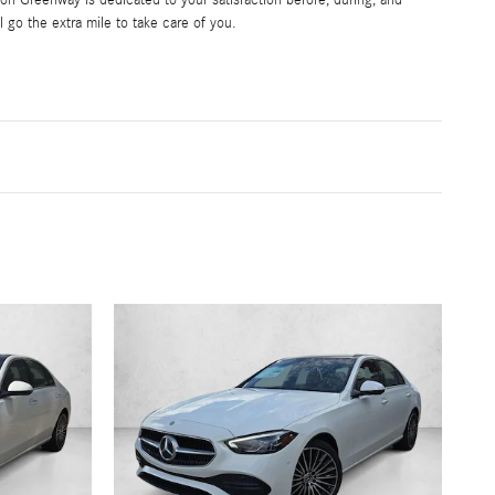
l go the extra mile to take care of you.