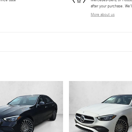
after your purchase. We'l
More about us