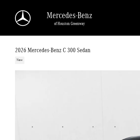
Skip to main content
Mercedes-Benz
of Houston Greenway
2026 Mercedes-Benz C 300 Sedan
New