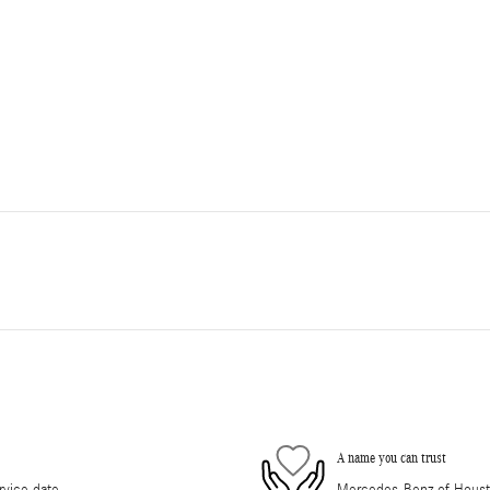
A name you can trust
rvice date
Mercedes-Benz of Houston