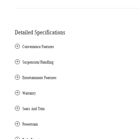
Detailed Specifications
Convenience Features
Suspension/Handling
Entertainment Features
Warranty
Seats And Trim
Powertrain