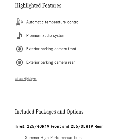
Highlighted Features
Automatic temperature control
Premium audio system
Exterior parking camera front
Exterior parking camera rear
All 33 Highlights
Included Packages and Options
Tires: 225/40R19 Front and 255/35R19 Rear
Summer High-Performance Tires