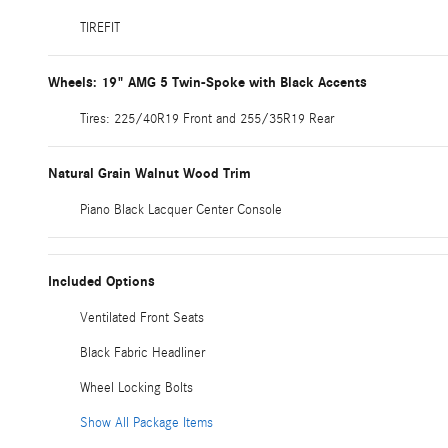
TIREFIT
Wheels: 19" AMG 5 Twin-Spoke with Black Accents
Tires: 225/40R19 Front and 255/35R19 Rear
Natural Grain Walnut Wood Trim
Piano Black Lacquer Center Console
Included Options
Ventilated Front Seats
Black Fabric Headliner
Wheel Locking Bolts
Show All Package Items