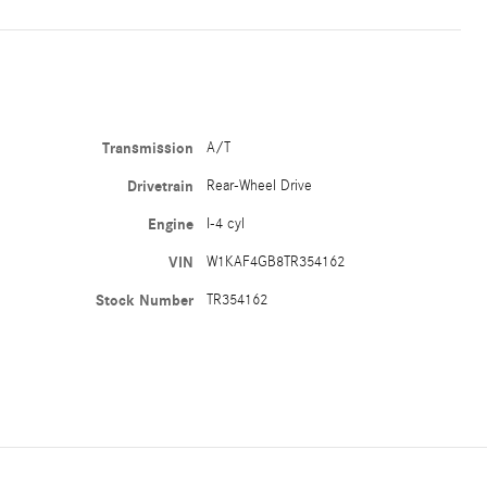
Transmission
A/T
Drivetrain
Rear-Wheel Drive
Engine
I-4 cyl
VIN
W1KAF4GB8TR354162
Stock Number
TR354162