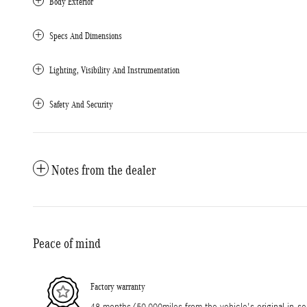
Body Exterior
Specs And Dimensions
Lighting, Visibility And Instrumentation
Safety And Security
Notes from the dealer
Peace of mind
Factory warranty
48 months/50,000miles from the vehicle's original in-se