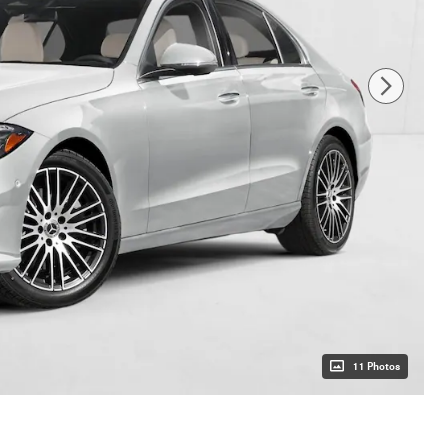
11 Photos