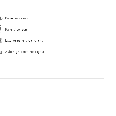
Power moonroof
Parking sensors
Exterior parking camera right
Auto high-beam headlights