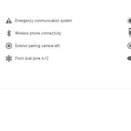
Emergency communication system
Wireless phone connectivity
Exterior parking camera left
Front dual zone A/C