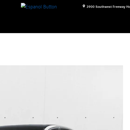
3900 Southwest Freeway
Ho