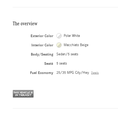
The overview
Exterior Color
Polar White
Interior Color
Macchiato Beige
Body/Seating
Sedan/5 seats
Seats
5 seats
Fuel Economy
25/35 MPG City/Hwy
Details