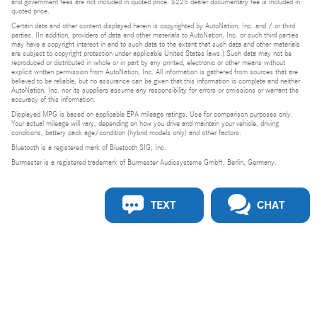
and government fees are not included in quoted price. $225 dealer documentary fee is included in
quoted price.
Certain data and other content displayed herein is copyrighted by AutoNation, Inc. and / or third
parties. (In addition, providers of data and other materials to AutoNation, Inc. or such third parties
may have a copyright interest in and to such data to the extent that such data and other materials
are subject to copyright protection under applicable United States laws.) Such data may not be
reproduced or distributed in whole or in part by any printed, electronic or other means without
explicit written permission from AutoNation, Inc. All information is gathered from sources that are
believed to be reliable, but no assurance can be given that this information is complete and neither
AutoNation, Inc. nor its suppliers assume any responsibility for errors or omissions or warrant the
accuracy of this information.
Displayed MPG is based on applicable EPA mileage ratings. Use for comparison purposes only.
Your actual mileage will vary, depending on how you drive and maintain your vehicle, driving
conditions, battery pack age/condition (hybrid models only) and other factors.
Bluetooth is a registered mark of Bluetooth SIG, Inc.
Burmester is a registered trademark of Burmester Audiosysteme GmbH, Berlin, Germany.
TEXT
CHAT