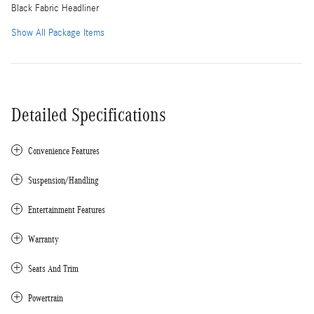
Black Fabric Headliner
Show All Package Items
Detailed Specifications
Convenience Features
Suspension/Handling
Entertainment Features
Warranty
Seats And Trim
Powertrain