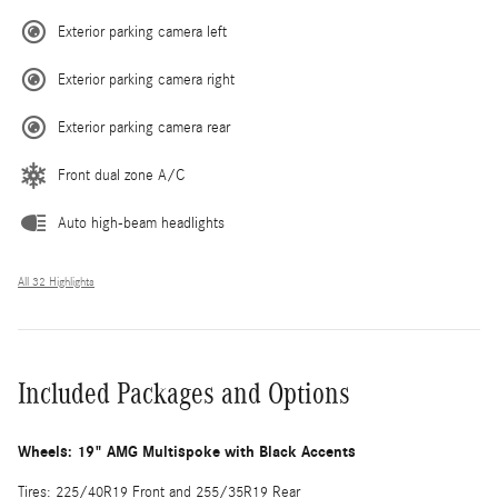
Exterior parking camera left
Exterior parking camera right
Exterior parking camera rear
Front dual zone A/C
Auto high-beam headlights
All 32 Highlights
Included Packages and Options
Wheels: 19" AMG Multispoke with Black Accents
Tires: 225/40R19 Front and 255/35R19 Rear