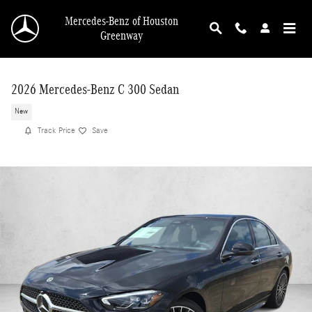
Skip to main content
Mercedes-Benz of Houston
Greenway
2026 Mercedes-Benz C 300 Sedan
New
Track Price
Save