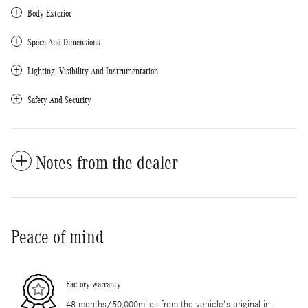
Body Exterior
Specs And Dimensions
Lighting, Visibility And Instrumentation
Safety And Security
Notes from the dealer
Peace of mind
Factory warranty
48 months/50,000miles from the vehicle's original in-