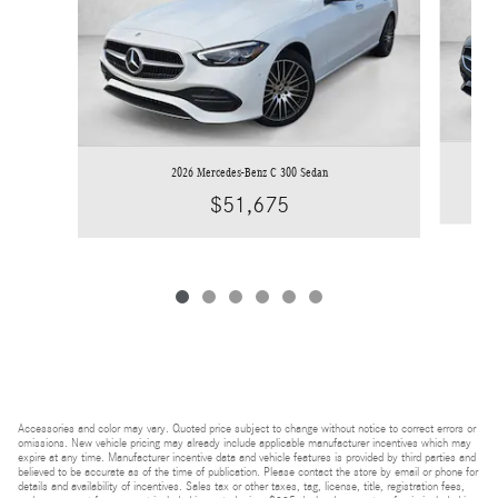
2026 Mercedes-Benz C 300 Sedan
$51,675
Accessories and color may vary. Quoted price subject to change without notice to correct errors or
omissions. New vehicle pricing may already include applicable manufacturer incentives which may
expire at any time. Manufacturer incentive data and vehicle features is provided by third parties and
believed to be accurate as of the time of publication. Please contact the store by email or phone for
details and availability of incentives. Sales tax or other taxes, tag, license, title, registration fees,