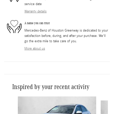
service date
Warranty details
A name you can trust
Mercedes-Benz of Houston Greenway is dedicated to your
satisfaction before, during, and after your purchase. We'll
go the extra mile to take care of you.
More about us
Inspired by your recent activity
Slide 1 of 6