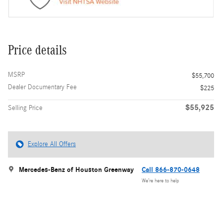
Price details
MSRP
$55,700
Dealer Documentary Fee
$225
$55,925
Selling Price
Explore All Offers
Mercedes-Benz of Houston Greenway
Call 866-870-0648
We’re here to help