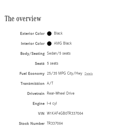
The overview
Exterior Color
Black
Interior Color
AMG Black
Body/Seating
Sedan/5 seats
Seats
5 seats
Fuel Economy
25/35 MPG City/Hwy
Details
Transmission
A/T
Drivetrain
Rear-Wheel Drive
Engine
I-4 cyl
VIN
W1KAF4GB0TR337064
Stock Number
TR337064