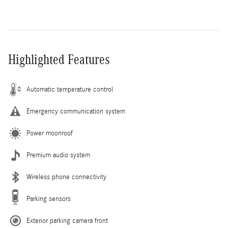
Highlighted Features
Automatic temperature control
Emergency communication system
Power moonroof
Premium audio system
Wireless phone connectivity
Parking sensors
Exterior parking camera front