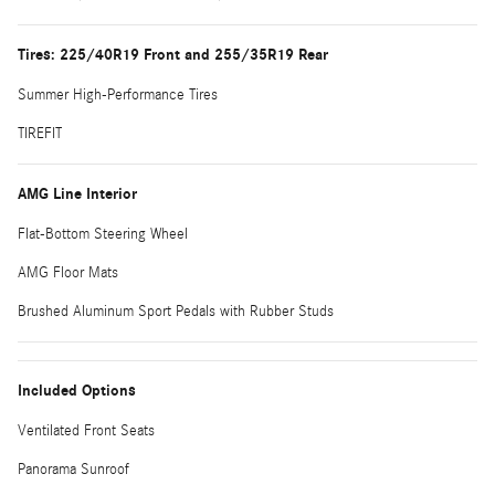
Tires: 225/40R19 Front and 255/35R19 Rear
Summer High-Performance Tires
TIREFIT
AMG Line Interior
Flat-Bottom Steering Wheel
AMG Floor Mats
Brushed Aluminum Sport Pedals with Rubber Studs
Included Options
Ventilated Front Seats
Panorama Sunroof