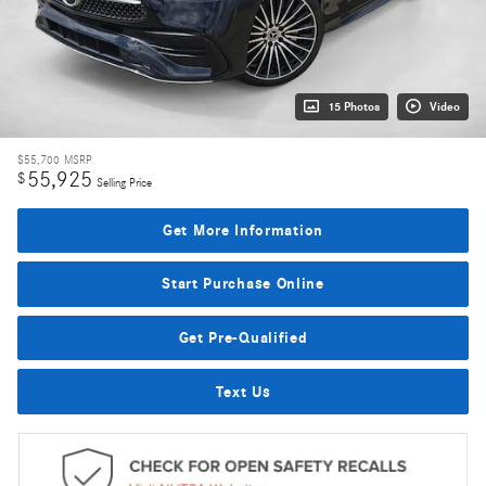
15 Photos
Video
$55,700
MSRP
55,925
$
Selling Price
Get More Information
Start Purchase Online
Get Pre-Qualified
Text Us