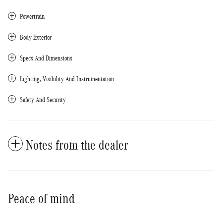
Powertrain
Body Exterior
Specs And Dimensions
Lighting, Visibility And Instrumentation
Safety And Security
Notes from the dealer
Peace of mind