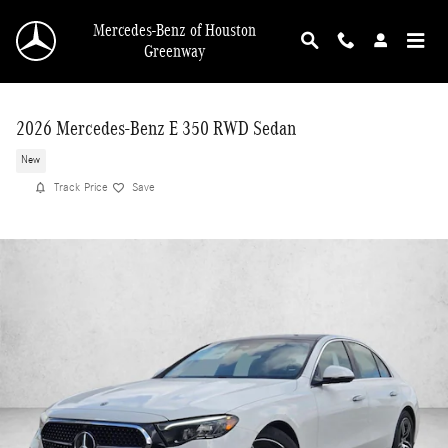
Skip to main content
Mercedes-Benz of Houston
Greenway
2026 Mercedes-Benz E 350 RWD Sedan
New
Track Price
Save