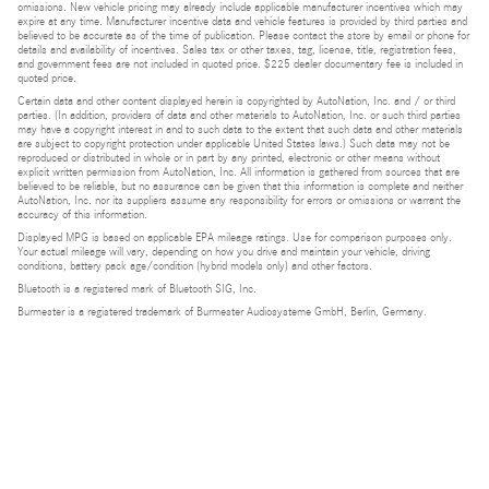
omissions. New vehicle pricing may already include applicable manufacturer incentives which may
expire at any time. Manufacturer incentive data and vehicle features is provided by third parties and
believed to be accurate as of the time of publication. Please contact the store by email or phone for
details and availability of incentives. Sales tax or other taxes, tag, license, title, registration fees,
and government fees are not included in quoted price. $225 dealer documentary fee is included in
quoted price.
Certain data and other content displayed herein is copyrighted by AutoNation, Inc. and / or third
parties. (In addition, providers of data and other materials to AutoNation, Inc. or such third parties
may have a copyright interest in and to such data to the extent that such data and other materials
are subject to copyright protection under applicable United States laws.) Such data may not be
reproduced or distributed in whole or in part by any printed, electronic or other means without
explicit written permission from AutoNation, Inc. All information is gathered from sources that are
believed to be reliable, but no assurance can be given that this information is complete and neither
AutoNation, Inc. nor its suppliers assume any responsibility for errors or omissions or warrant the
accuracy of this information.
Displayed MPG is based on applicable EPA mileage ratings. Use for comparison purposes only.
Your actual mileage will vary, depending on how you drive and maintain your vehicle, driving
conditions, battery pack age/condition (hybrid models only) and other factors.
Bluetooth is a registered mark of Bluetooth SIG, Inc.
Burmester is a registered trademark of Burmester Audiosysteme GmbH, Berlin, Germany.