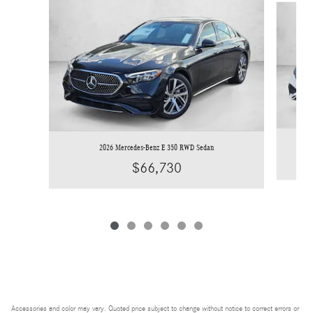
2026 Mercedes-Benz E 350 RWD Sedan
$66,730
Accessories and color may vary. Quoted price subject to change without notice to correct errors or