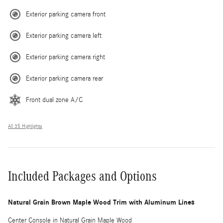
Exterior parking camera front
Exterior parking camera left
Exterior parking camera right
Exterior parking camera rear
Front dual zone A/C
All 35 Highlights
Included Packages and Options
Natural Grain Brown Maple Wood Trim with Aluminum Lines
Center Console in Natural Grain Maple Wood