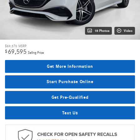
18 Photos
Video
$69,370
MSRP
69,595
$
Selling Price
Get More Information
Start Purchase Online
Get Pre-Qualified
Text Us