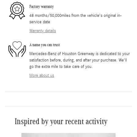
Factory warranty
48 months/50,000miles from the vehicle's original in-
service date
Warranty details
A name you can trust
Mercedes-Benz of Houston Greenway is dedicated to your
satisfaction before, during, and after your purchase. We'll
go the extra mile to take care of you.
More about us
Inspired by your recent activity
Slide 1 of 6