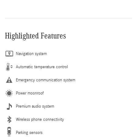
Highlighted Features
Navigation system
Automatic temperature control
Emergency communication system
Power moonroof
Premium audio system
Wireless phone connectivity
Parking sensors