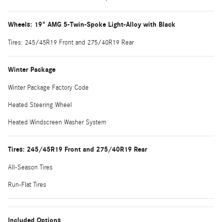
Wheels: 19" AMG 5-Twin-Spoke Light-Alloy with Black
Tires: 245/45R19 Front and 275/40R19 Rear
Winter Package
Winter Package Factory Code
Heated Steering Wheel
Heated Windscreen Washer System
Tires: 245/45R19 Front and 275/40R19 Rear
All-Season Tires
Run-Flat Tires
Included Options