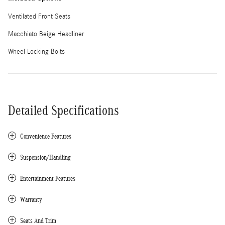
Ventilated Front Seats
Macchiato Beige Headliner
Wheel Locking Bolts
Detailed Specifications
Convenience Features
Suspension/Handling
Entertainment Features
Warranty
Seats And Trim