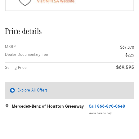
Price details
MSRP
$69,370
Dealer Documentary Fee
$225
$69,595
Selling Price
Explore All Offers
Mercedes-Benz of Houston Greenway
Call 866-870-0648
We’re here to help