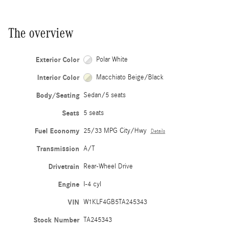
The overview
Exterior Color
Polar White
Interior Color
Macchiato Beige/Black
Body/Seating
Sedan/5 seats
Seats
5 seats
Fuel Economy
25/33 MPG City/Hwy
Details
Transmission
A/T
Drivetrain
Rear-Wheel Drive
Engine
I-4 cyl
VIN
W1KLF4GB5TA245343
Stock Number
TA245343