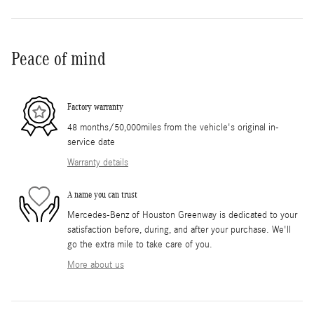
Peace of mind
Factory warranty
48 months/50,000miles from the vehicle's original in-
service date
Warranty details
A name you can trust
Mercedes-Benz of Houston Greenway is dedicated to your
satisfaction before, during, and after your purchase. We'll
go the extra mile to take care of you.
More about us