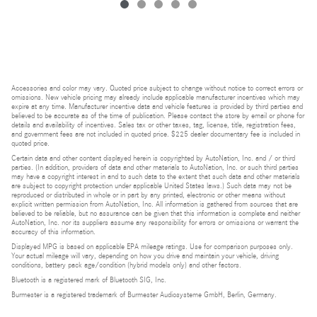
Accessories and color may vary. Quoted price subject to change without notice to correct errors or
omissions. New vehicle pricing may already include applicable manufacturer incentives which may
expire at any time. Manufacturer incentive data and vehicle features is provided by third parties and
believed to be accurate as of the time of publication. Please contact the store by email or phone for
details and availability of incentives. Sales tax or other taxes, tag, license, title, registration fees,
and government fees are not included in quoted price. $225 dealer documentary fee is included in
quoted price.
Certain data and other content displayed herein is copyrighted by AutoNation, Inc. and / or third
parties. (In addition, providers of data and other materials to AutoNation, Inc. or such third parties
may have a copyright interest in and to such data to the extent that such data and other materials
are subject to copyright protection under applicable United States laws.) Such data may not be
reproduced or distributed in whole or in part by any printed, electronic or other means without
explicit written permission from AutoNation, Inc. All information is gathered from sources that are
believed to be reliable, but no assurance can be given that this information is complete and neither
AutoNation, Inc. nor its suppliers assume any responsibility for errors or omissions or warrant the
accuracy of this information.
Displayed MPG is based on applicable EPA mileage ratings. Use for comparison purposes only.
Your actual mileage will vary, depending on how you drive and maintain your vehicle, driving
conditions, battery pack age/condition (hybrid models only) and other factors.
Bluetooth is a registered mark of Bluetooth SIG, Inc.
Burmester is a registered trademark of Burmester Audiosysteme GmbH, Berlin, Germany.