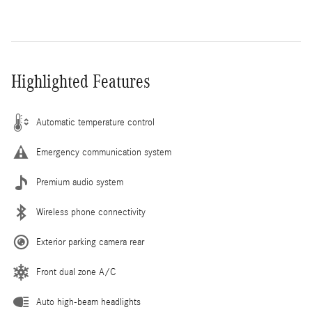
Highlighted Features
Automatic temperature control
Emergency communication system
Premium audio system
Wireless phone connectivity
Exterior parking camera rear
Front dual zone A/C
Auto high-beam headlights