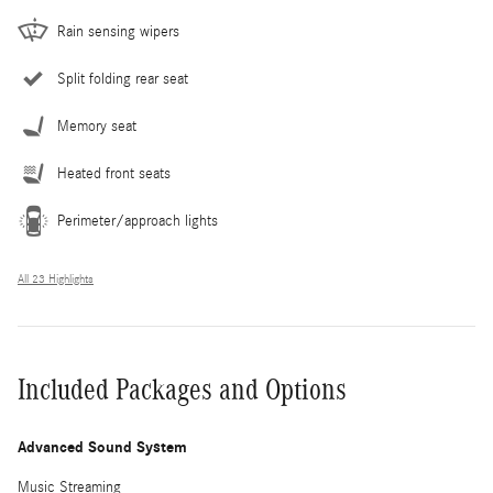
Rain sensing wipers
Split folding rear seat
Memory seat
Heated front seats
Perimeter/approach lights
All 23 Highlights
Included Packages and Options
Advanced Sound System
Music Streaming