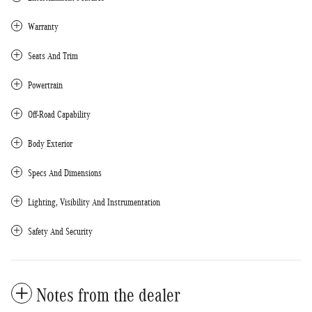
Warranty
Seats And Trim
Powertrain
Off-Road Capability
Body Exterior
Specs And Dimensions
Lighting, Visibility And Instrumentation
Safety And Security
Notes from the dealer