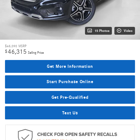
15 Photos
Video
$46,090
MSRP
46,315
$
Selling Price
Get More Information
Start Purchase Online
Get Pre-Qualified
Text Us