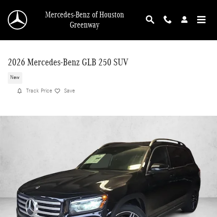
Skip to main content
Mercedes-Benz of Houston
Greenway
2026 Mercedes-Benz GLB 250 SUV
New
Track Price
Save