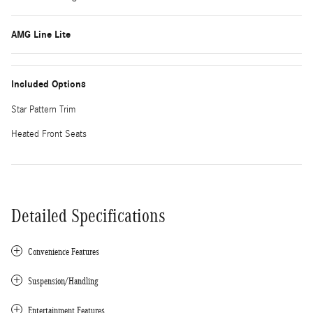
AMG Line Lite
Included Options
Star Pattern Trim
Heated Front Seats
Detailed Specifications
Convenience Features
Suspension/Handling
Entertainment Features