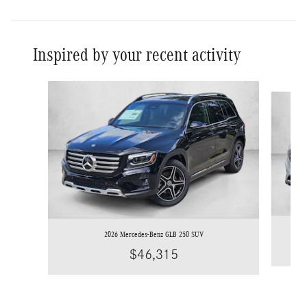
Inspired by your recent activity
Slide 1 of 5
2026 Mercedes-Benz GLB 250 SUV
$46,315