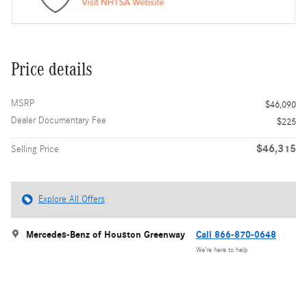
Price details
MSRP
$46,090
Dealer Documentary Fee
$225
$46,315
Selling Price
Explore All Offers
Mercedes-Benz of Houston Greenway
Call 866-870-0648
We’re here to help