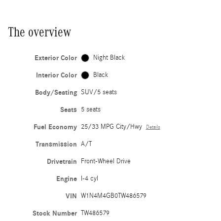
The overview
Exterior Color
Night Black
Interior Color
Black
Body/Seating
SUV/5 seats
Seats
5 seats
Fuel Economy
25/33 MPG City/Hwy
Details
Transmission
A/T
Drivetrain
Front-Wheel Drive
Engine
I-4 cyl
VIN
W1N4M4GB0TW486579
Stock Number
TW486579