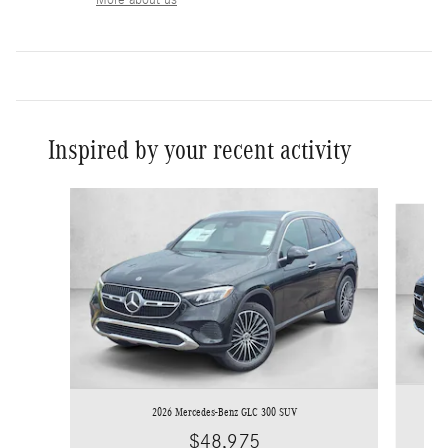
Inspired by your recent activity
Slide 1 of 6
2026 Mercedes-Benz GLC 300 SUV
$48,975