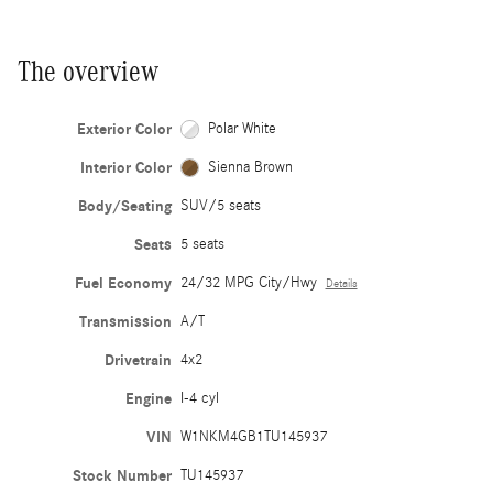
The overview
Exterior Color
Polar White
Interior Color
Sienna Brown
Body/Seating
SUV/5 seats
Seats
5 seats
Fuel Economy
24/32 MPG City/Hwy
Details
Transmission
A/T
Drivetrain
4x2
Engine
I-4 cyl
VIN
W1NKM4GB1TU145937
Stock Number
TU145937