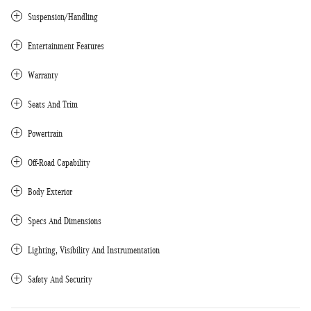
Suspension/Handling
Entertainment Features
Warranty
Seats And Trim
Powertrain
Off-Road Capability
Body Exterior
Specs And Dimensions
Lighting, Visibility And Instrumentation
Safety And Security