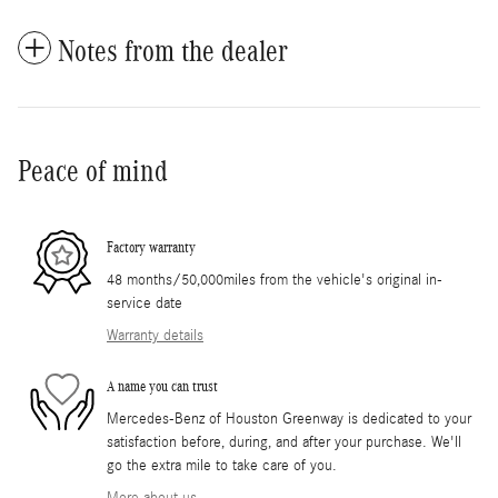
Notes from the dealer
Peace of mind
Factory warranty
48 months/50,000miles from the vehicle's original in-
service date
Warranty details
A name you can trust
Mercedes-Benz of Houston Greenway is dedicated to your
satisfaction before, during, and after your purchase. We'll
go the extra mile to take care of you.
More about us