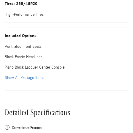
Tires: 255/45R20
High-Performance Tires
Included Options
Ventilated Front Seats
Black Fabric Headliner
Piano Black Lacquer Center Console
Show All Package Items
Detailed Specifications
Convenience Features