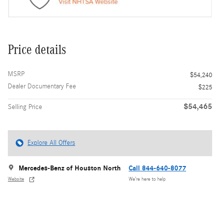
Price details
MSRP
$54,240
Dealer Documentary Fee
$225
$54,465
Selling Price
Explore All Offers
Mercedes-Benz of Houston North
Call 844-640-8077
Website
We’re here to help