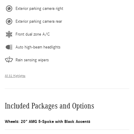
Exterior parking camera right
Exterior parking camera rear
Front dual zone A/C
Auto high-beam headlights
Rain sensing wipers
All 32 Highlights
Included Packages and Options
Wheels: 20" AMG 5-Spoke with Black Accents