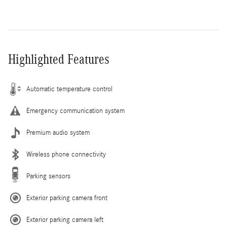
Highlighted Features
Automatic temperature control
Emergency communication system
Premium audio system
Wireless phone connectivity
Parking sensors
Exterior parking camera front
Exterior parking camera left