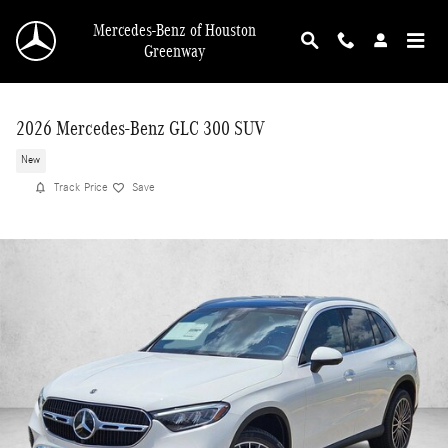
Skip to main content
Mercedes-Benz of Houston
Greenway
2026 Mercedes-Benz GLC 300 SUV
New
Track Price
Save