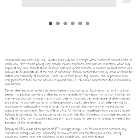
Accessories and color may vary. Quoted price subject to change without notice to correct errors or
omissions. New vehicle pricing may already include applicable manufacturer incentives which may
expire at any time. Manufacturer incentive data and vehicle features is provided by third parties and
believed to be accurate as of the time of publication. Please contact the store by email or phone for
details and availability of incentives. Sales tax or other taxes, tag, license, title, registration fees,
and government fees are not included in quoted price. $225 dealer documentary fee is included in
quoted price.
Certain data and other content displayed herein is copyrighted by AutoNation, Inc. and / or third
parties. (In addition, providers of data and other materials to AutoNation, Inc. or such third parties
may have a copyright interest in and to such data to the extent that such data and other materials
are subject to copyright protection under applicable United States laws.) Such data may not be
reproduced or distributed in whole or in part by any printed, electronic or other means without
explicit written permission from AutoNation, Inc. All information is gathered from sources that are
believed to be reliable, but no assurance can be given that this information is complete and neither
AutoNation, Inc. nor its suppliers assume any responsibility for errors or omissions or warrant the
accuracy of this information.
Displayed MPG is based on applicable EPA mileage ratings. Use for comparison purposes only.
Your actual mileage will vary, depending on how you drive and maintain your vehicle, driving
conditions, battery pack age/condition (hybrid models only) and other factors.