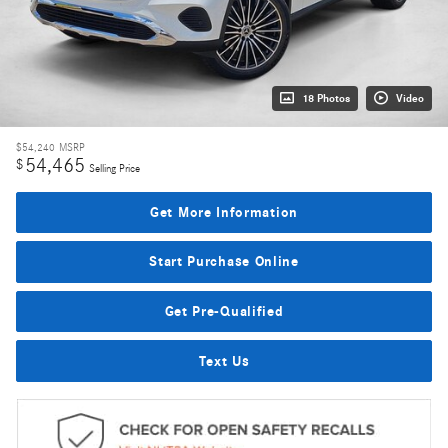
18 Photos
Video
$54,240
MSRP
54,465
$
Selling Price
Get More Information
Start Purchase Online
Get Pre-Qualified
Text Us