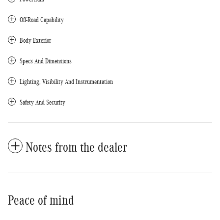
Off-Road Capability
Body Exterior
Specs And Dimensions
Lighting, Visibility And Instrumentation
Safety And Security
Notes from the dealer
Peace of mind