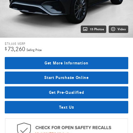
15 Photos
Video
$73,035
MSRP
73,260
$
Selling Price
Get More Information
Start Purchase Online
Get Pre-Qualified
Text Us