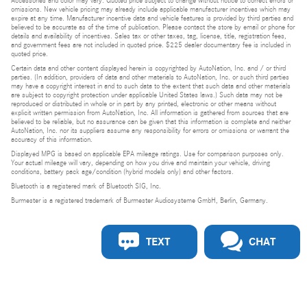
Accessories and color may vary. Quoted price subject to change without notice to correct errors or
omissions. New vehicle pricing may already include applicable manufacturer incentives which may
expire at any time. Manufacturer incentive data and vehicle features is provided by third parties and
believed to be accurate as of the time of publication. Please contact the store by email or phone for
details and availability of incentives. Sales tax or other taxes, tag, license, title, registration fees,
and government fees are not included in quoted price. $225 dealer documentary fee is included in
quoted price.
Certain data and other content displayed herein is copyrighted by AutoNation, Inc. and / or third
parties. (In addition, providers of data and other materials to AutoNation, Inc. or such third parties
may have a copyright interest in and to such data to the extent that such data and other materials
are subject to copyright protection under applicable United States laws.) Such data may not be
reproduced or distributed in whole or in part by any printed, electronic or other means without
explicit written permission from AutoNation, Inc. All information is gathered from sources that are
believed to be reliable, but no assurance can be given that this information is complete and neither
AutoNation, Inc. nor its suppliers assume any responsibility for errors or omissions or warrant the
accuracy of this information.
Displayed MPG is based on applicable EPA mileage ratings. Use for comparison purposes only.
Your actual mileage will vary, depending on how you drive and maintain your vehicle, driving
conditions, battery pack age/condition (hybrid models only) and other factors.
Bluetooth is a registered mark of Bluetooth SIG, Inc.
Burmester is a registered trademark of Burmester Audiosysteme GmbH, Berlin, Germany.
TEXT
CHAT