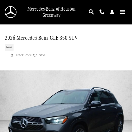
Skip to main content
Mercedes-Benz of Houston
Greenway
2026 Mercedes-Benz GLE 350 SUV
New
Track Price
Save