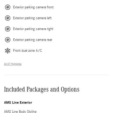
Exterior parking camera front
Exterior parking camera left
Exterior parking camera right
Exterior parking camera rear
Front dual zone A/C
All 37 Highlights
Included Packages and Options
AMG Line Exterior
AMG Line Body Styling