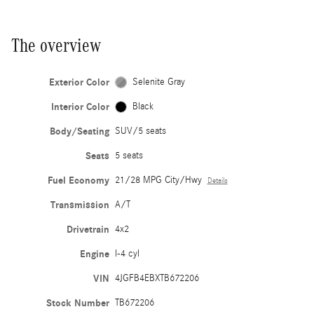
The overview
Exterior Color
Selenite Gray
Interior Color
Black
Body/Seating
SUV/5 seats
Seats
5 seats
Fuel Economy
21/28 MPG City/Hwy
Details
Transmission
A/T
Drivetrain
4x2
Engine
I-4 cyl
VIN
4JGFB4EBXTB672206
Stock Number
TB672206