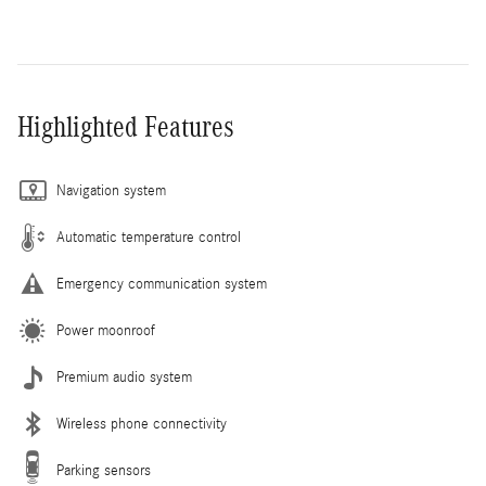
Highlighted Features
Navigation system
Automatic temperature control
Emergency communication system
Power moonroof
Premium audio system
Wireless phone connectivity
Parking sensors