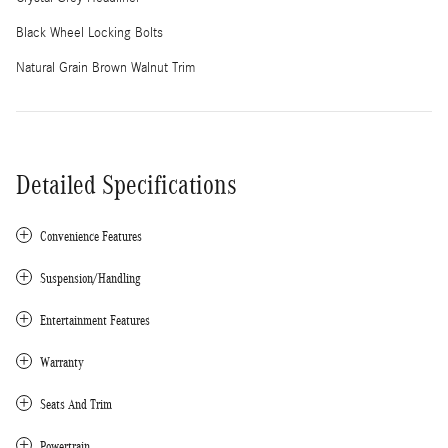
Black Wheel Locking Bolts
Natural Grain Brown Walnut Trim
Detailed Specifications
Convenience Features
Suspension/Handling
Entertainment Features
Warranty
Seats And Trim
Powertrain