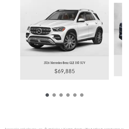
Slide 1 of 6
2026 Mercedes-Benz GLE 350 SUV
$69,885