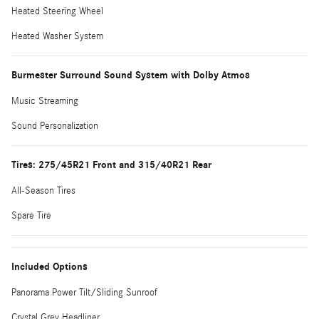
Heated Steering Wheel
Heated Washer System
Burmester Surround Sound System with Dolby Atmos
Music Streaming
Sound Personalization
Tires: 275/45R21 Front and 315/40R21 Rear
All-Season Tires
Spare Tire
Included Options
Panorama Power Tilt/Sliding Sunroof
Crystal Grey Headliner