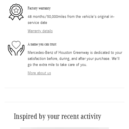
Factory warranty
48 months/50,000miles from the vehicle's original in-
service date
Warranty details
A name you can trust
Mercedes-Benz of Houston Greenway is dedicated to your
satisfaction before, during, and after your purchase. We'll
go the extra mile to take care of you.
More about us
Inspired by your recent activity