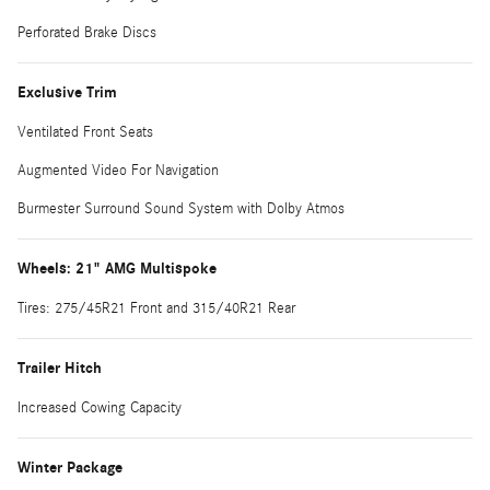
Perforated Brake Discs
Exclusive Trim
Ventilated Front Seats
Augmented Video For Navigation
Burmester Surround Sound System with Dolby Atmos
Wheels: 21" AMG Multispoke
Tires: 275/45R21 Front and 315/40R21 Rear
Trailer Hitch
Increased Cowing Capacity
Winter Package