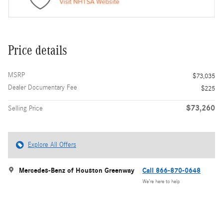
Price details
MSRP
$73,035
Dealer Documentary Fee
$225
$73,260
Selling Price
Explore All Offers
Mercedes-Benz of Houston Greenway
Call 866-870-0648
We’re here to help