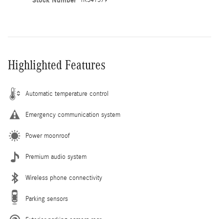
Stock Number
Highlighted Features
Automatic temperature control
Emergency communication system
Power moonroof
Premium audio system
Wireless phone connectivity
Parking sensors