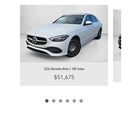
Slide 1 of 6
2026 Mercedes-Benz C 300 Sedan
$51,675