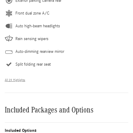
Exterior parking camera rear
Front dual zone A/C
Auto high-beam headlights
Rain sensing wipers
Auto-dimming rearview mirror
Split folding rear seat
All 29 Highlights
Included Packages and Options
Included Options