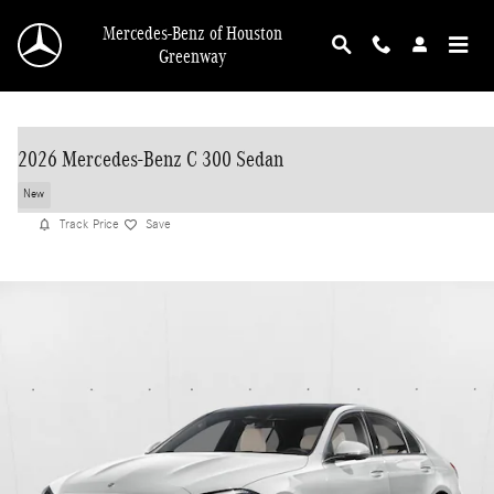
Skip to main content
Mercedes-Benz of Houston
Greenway
2026 Mercedes-Benz C 300 Sedan
New
Track Price
Save