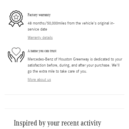
Factory warranty
48 months/50,000miles from the vehicle's original in-
service date
Warranty details
A name you can trust
Mercedes-Benz of Houston Greenway is dedicated to your
satisfaction before, during, and after your purchase. We'll
go the extra mile to take care of you.
More about us
Inspired by your recent activity