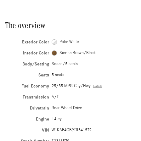
The overview
Exterior Color
Polar White
Interior Color
Sienna Brown/Black
Body/Seating
Sedan/5 seats
Seats
5 seats
Fuel Economy
25/35 MPG City/Hwy
Details
Transmission
A/T
Drivetrain
Rear-Wheel Drive
Engine
I-4 cyl
VIN
W1KAF4GB9TR341579
TR341579