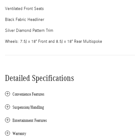
Ventilated Front Seats
Black Fabric Headliner
Silver Diamond Pattern Trim
Wheels: 7.5J x 18" Front and 8.5J x 18" Rear Multispoke
Detailed Specifications
Convenience Features
Suspension/Handling
Entertainment Features
Warranty