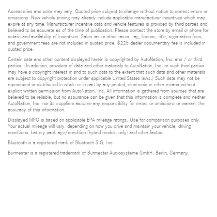
Accessories and color may vary. Quoted price subject to change without notice to correct errors or
omissions. New vehicle pricing may already include applicable manufacturer incentives which may
expire at any time. Manufacturer incentive data and vehicle features is provided by third parties and
believed to be accurate as of the time of publication. Please contact the store by email or phone for
details and availability of incentives. Sales tax or other taxes, tag, license, title, registration fees,
and government fees are not included in quoted price. $225 dealer documentary fee is included in
quoted price.
Certain data and other content displayed herein is copyrighted by AutoNation, Inc. and / or third
parties. (In addition, providers of data and other materials to AutoNation, Inc. or such third parties
may have a copyright interest in and to such data to the extent that such data and other materials
are subject to copyright protection under applicable United States laws.) Such data may not be
reproduced or distributed in whole or in part by any printed, electronic or other means without
explicit written permission from AutoNation, Inc. All information is gathered from sources that are
believed to be reliable, but no assurance can be given that this information is complete and neither
AutoNation, Inc. nor its suppliers assume any responsibility for errors or omissions or warrant the
accuracy of this information.
Displayed MPG is based on applicable EPA mileage ratings. Use for comparison purposes only.
Your actual mileage will vary, depending on how you drive and maintain your vehicle, driving
conditions, battery pack age/condition (hybrid models only) and other factors.
Bluetooth is a registered mark of Bluetooth SIG, Inc.
Burmester is a registered trademark of Burmester Audiosysteme GmbH, Berlin, Germany.