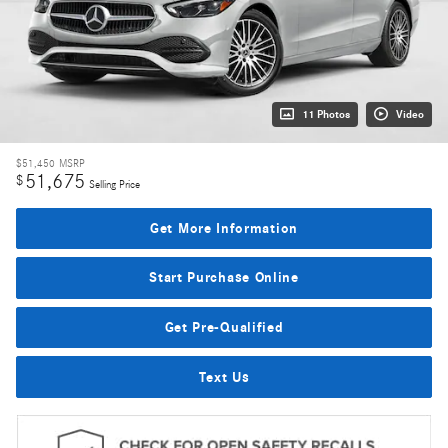
11 Photos
Video
$51,450
MSRP
51,675
$
Selling Price
Get More Information
Start Purchase Online
Get Pre-Qualified
Text Us