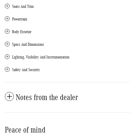
Seats And Trim
Powertrain
Body Exterior
Specs And Dimensions
Lighting, Visibility And Instrumentation
Safety And Security
Notes from the dealer
Peace of mind