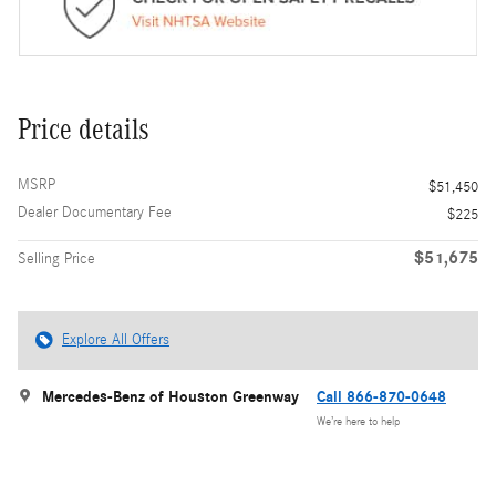
Price details
MSRP
$51,450
Dealer Documentary Fee
$225
$51,675
Selling Price
Explore All Offers
Mercedes-Benz of Houston Greenway
Call 866-870-0648
We’re here to help