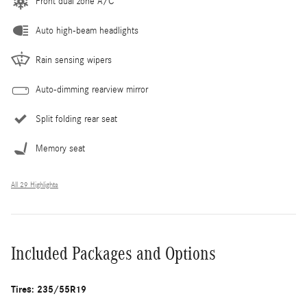
Front dual zone A/C
Auto high-beam headlights
Rain sensing wipers
Auto-dimming rearview mirror
Split folding rear seat
Memory seat
All 29 Highlights
Included Packages and Options
Tires: 235/55R19