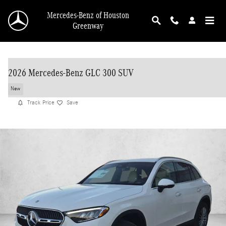
Skip to main content
Mercedes-Benz of Houston
Greenway
2026 Mercedes-Benz GLC 300 SUV
New
Track Price
Save