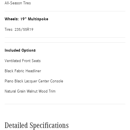
All-Season Tires
Wheels: 19" Multispoke
Tires: 235/55R19
Included Options
Ventilated Front Seats
Black Fabric Headliner
Piano Black Lacquer Center Console
Natural Grain Walnut Wood Trim
Detailed Specifications