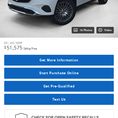
16 Photos
Video
$51,350
MSRP
51,575
$
Selling Price
Get More Information
Start Purchase Online
Get Pre-Qualified
Text Us