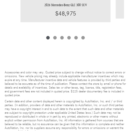
2026 Mercedes-Benz GLC 300 SUV
$48,975
Accessories and color may vary. Quoted price subject to change without notice to correct errors or
omissions. New vehicle pricing may already include applicable manufacturer incentives which may
expire at any time. Manufacturer incentive data and vehicle features is provided by third parties and
believed to be accurate as of the time of publication. Please contact the store by email or phone for
details and availability of incentives. Sales tax or other taxes, tag, license, title, registration fees,
and government fees are not included in quoted price. $225 dealer documentary fee is included in
quoted price.
Certain data and other content displayed herein is copyrighted by AutoNation, Inc. and / or third
parties. (In addition, providers of data and other materials to AutoNation, Inc. or such third parties
may have a copyright interest in and to such data to the extent that such data and other materials
are subject to copyright protection under applicable United States laws.) Such data may not be
reproduced or distributed in whole or in part by any printed, electronic or other means without
explicit written permission from AutoNation, Inc. All information is gathered from sources that are
believed to be reliable, but no assurance can be given that this information is complete and neither
AutoNation, Inc. nor its suppliers assume any responsibility for errors or omissions or warrant the