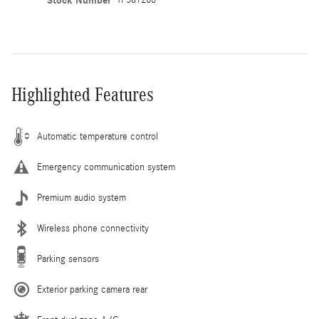
Stock Number
Highlighted Features
Automatic temperature control
Emergency communication system
Premium audio system
Wireless phone connectivity
Parking sensors
Exterior parking camera rear