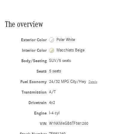
The overview
Exterior Color
Polar White
Interior Color
Macchiato Beige
Body/Seating
SUV/5 seats
Seats
5 seats
Fuel Economy
24/32 MPG City/Hwy
Details
Transmission
A/T
Drivetrain
4x2
Engine
I-4 cyl
VIN
W1NKM4GB5TF581260
TF581260