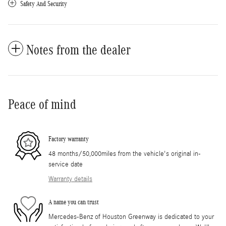
Safety And Security
Notes from the dealer
Peace of mind
Factory warranty
48 months/50,000miles from the vehicle's original in-
service date
Warranty details
A name you can trust
Mercedes-Benz of Houston Greenway is dedicated to your