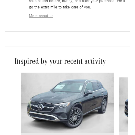
satisfaction before, during, and after your purchase. We'll
go the extra mile to take care of you.
More about us
Inspired by your recent activity
Slide 1 of 6