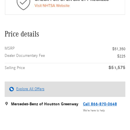
Price details
MSRP
$51,350
Dealer Documentary Fee
$225
$51,575
Selling Price
Explore All Offers
Mercedes-Benz of Houston Greenway
Call 866-870-0648
We’re here to help