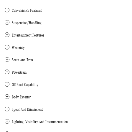
Convenience Features
Suspension/Handling
Entertainment Features
Warranty
Seats And Trim
Powertrain
Off-Road Capability
Body Exterior
Specs And Dimensions
Lighting, Visibility And Instrumentation