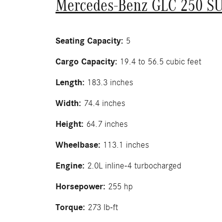
Mercedes-Benz GLC 250 S
Seating Capacity:
5
Cargo Capacity:
19.4 to 56.5 cubic feet
Length:
183.3 inches
Width:
74.4 inches
Height:
64.7 inches
Wheelbase:
113.1 inches
Engine:
2.0L inline-4 turbocharged
Horsepower:
255 hp
Torque:
273 lb-ft