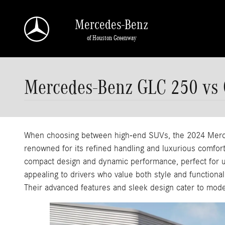
Skip to main content
Mercedes-Benz
of Houston Greenway
Mercedes-Benz GLC 250 vs
When choosing between high-end SUVs, the 2024 Merc
renowned for its refined handling and luxurious comfort
compact design and dynamic performance, perfect for u
appealing to drivers who value both style and functiona
Their advanced features and sleek design cater to moder