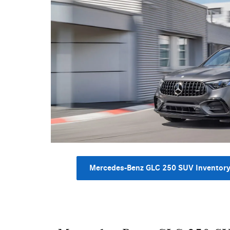
Mercedes-Benz GLC 250 SUV Inventor