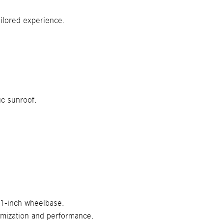
ilored experience.
ic sunroof.
.1-inch wheelbase.
omization and performance.