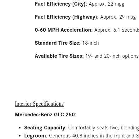
Fuel Efficiency (City):
Approx. 22 mpg
Fuel Efficiency (Highway):
Approx. 29 mpg
0-60 MPH Acceleration:
Approx. 6.1 second
Standard Tire Size:
18-inch
Available Tire Sizes:
19- and 20-inch options
Interior Specifications
Mercedes-Benz GLC 250:
Seating Capacity:
Comfortably seats five, blending 
Legroom:
Generous 40.8 inches in the front and 37.