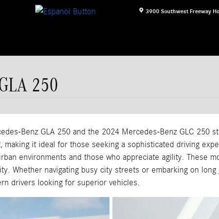
3900 Southwest Freeway
Ho
 GLA 250
edes-Benz GLA 250 and the 2024 Mercedes-Benz GLC 250 stan
, making it ideal for those seeking a sophisticated driving exp
rban environments and those who appreciate agility. These mod
lity. Whether navigating busy city streets or embarking on long
n drivers looking for superior vehicles.