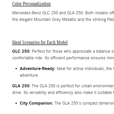
Color Personalization
Mercedes-Benz GLC 250 and GLA 250: Both models offer a
the elegant Mountain Grey Metallic and the striking Pat
Ideal Scenarios for Each Model
GLC 250:
Perfect for those who appreciate a balance 
comfortable ride. Its efficient performance ensures min
Adventure-Ready:
Ideal for active individuals, th
adventure.
GLA 250:
The GLA 250 is perfect for urban environments
drive. Its versatility and efficiency also make it suitable 
City Companion:
The GLA 250's compact dimensions