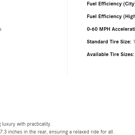
Fuel Efficiency (City
Fuel Efficiency (Hig
0-60 MPH Accelerat
s
Standard Tire Size:
1
Available Tire Sizes:
luxury with practicality.
3 inches in the rear, ensuring a relaxed ride for all.