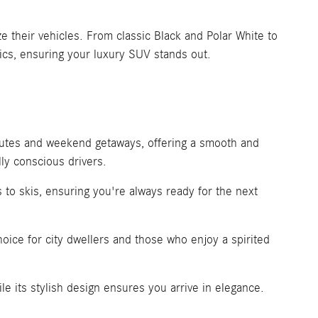
 their vehicles. From classic Black and Polar White to
ics, ensuring your luxury SUV stands out.
mutes and weekend getaways, offering a smooth and
ly conscious drivers.
 to skis, ensuring you're always ready for the next
oice for city dwellers and those who enjoy a spirited
 its stylish design ensures you arrive in elegance.