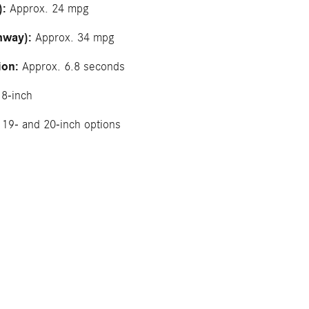
):
Approx. 24 mpg
hway):
Approx. 34 mpg
ion:
Approx. 6.8 seconds
8-inch
19- and 20-inch options