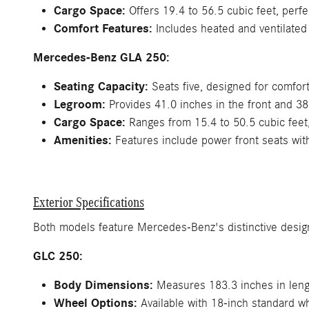
Cargo Space:
Offers 19.4 to 56.5 cubic feet, perfe
Comfort Features:
Includes heated and ventilated
Mercedes-Benz GLA 250:
Seating Capacity:
Seats five, designed for comfort 
Legroom:
Provides 41.0 inches in the front and 38
Cargo Space:
Ranges from 15.4 to 50.5 cubic feet, 
Amenities:
Features include power front seats wit
Exterior Specifications
Both models feature Mercedes-Benz's distinctive design
GLC 250:
Body Dimensions:
Measures 183.3 inches in lengt
Wheel Options:
Available with 18-inch standard w