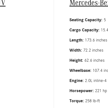
UV
Mercedes-Be
Seating Capacity:
5
Cargo Capacity:
15.4
Length:
173.6 inches
Width:
72.2 inches
Height:
62.6 inches
Wheelbase:
107.4 in
Engine:
2.0L inline-4
Horsepower:
221 hp
Torque:
258 lb-ft