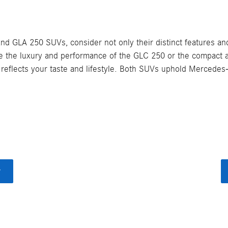
LA 250 SUVs, consider not only their distinct features and 
ze the luxury and performance of the GLC 250 or the compact ag
reflects your taste and lifestyle. Both SUVs uphold Mercedes-
y