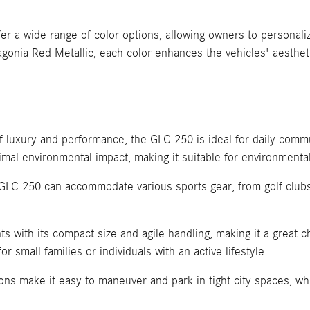
 wide range of color options, allowing owners to personalize
agonia Red Metallic, each color enhances the vehicles' aesthet
of luxury and performance, the GLC 250 is ideal for daily com
imal environmental impact, making it suitable for environmental
e GLC 250 can accommodate various sports gear, from golf clubs
 with its compact size and agile handling, making it a great ch
for small families or individuals with an active lifestyle.
 make it easy to maneuver and park in tight city spaces, while