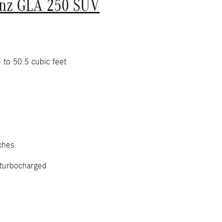
nz GLA 250 SUV
 to 50.5 cubic feet
ches
 turbocharged