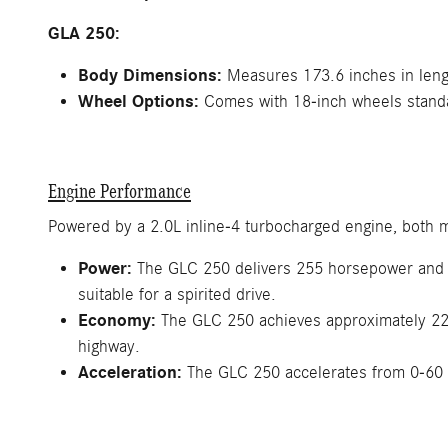
GLA 250:
Body Dimensions:
Measures 173.6 inches in lengt
Wheel Options:
Comes with 18-inch wheels standar
Engine Performance
Powered by a 2.0L inline-4 turbocharged engine, both m
Power:
The GLC 250 delivers 255 horsepower and 27
suitable for a spirited drive.
Economy:
The GLC 250 achieves approximately 22 
highway.
Acceleration:
The GLC 250 accelerates from 0-60 