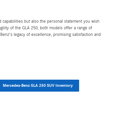
capabilities but also the personal statement you wish
ility of the GLA 250, both models offer a range of
Benz's legacy of excellence, promising satisfaction and
Mercedes-Benz GLA 250 SUV Inventory