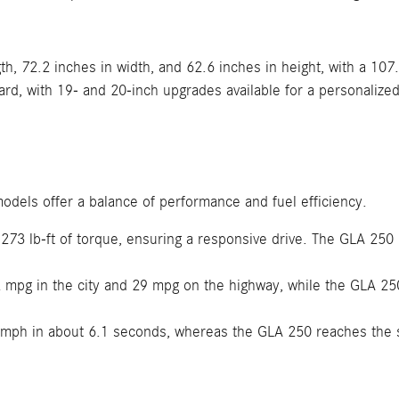
h, 72.2 inches in width, and 62.6 inches in height, with a 107
d, with 19- and 20-inch upgrades available for a personalized
odels offer a balance of performance and fuel efficiency.
3 lb-ft of torque, ensuring a responsive drive. The GLA 250 
mpg in the city and 29 mpg on the highway, while the GLA 250
mph in about 6.1 seconds, whereas the GLA 250 reaches the 