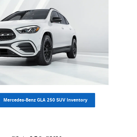
Mercedes-Benz GLA 250 SUV Inventory