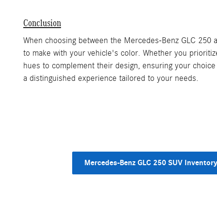
Conclusion
When choosing between the Mercedes-Benz GLC 250 and G
to make with your vehicle's color. Whether you prioriti
hues to complement their design, ensuring your choice 
a distinguished experience tailored to your needs.
Mercedes-Benz GLC 250 SUV Inventor