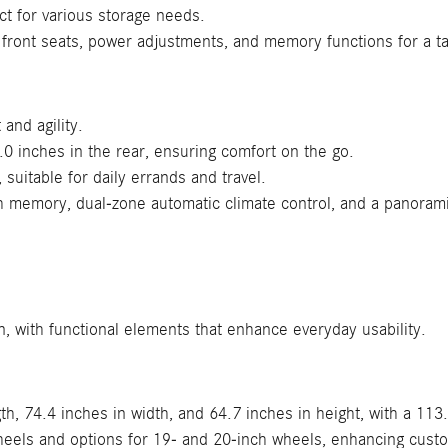
ct for various storage needs.
 front seats, power adjustments, and memory functions for a ta
and agility.
.0 inches in the rear, ensuring comfort on the go.
suitable for daily errands and travel.
h memory, dual-zone automatic climate control, and a panoram
, with functional elements that enhance everyday usability.
h, 74.4 inches in width, and 64.7 inches in height, with a 113
heels and options for 19- and 20-inch wheels, enhancing cust