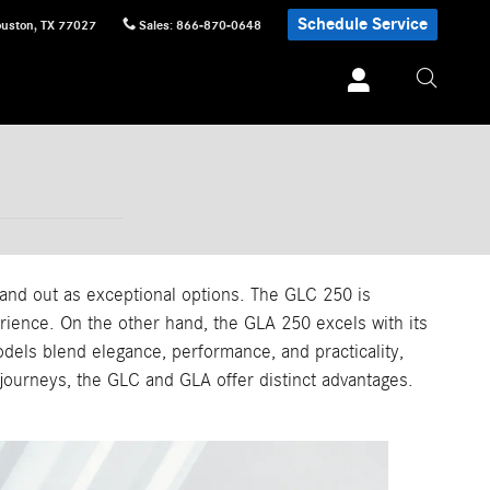
Schedule Service
uston
,
TX
77027
Sales
:
866-870-0648
d out as exceptional options. The GLC 250 is
erience. On the other hand, the GLA 250 excels with its
els blend elegance, performance, and practicality,
 journeys, the GLC and GLA offer distinct advantages.