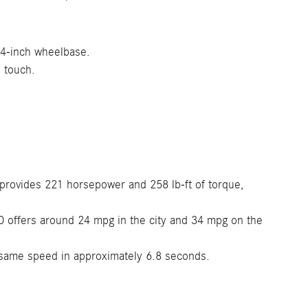
.4-inch wheelbase.
 touch.
provides 221 horsepower and 258 lb-ft of torque,
 offers around 24 mpg in the city and 34 mpg on the
same speed in approximately 6.8 seconds.