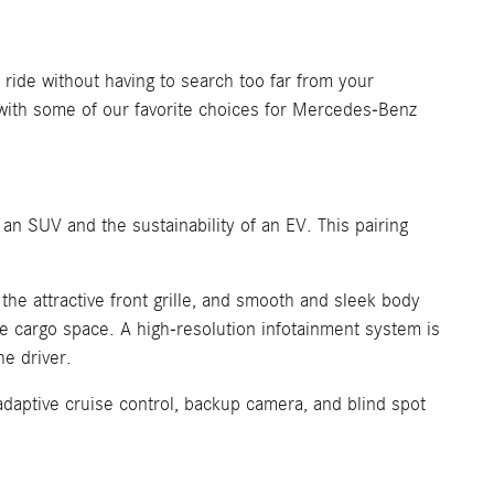
ride without having to search too far from your
with some of our favorite choices for Mercedes-Benz
 an SUV and the sustainability of an EV. This pairing
he attractive front grille, and smooth and sleek body
ve cargo space. A high-resolution infotainment system is
he driver.
adaptive cruise control, backup camera, and blind spot