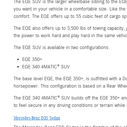
The EQE SUV is the larger wheelbase sibling to the EQE
you want in your vehicle in a comfortable size. Like the
comfort. The EQE offers up to 55 cubic feet of cargo 
The EQE also offers up to 3,500 lbs of towing capacity, g
the power to work hard and play hard in the same vehic
The EQE SUV is available in two configurations:
EQE 350+
EQE 340 4MATIC® SUV
The base level EQE, the EQE 350+, is outfitted with a 
horsepower. This configuration is based on a Rear Whee
The EQE 340 4MATIC® SUV builds off the EQE 350+ and u
to feel secure in any driving conditions or terrain while
Mercedes-Benz EQS Sedan