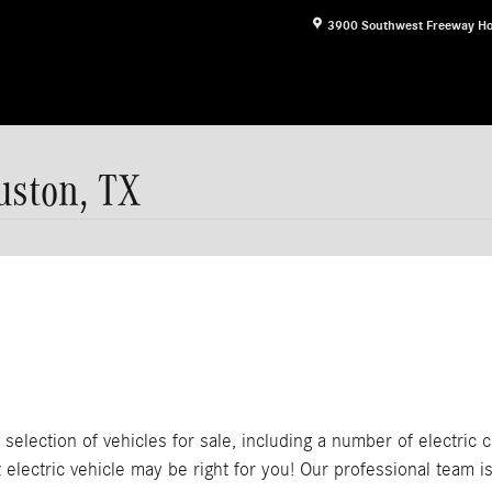
3900 Southwest Freeway
Ho
uston, TX
lection of vehicles for sale, including a number of electric ca
lectric vehicle may be right for you! Our professional team is