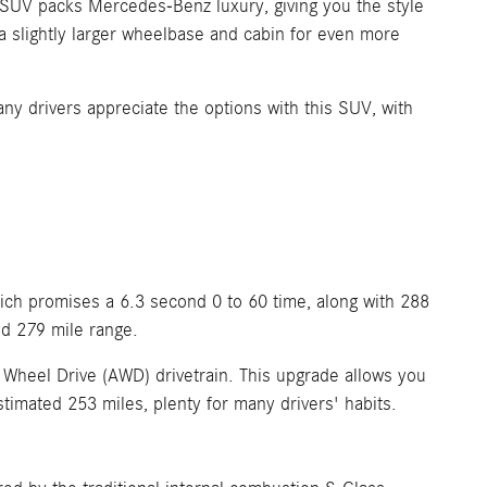
s SUV packs Mercedes-Benz luxury, giving you the style
 a slightly larger wheelbase and cabin for even more
Many drivers appreciate the options with this SUV, with
ich promises a 6.3 second 0 to 60 time, along with 288
ed 279 mile range.
Wheel Drive (AWD) drivetrain. This upgrade allows you
estimated 253 miles, plenty for many drivers' habits.