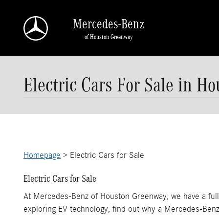
Skip to main content
Mercedes-Benz
of Houston Greenway
Electric Cars For Sale in Ho
Homepage
> Electric Cars for Sale
Electric Cars for Sale
At Mercedes-Benz of Houston Greenway, we have a full se
exploring EV technology, find out why a Mercedes-Benz e