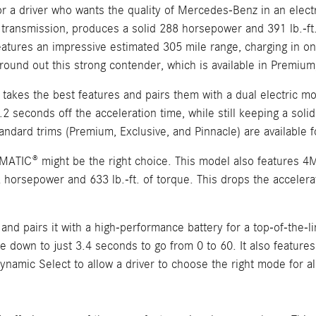
 a driver who wants the quality of Mercedes-Benz in an electri
transmission, produces a solid 288 horsepower and 391 lb.-ft.
eatures an impressive estimated 305 mile range, charging in on
ound out this strong contender, which is available in Premium,
akes the best features and pairs them with a dual electric mo
.2 seconds off the acceleration time, while still keeping a sol
ndard trims (Premium, Exclusive, and Pinnacle) are available f
MATIC® might be the right choice. This model also features 4M
2 horsepower and 633 lb.-ft. of torque. This drops the accelera
 pairs it with a high-performance battery for a top-of-the-li
ime down to just 3.4 seconds to go from 0 to 60. It also featu
amic Select to allow a driver to choose the right mode for a