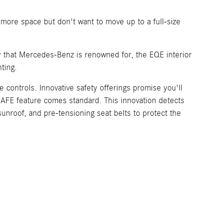
 more space but don't want to move up to a full-size
ry that Mercedes-Benz is renowned for, the EQE interior
ting.
 controls. Innovative safety offerings promise you'll
-SAFE feature comes standard. This innovation detects
 sunroof, and pre-tensioning seat belts to protect the