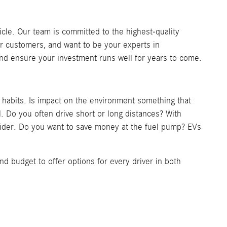
cle. Our team is committed to the highest-quality
r customers, and want to be your experts in
 and ensure your investment runs well for years to come.
g habits. Is impact on the environment something that
. Do you often drive short or long distances? With
onsider. Do you want to save money at the fuel pump? EVs
nd budget to offer options for every driver in both