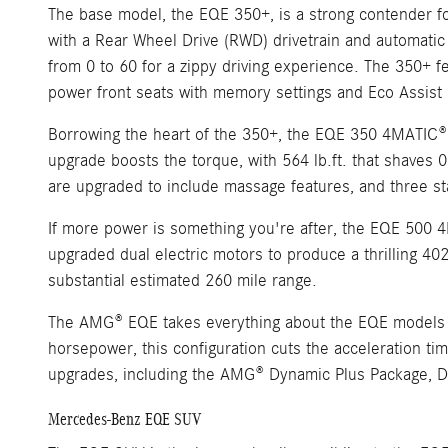
The base model, the EQE 350+, is a strong contender for
with a Rear Wheel Drive (RWD) drivetrain and automatic 
from 0 to 60 for a zippy driving experience. The 350+ f
power front seats with memory settings and Eco Assist r
Borrowing the heart of the 350+, the EQE 350 4MATIC® t
upgrade boosts the torque, with 564 lb.ft. that shaves 0
are upgraded to include massage features, and three sta
If more power is something you're after, the EQE 500 4
upgraded dual electric motors to produce a thrilling 40
substantial estimated 260 mile range.
The AMG® EQE takes everything about the EQE models and
horsepower, this configuration cuts the acceleration t
upgrades, including the AMG® Dynamic Plus Package, Dyn
Mercedes-Benz EQE SUV