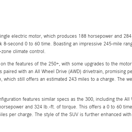
ngle electric motor, which produces 188 horsepower and 284 lb
ck 8-second 0 to 60 time. Boasting an impressive 245-mile rang
-zone climate control.
 on the features of the 250+, with some upgrades to the motor 
 paired with an All Wheel Drive (AWD) drivetrain, promising pe
hich still offers an estimated 243 miles to a charge. The well
nfiguration features similar specs as the 300, including the A
sepower and 324 lb.-ft. of torque. This offers a 0 to 60 time 
miles per charge. The style of the SUV is further enhanced wit