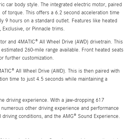
c car body style. The integrated electric motor, paired
 of torque. This offers a 6.2 second acceleration time
ly 9 hours on a standard outlet. Features like heated
 Exclusive, or Pinnacle trims.
tor and 4MATIC® All Wheel Drive (AWD) drivetrain. This
id estimated 260-mile range available. Front heated seats
or further customization.
ATIC® All Wheel Drive (AWD). This is then paired with
tion time to just 4.5 seconds while maintaining a
ne driving experience. With a jaw-dropping 617
res numerous other driving experience and performance
ll driving conditions, and the AMG® Sound Experience.