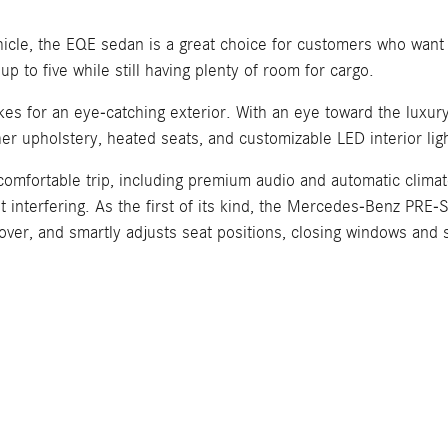
vehicle, the EQE sedan is a great choice for customers who want
p to five while still having plenty of room for cargo.
kes for an eye-catching exterior. With an eye toward the luxu
er upholstery, heated seats, and customizable LED interior ligh
comfortable trip, including premium audio and automatic climate
ut interfering. As the first of its kind, the Mercedes-Benz PRE
ollover, and smartly adjusts seat positions, closing windows and