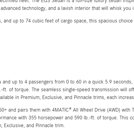
trified fleet. The EQS Sedan is a full-size luxury sedan inspi
dvanced technology, and a lavish interior that will whisk you
ns, and up to 74 cubic feet of cargo space, this spacious choic
u and up to 4 passengers from 0 to 60 in a quick 5.9 second
-ft. of torque. The seamless single-speed transmission will off
ailable in Premium, Exclusive, and Pinnacle trims, each increa
+ and pairs them with 4MATIC® All Wheel Drive (AWD) with Tor
ormance with 355 horsepower and 590 lb.-ft. of torque. This con
m, Exclusive, and Pinnacle trim.