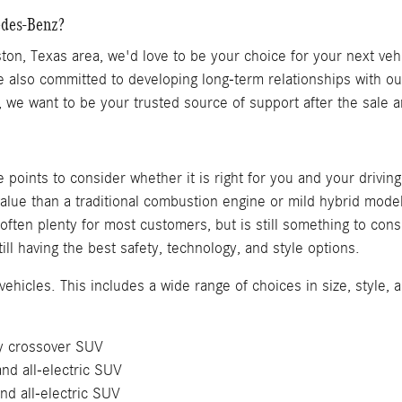
edes-Benz?
on, Texas area, we'd love to be your choice for your next vehi
also committed to developing long-term relationships with ou
s, we want to be your trusted source of support after the sale
points to consider whether it is right for you and your drivin
alue than a traditional combustion engine or mild hybrid model
s often plenty for most customers, but is still something to c
ill having the best safety, technology, and style options.
ehicles. This includes a wide range of choices in size, style, a
ury crossover SUV
nd all-electric SUV
and all-electric SUV