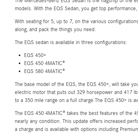
The Mercedes-Benz EQS Sedan is the flagship of the elec
models. With the EQS Sedan, you get top performance, a
With seating for 5, up to 7, on the various configuratio
along, and pack the things you need.
The EQS sedan is available in three configurations:
EQS 450+
EQS 450 4MATIC®
EQS 580 4MATIC®
The base model of the EQS, the EQS 450+, will take yo
electric motor that puts out 329 horsepower and 417 lb.
to a 350 mile range on a full charge.The EQS 450+ is av
The EQS 450 4MATIC® takes the best features of the 450
nearly any condition. This update offers increased perf
a charge and is available with options including Premiu