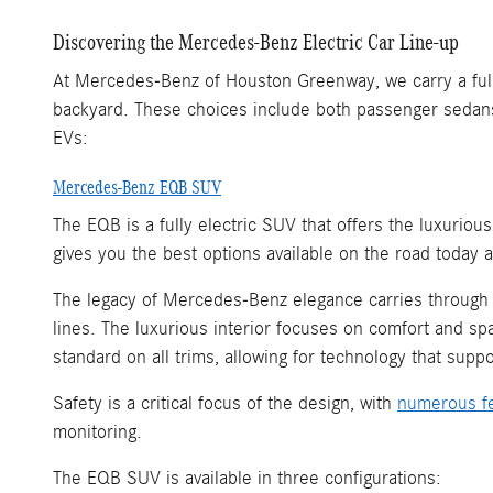
Discovering the Mercedes-Benz Electric Car Line-up
At Mercedes-Benz of Houston Greenway, we carry a full r
backyard. These choices include both passenger sedans
EVs:
Mercedes-Benz EQB SUV
The EQB is a fully electric SUV that offers the luxuriou
gives you the best options available on the road today 
The legacy of Mercedes-Benz elegance carries through in
lines. The luxurious interior focuses on comfort and sp
standard on all trims, allowing for technology that suppo
Safety is a critical focus of the design, with
numerous f
monitoring.
The EQB SUV is available in three configurations: