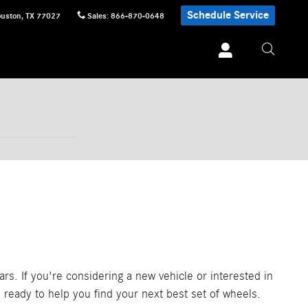
Schedule Service
uston
,
TX
77027
Sales
:
866-870-0648
rs. If you're considering a new vehicle or interested in
 ready to help you find your next best set of wheels.