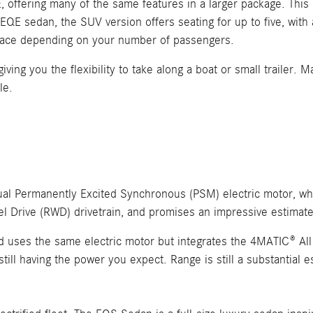
, offering many of the same features in a larger package. Thi
 EQE sedan, the SUV version offers seating for up to five, with
space depending on your number of passengers.
iving you the flexibility to take along a boat or small trailer. 
le.
Dual Permanently Excited Synchronous (PSM) electric motor, wh
l Drive (RWD) drivetrain, and promises an impressive estimat
ses the same electric motor but integrates the 4MATIC® All 
 still having the power you expect. Range is still a substantial 