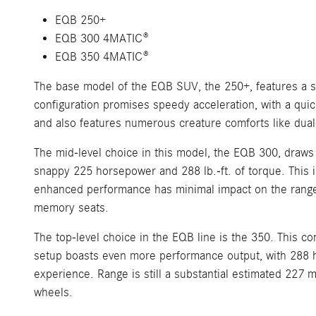
EQB 250+
EQB 300 4MATIC®
EQB 350 4MATIC®
The base model of the EQB SUV, the 250+, features a si
configuration promises speedy acceleration, with a qui
and also features numerous creature comforts like dual
The mid-level choice in this model, the EQB 300, draws
snappy 225 horsepower and 288 lb.-ft. of torque. This is
enhanced performance has minimal impact on the range, w
memory seats.
The top-level choice in the EQB line is the 350. This co
setup boasts even more performance output, with 288 hor
experience. Range is still a substantial estimated 227 
wheels.