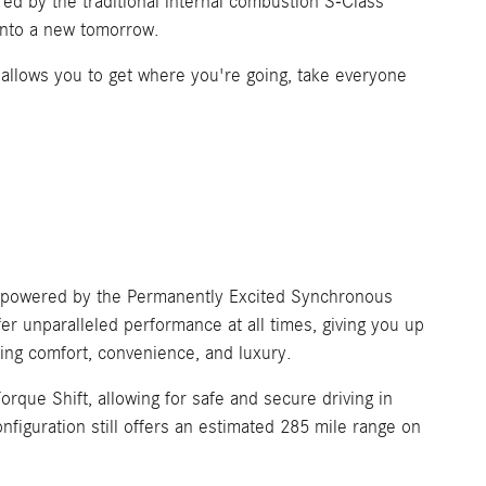
red by the traditional internal combustion S-Class
 into a new tomorrow.
e allows you to get where you're going, take everyone
s, powered by the Permanently Excited Synchronous
er unparalleled performance at all times, giving you up
sing comfort, convenience, and luxury.
que Shift, allowing for safe and secure driving in
figuration still offers an estimated 285 mile range on