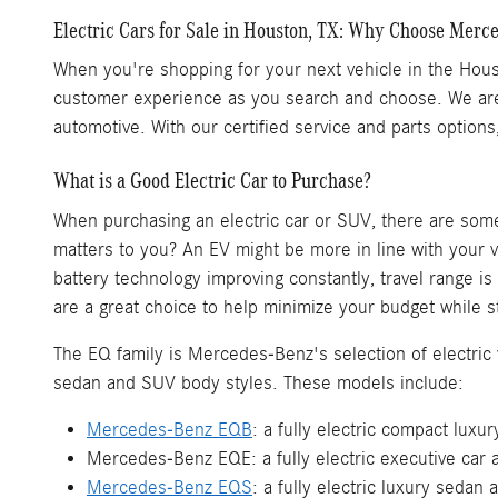
Electric Cars for Sale in Houston, TX: Why Choose Merc
When you're shopping for your next vehicle in the Houst
customer experience as you search and choose. We are 
automotive. With our certified service and parts option
What is a Good Electric Car to Purchase?
When purchasing an electric car or SUV, there are some 
matters to you? An EV might be more in line with your v
battery technology improving constantly, travel range i
are a great choice to help minimize your budget while st
The EQ family is Mercedes-Benz's selection of electric v
sedan and SUV body styles. These models include:
Mercedes-Benz EQB
: a fully electric compact lux
Mercedes-Benz EQE: a fully electric executive car a
Mercedes-Benz EQS
: a fully electric luxury sedan 