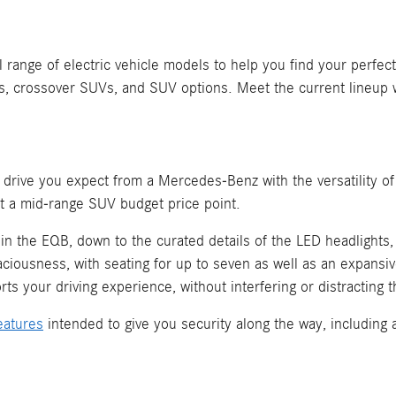
ange of electric vehicle models to help you find your perfect 
, crossover SUVs, and SUV options. Meet the current lineup 
s drive you expect from a Mercedes-Benz with the versatility of
at a mid-range SUV budget price point.
 the EQB, down to the curated details of the LED headlights, t
aciousness, with seating for up to seven as well as an expansi
rts your driving experience, without interfering or distracting t
eatures
intended to give you security along the way, including 