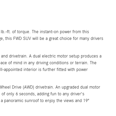
.-ft. of torque. The instant-on power from this
e, this FWD SUV will be a great choice for many drivers
and drivetrain. A dual electric motor setup produces a
ace of mind in any driving conditions or terrain. The
-appointed interior is further fitted with power
ll Wheel Drive (AWD) drivetrain. An upgraded dual motor
of only 6 seconds, adding fun to any driver's
h a panoramic sunroof to enjoy the views and 19"