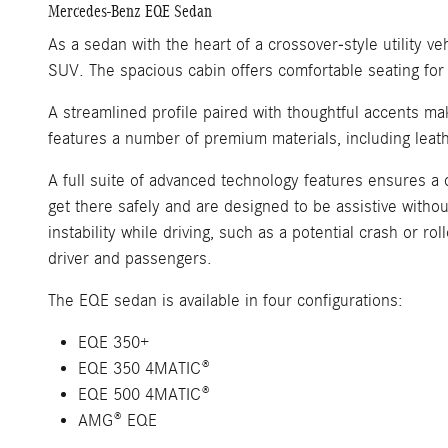
Mercedes-Benz EQE Sedan
As a sedan with the heart of a crossover-style utility 
SUV. The spacious cabin offers comfortable seating for u
A streamlined profile paired with thoughtful accents ma
features a number of premium materials, including leath
A full suite of advanced technology features ensures a 
get there safely and are designed to be assistive witho
instability while driving, such as a potential crash or r
driver and passengers.
The EQE sedan is available in four configurations:
EQE 350+
EQE 350 4MATIC®
EQE 500 4MATIC®
AMG® EQE