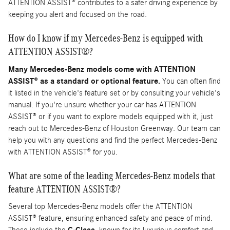
ATTENTION ASSIST® contributes to a safer driving experience by
keeping you alert and focused on the road.
How do I know if my Mercedes-Benz is equipped with
ATTENTION ASSIST®?
Many Mercedes-Benz models come with ATTENTION
ASSIST® as a standard or optional feature.
You can often find
it listed in the vehicle's feature set or by consulting your vehicle's
manual. If you're unsure whether your car has ATTENTION
ASSIST® or if you want to explore models equipped with it, just
reach out to Mercedes-Benz of Houston Greenway. Our team can
help you with any questions and find the perfect Mercedes-Benz
with ATTENTION ASSIST® for you.
What are some of the leading Mercedes-Benz models that
feature ATTENTION ASSIST®?
Several top Mercedes-Benz models offer the ATTENTION
ASSIST® feature, ensuring enhanced safety and peace of mind.