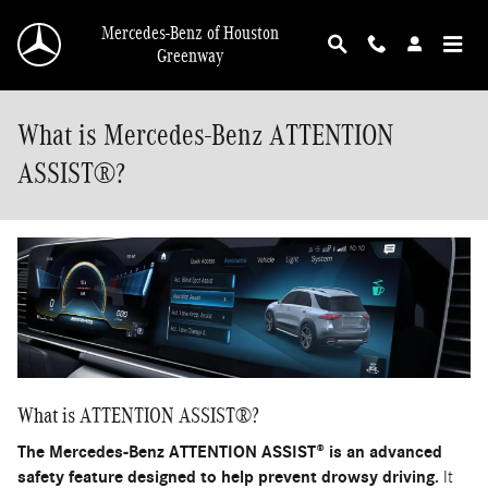
Skip to main content
Mercedes-Benz of Houston
Greenway
What is Mercedes-Benz ATTENTION
ASSIST®?
What is ATTENTION ASSIST®?
The Mercedes-Benz ATTENTION ASSIST® is an advanced
safety feature designed to help prevent drowsy driving.
It