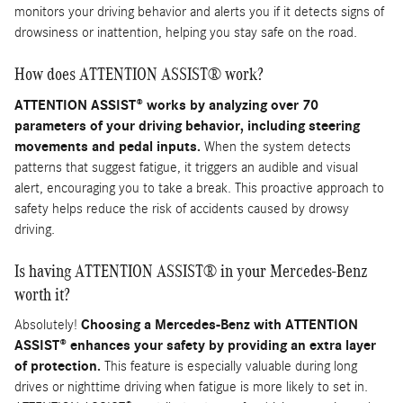
monitors your driving behavior and alerts you if it detects signs of
drowsiness or inattention, helping you stay safe on the road.
How does ATTENTION ASSIST® work?
ATTENTION ASSIST® works by analyzing over 70
parameters of your driving behavior, including steering
movements and pedal inputs.
When the system detects
patterns that suggest fatigue, it triggers an audible and visual
alert, encouraging you to take a break. This proactive approach to
safety helps reduce the risk of accidents caused by drowsy
driving.
Is having ATTENTION ASSIST® in your Mercedes-Benz
worth it?
Absolutely!
Choosing a Mercedes-Benz with ATTENTION
ASSIST® enhances your safety by providing an extra layer
of protection.
This feature is especially valuable during long
drives or nighttime driving when fatigue is more likely to set in.