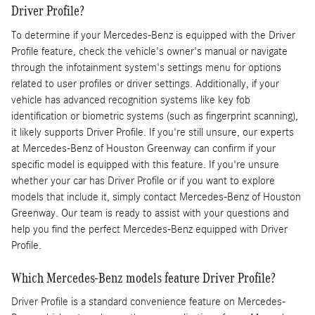
Driver Profile?
To determine if your Mercedes-Benz is equipped with the Driver
Profile feature, check the vehicle's owner's manual or navigate
through the infotainment system's settings menu for options
related to user profiles or driver settings. Additionally, if your
vehicle has advanced recognition systems like key fob
identification or biometric systems (such as fingerprint scanning),
it likely supports Driver Profile. If you're still unsure, our experts
at Mercedes-Benz of Houston Greenway can confirm if your
specific model is equipped with this feature. If you're unsure
whether your car has Driver Profile or if you want to explore
models that include it, simply contact Mercedes-Benz of Houston
Greenway. Our team is ready to assist with your questions and
help you find the perfect Mercedes-Benz equipped with Driver
Profile.
Which Mercedes-Benz models feature Driver Profile?
Driver Profile is a standard convenience feature on Mercedes-