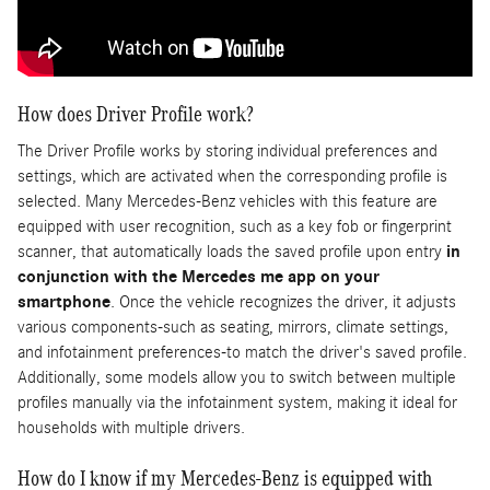
How does Driver Profile work?
The Driver Profile works by storing individual preferences and
settings, which are activated when the corresponding profile is
selected. Many Mercedes-Benz vehicles with this feature are
equipped with user recognition, such as a key fob or fingerprint
scanner, that automatically loads the saved profile upon entry
in
conjunction with the Mercedes me app on your
smartphone
. Once the vehicle recognizes the driver, it adjusts
various components-such as seating, mirrors, climate settings,
and infotainment preferences-to match the driver's saved profile.
Additionally, some models allow you to switch between multiple
profiles manually via the infotainment system, making it ideal for
households with multiple drivers.
How do I know if my Mercedes-Benz is equipped with