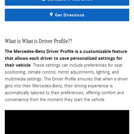
Get Directions
What is What is Driver Profile??
The Mercedes-Benz Driver Profile is a customizable feature
that allows each driver to save personalized settings for
their vehicle
. These settings can include preferences for seat
positioning, climate control, mirror adjustments, lighting, and
multimedia settings. The Driver Profile ensures that when a driver
gets into their Mercedes-Benz, their driving experience is
automatically tailored to their preferences, offering comfort and
convenience from the moment they start the vehicle.