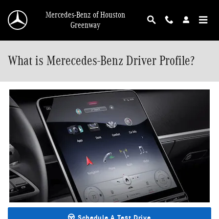
Skip to main content
Mercedes-Benz of Houston
Greenway
What is Merecedes-Benz Driver Profile?
Schedule A Test Drive