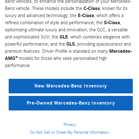
Benz vehicles, to enhance the personalization of your Mercedes-
Benz vehicle. These models include the
C-Class
, known for its
luxury and advanced technology; the
E-Class
, which offers a
refined combination of style and performance; the
S-Class
,
epitomizing ultimate luxury and innovation; the GLC, a versatile
and sophisticated SUV; the
GLE
, which combines elegance with
powerful performance; and the
GLS
, providing spaciousness and
premium features. Driver Profile is standard on many
Mercedes-
AMG®
models for those who seek personalized high
performance.
New Mercedes-Benz Inventory
Pre-Owned Mercedes-Benz Inventory
Privacy
Do Not Sell or Share My Personal Information