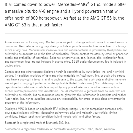
It all comes down to power. Mercedes-AMG® GT 63 models offer
a massive biturbo V-8 engine and a Hybrid powertrain that will
offer north of 800 horsepower. As fast as the AMG GT 53 is, the
AMG GT 63 is that much faster.
Accessories and color may vary. Quoted price subject to change without notice to correct errors or
omissions. New vehicle pricing may already include applicable manufacturer incentives which may
expire at any time. Manufacturer incentive data and vehicle features is provided by third parties and
believed to be accurate as of the time of publication. Please contact the store by email or phone for
details and availability of incentives. Sales tax or other taxes, tag, license, title, registration fees,
and government fees are not included in quoted price. $225 dealer documentary fee is included in
quoted price.
Certain data and other content displayed herein is copyrighted by AutoNation, Inc. and / or third
parties. (In addition, providers of data and other materials to AutoNation, Inc. or such third parties
may have a copyright interest in and to such data to the extent that such data and other materials
are subject to copyright protection under applicable United States laws.) Such data may not be
reproduced or distributed in whole or in part by any printed, electronic or other means without
explicit written permission from AutoNation, Inc. All information is gathered from sources that are
believed to be reliable, but no assurance can be given that this information is complete and neither
AutoNation, Inc. nor its suppliers assume any responsibility for errors or omissions or warrant the
accuracy of this information.
Displayed MPG is based on applicable EPA mileage ratings. Use for comparison purposes only.
Your actual mileage will vary, depending on how you drive and maintain your vehicle, driving
conditions, battery pack age/condition (hybrid models only) and other factors.
Bluetooth is a registered mark of Bluetooth SIG, Inc.
Burmester is a registered trademark of Burmester Audiosysteme GmbH, Berlin, Germany.