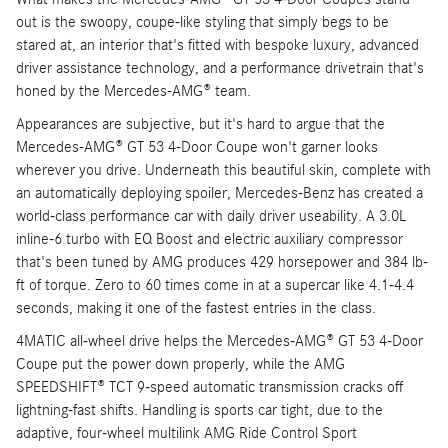
out is the swoopy, coupe-like styling that simply begs to be
stared at, an interior that's fitted with bespoke luxury, advanced
driver assistance technology, and a performance drivetrain that's
honed by the Mercedes-AMG® team.
Appearances are subjective, but it's hard to argue that the
Mercedes-AMG® GT 53 4-Door Coupe won't garner looks
wherever you drive. Underneath this beautiful skin, complete with
an automatically deploying spoiler, Mercedes-Benz has created a
world-class performance car with daily driver useability. A 3.0L
inline-6 turbo with EQ Boost and electric auxiliary compressor
that's been tuned by AMG produces 429 horsepower and 384 lb-
ft of torque. Zero to 60 times come in at a supercar like 4.1-4.4
seconds, making it one of the fastest entries in the class.
4MATIC all-wheel drive helps the Mercedes-AMG® GT 53 4-Door
Coupe put the power down properly, while the AMG
SPEEDSHIFT® TCT 9-speed automatic transmission cracks off
lightning-fast shifts. Handling is sports car tight, due to the
adaptive, four-wheel multilink AMG Ride Control Sport