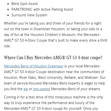
Blind Spot Assist
PARKTRONIC with Active Parking Assist
Surround View System
Whether you're taking you and three of your friends for a night
out on the town in Downtown Houston, or taking your kids to a
day of fun at the Houston Children's Museum; the Mercedes-
AMG® GT 53 4-Door Coupe that's built to make every drive a thrill
ride.
Where Can I Buy Mercedes-AMG® GT 53 4-door coupe?
Mercedes-Benz of Houston Greenway
is your local Mercedes-
AMG® GT 53 4-door Coupe destination near the communities of
Houston, River Oaks, West University, Bellaire, and Midtown. Our
team of service-focused Mercedes-Benz experts is eager to help
you find the
ew
or
pre-owned
Mercedes-Benz of your dreams.
Coming in for a test drive of this miraculous machine is the only
way to truly experience the performance and luxury of the
Mercedes-AMG® GT 53 4-door coupe for yourself. Once you