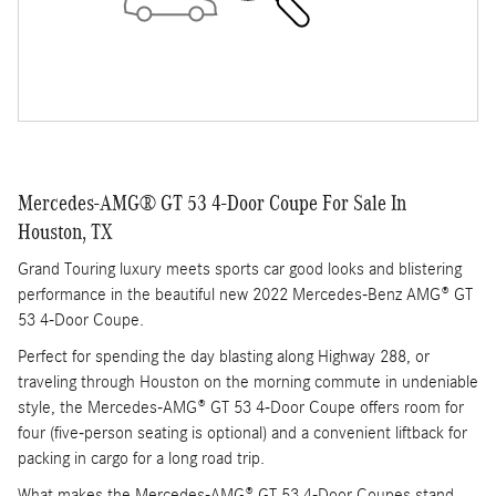
Mercedes-AMG® GT 53 4-Door Coupe For Sale In
Houston, TX
Grand Touring luxury meets sports car good looks and blistering
performance in the beautiful new 2022 Mercedes-Benz AMG® GT
53 4-Door Coupe.
Perfect for spending the day blasting along Highway 288, or
traveling through Houston on the morning commute in undeniable
style, the Mercedes-AMG® GT 53 4-Door Coupe offers room for
four (five-person seating is optional) and a convenient liftback for
packing in cargo for a long road trip.
What makes the Mercedes-AMG® GT 53 4-Door Coupes stand