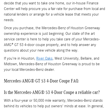
decide that you want to take one home, our in-house Finance
Center will help procure you a fair rate for purchase from local and
national lenders or arrange for a vehicle lease that meets your
needs.
Once you purchase, the Mercedes-Benz of Houston Greenway
ownership experience is just beginning. Our state of the art
service center is here to help you take care of your Mercedes-
AMG® GT 53 4-door coupe properly, and to help answer any
questions about your new vehicle along the way.
If you're in Houston,
River Oaks
, West University, Bellaire, and
Midtown, Mercedes-Benz of Houston Greenway is proud to be
your local Mercedes-Benz dealer.
Mercedes-AMG® GT 53 4-Door Coupe FAQ
Is the Mercedes-AMG® 53 4-Door Coupe a reliable car?
With a four-year or 50,000 mile warranty, Mercedes-Benz stands
behind its vehicles to help put owners' minds at ease. In general,