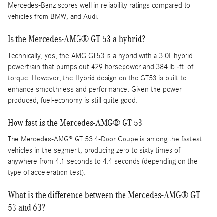
Mercedes-Benz scores well in reliability ratings compared to
vehicles from BMW, and Audi.
Is the Mercedes-AMG® GT 53 a hybrid?
Technically, yes, the AMG GT53 is a hybrid with a 3.0L hybrid
powertrain that pumps out 429 horsepower and 384 lb.-ft. of
torque. However, the Hybrid design on the GT53 is built to
enhance smoothness and performance. Given the power
produced, fuel-economy is still quite good.
How fast is the Mercedes-AMG® GT 53
The Mercedes-AMG® GT 53 4-Door Coupe is among the fastest
vehicles in the segment, producing zero to sixty times of
anywhere from 4.1 seconds to 4.4 seconds (depending on the
type of acceleration test).
What is the difference between the Mercedes-AMG® GT
53 and 63?