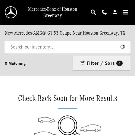
Skip to main content
Mercedes-Benz of Houston
Greenway
New Mercedes-AMG® GT 53 Coupe Near Houston Greenway, TX
Filter / Sort
0 Matching
4
Check Back Soon for More Results