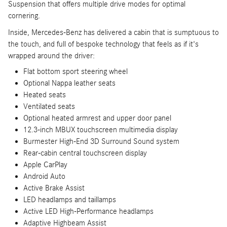
Suspension that offers multiple drive modes for optimal
cornering.
Inside, Mercedes-Benz has delivered a cabin that is sumptuous to
the touch, and full of bespoke technology that feels as if it's
wrapped around the driver:
Flat bottom sport steering wheel
Optional Nappa leather seats
Heated seats
Ventilated seats
Optional heated armrest and upper door panel
12.3-inch MBUX touchscreen multimedia display
Burmester High-End 3D Surround Sound system
Rear-cabin central touchscreen display
Apple CarPlay
Android Auto
Active Brake Assist
LED headlamps and taillamps
Active LED High-Performance headlamps
Adaptive Highbeam Assist