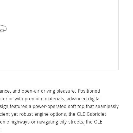
nce, and open-air driving pleasure. Positioned
terior with premium materials, advanced digital
design features a power-operated soft top that seamlessly
cient yet robust engine options, the CLE Cabriolet
nic highways or navigating city streets, the CLE
.