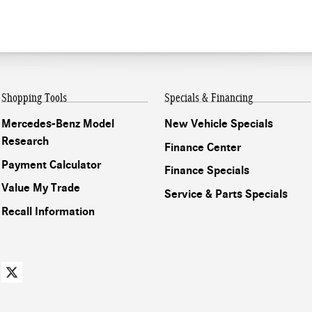
Shopping Tools
Specials & Financing
Mercedes-Benz Model
New Vehicle Specials
Research
Finance Center
Payment Calculator
Finance Specials
Value My Trade
Service & Parts Specials
Recall Information