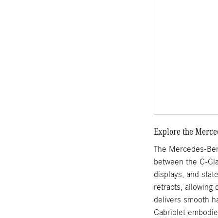
Explore the Merce
The Mercedes-Benz
between the C-Clas
displays, and stat
retracts, allowing
delivers smooth ha
Cabriolet embodie