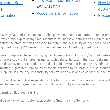
New Mercedes-Benz CLE
ercedes-Benz
New M
450 4MATIC®
pe
450 4
Research & Information
formation
Resear
ay vary. Quoted price subject to change without notice to correct errors or omi
 which may expire at any time. Manufacturer incentive data and vehicle features 
ontact the store by email or phone for details and availability of incentives. Sales
n quoted price. $225 dealer documentary fee is included in quoted price.
ontent displayed herein is copyrighted by AutoNation, Inc. and / or third parties.
ay have a copyright interest in and to such data to the extent that such data and 
ch data may not be reproduced or distributed in whole or in part by any printed, 
formation is gathered from sources that are believed to be reliable, but no assura
 suppliers assume any responsibility for errors or omissions or warrant the accura
 on applicable EPA mileage ratings. Use for comparison purposes only. Your actu
ions, battery pack age/condition (hybrid models only) and other factors.
ed mark of Bluetooth SIG, Inc.
red trademark of Burmester Audiosysteme GmbH, Berlin, Germany.