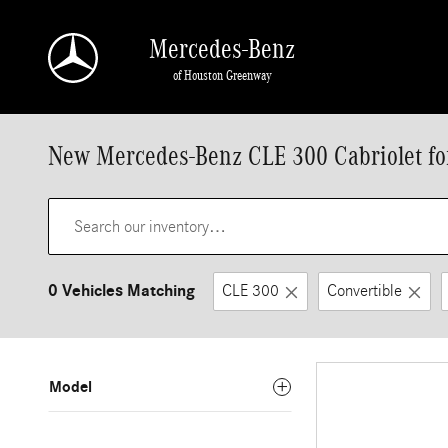
Skip to main content
Mercedes-Benz
of Houston Greenway
New Mercedes-Benz CLE 300 Cabriolet for
0 Vehicles Matching
CLE 300
Convertible
Model