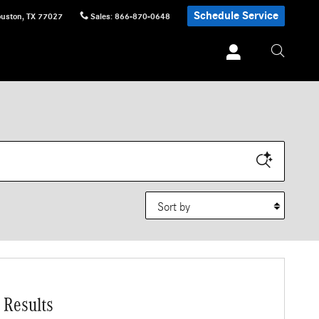
Schedule Service
uston
,
TX
77027
Sales
:
866-870-0648
Sort by
 Results