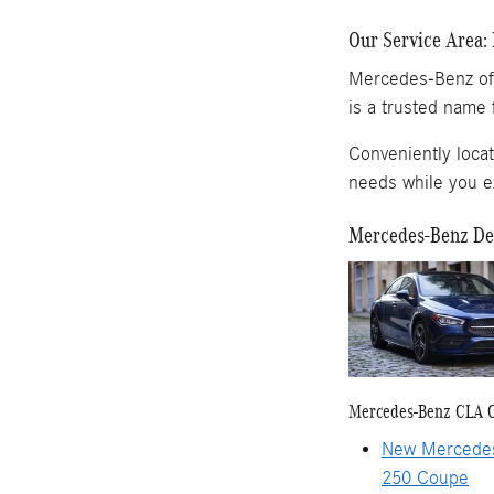
Our Service Area: 
Mercedes-Benz of 
is a trusted name 
Conveniently loca
needs while you exp
Mercedes-Benz Dea
Mercedes-Benz CLA 
New Mercede
250 Coupe