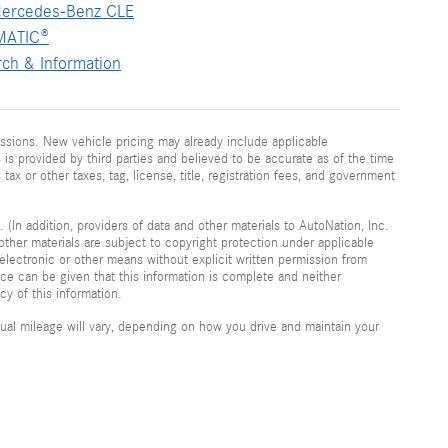
ercedes-Benz CLE
MATIC®
ch & Information
ssions. New vehicle pricing may already include applicable
is provided by third parties and believed to be accurate as of the time
 tax or other taxes, tag, license, title, registration fees, and government
 (In addition, providers of data and other materials to AutoNation, Inc.
other materials are subject to copyright protection under applicable
electronic or other means without explicit written permission from
nce can be given that this information is complete and neither
cy of this information.
al mileage will vary, depending on how you drive and maintain your