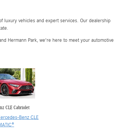
 luxury vehicles and expert services. Our dealership
tate.
and Hermann Park, we're here to meet your automotive
nz CLE Cabriolet
ercedes-Benz CLE
MATIC®