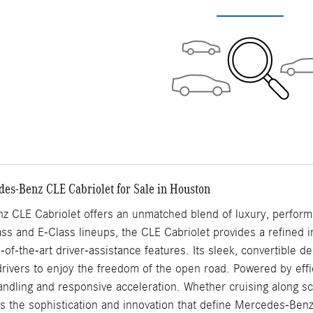
des-Benz CLE Cabriolet for Sale in Houston
 CLE Cabriolet offers an unmatched blend of luxury, performa
s and E-Class lineups, the CLE Cabriolet provides a refined in
e-of-the-art driver-assistance features. Its sleek, convertible 
 drivers to enjoy the freedom of the open road. Powered by effi
ndling and responsive acceleration. Whether cruising along sce
s the sophistication and innovation that define Mercedes-Benz