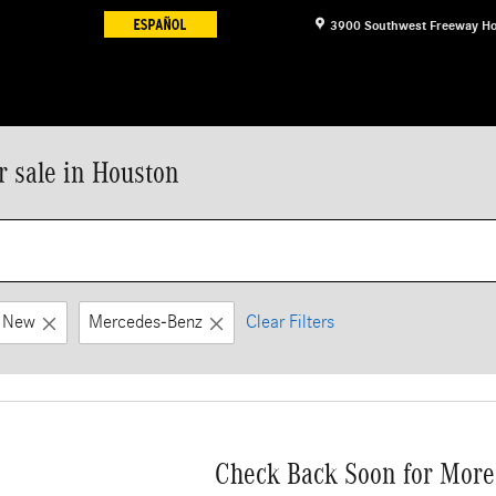
3900 Southwest Freeway
Ho
 sale in Houston
New
Mercedes-Benz
Clear Filters
Check Back Soon for More