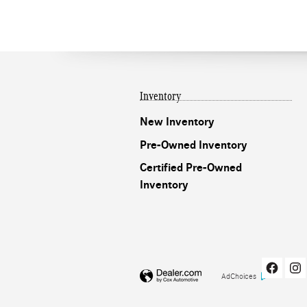
Inventory
New Inventory
Pre-Owned Inventory
Certified Pre-Owned
Inventory
AdChoices