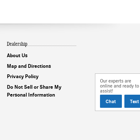
Dealership
About Us
Map and Directions
Privacy Policy
Our experts are
online and ready to
Do Not Sell or Share My
assist!
Personal Information
Chat
Text