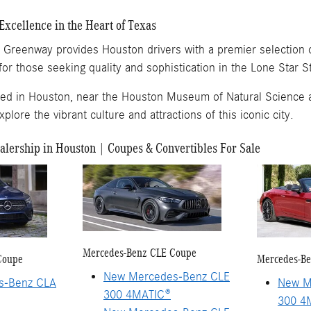
Excellence in the Heart of Texas
Greenway provides Houston drivers with a premier selection of
for those seeking quality and sophistication in the Lone Star S
ted in Houston, near the Houston Museum of Natural Science 
lore the vibrant culture and attractions of this iconic city.
lership in Houston | Coupes & Convertibles For Sale
Mercedes-Benz CLE Coupe
Coupe
Mercedes-Be
New Mercedes-Benz CLE
s-Benz CLA
New M
300 4MATIC®
300 4