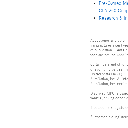
Pre-Owned M
CLA 250 Cou
Research & In
Accessories and color m
manufacturer incentives
of publication. Please c
fees are not included i
Certain data and other c
or such third parties m
United States laws.) Su
AutoNation, Inc. All in
AutoNation, Inc. nor its
Displayed MPG is based
vehicle, driving condit
Bluetooth is a register
Burmester is a registe