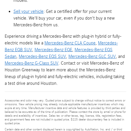
models.
Sell your vehicle
: Get a certified offer for your current
vehicle. We'll buy your car, even if you don't buy a new
Mercedes-Benz from us.
Experience driving a Mercedes-Benz with plug-in hybrid or fully-
electric models like a
Mercedes-Benz CLA Coupe
,
Mercedes-
Benz EQB SUV
,
Mercedes-Benz EQE
,
Mercedes-Benz EQS
Sedan
,
Mercedes-Benz EQS SUV
,
Mercedes-Benz GLC SUV
, and
Mercedes-Benz G-Class SUV
. Contact or visit Mercedes-Benz of
Houston Greenway to learn more about the Mercedes-Benz
lineup of plug-in hybrid and fully-electric vehicles, including taking
a test drive around Houston.
Accessories and color may vary. Quoted price subject to change without notice to correct errors or
omissions. New vehicle pricing may already include applicable manufacturer incentives which may
expire at any time. Manufacturer incentive data and vehicle features is provided by third parties and
believed to be accurate as of the time of publication. Please contact the store by email or phone for
details and availability of incentives. Sales tax or other taxes, tag, license, title, registration fees,
and government fees are not included in quoted price. $225 dealer documentary fee is included in
quoted price.
Certain data and other content displayed herein is copyrighted by AutoNation, Inc. and / or third