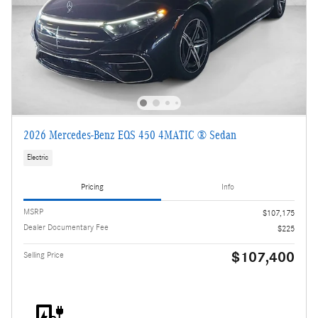
2026 Mercedes-Benz EQS 450 4MATIC ® Sedan
Electric
Pricing
Info
MSRP
$107,175
Dealer Documentary Fee
$225
$107,400
Selling Price