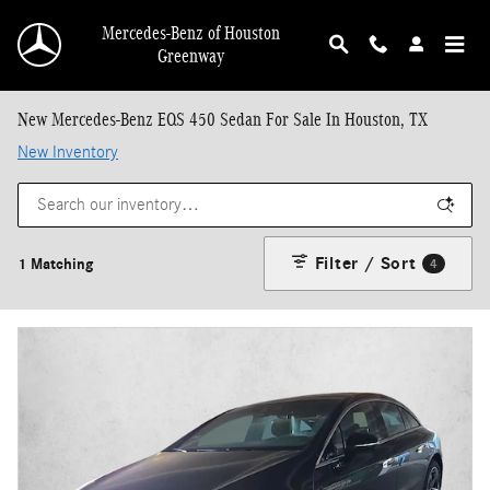
Skip to main content
Mercedes-Benz of Houston
Greenway
New Mercedes-Benz EQS 450 Sedan For Sale In Houston, TX
New Inventory
Filter / Sort
1 Matching
4