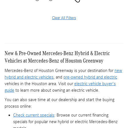
Clear All Filters
New & Pre-Owned Mercedes-Benz Hybrid & Electric
Vehicles at Mercedes-Benz of Houston Greenway
Mercedes-Benz of Houston Greenway is your destination for
new
hybrid and electric vehicles
, and
pre-owned hybrid and electric
vehicles in the Houston area. Visit our
electric vehicle buyer's
guide
to learn more about owning an electric vehicle.
You can also save time at our dealership and start the buying
process online:
Check current specials
: Browse our current financing
specials for popular new hybrid or electric Mercedes-Benz