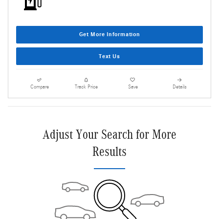
Get More Information
Text Us
Compare
Track Price
Save
Details
Adjust Your Search for More
Results