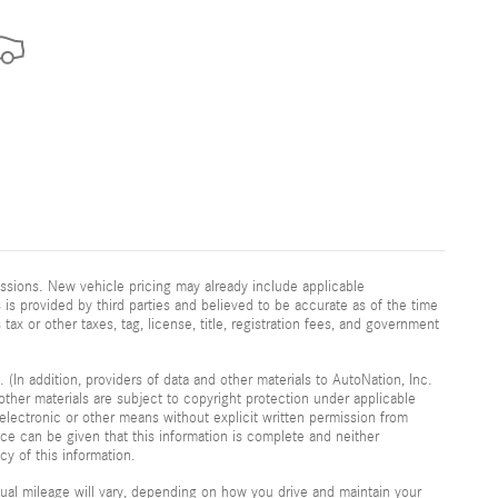
ssions. New vehicle pricing may already include applicable
is provided by third parties and believed to be accurate as of the time
 tax or other taxes, tag, license, title, registration fees, and government
 (In addition, providers of data and other materials to AutoNation, Inc.
other materials are subject to copyright protection under applicable
electronic or other means without explicit written permission from
nce can be given that this information is complete and neither
cy of this information.
al mileage will vary, depending on how you drive and maintain your