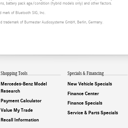
ions, battery pack age/condition (hybrid models only) and other factors.
ed mark of Bluetooth SIG, Inc.
red trademark of Burmester Audiosysteme GmbH, Berlin, Germany.
Shopping Tools
Specials & Financing
Mercedes-Benz Model
New Vehicle Specials
Research
Finance Center
Payment Calculator
Finance Specials
Value My Trade
Service & Parts Specials
Recall Information