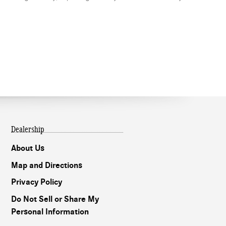
Dealership
About Us
Map and Directions
Privacy Policy
Do Not Sell or Share My
Personal Information