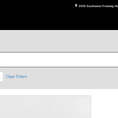
3900 Southwest Freeway
Ho
Clear Filters