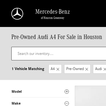
Skip to main content
Mercedes-Benz
of Houston Greenway
Pre-Owned Audi A4 For Sale in Houston
1 Vehicle Matching
A4
Pre-Owned
Audi
Model
Make