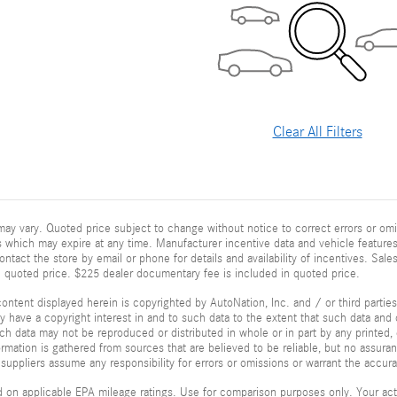
Clear All Filters
ay vary. Quoted price subject to change without notice to correct errors or omi
 which may expire at any time. Manufacturer incentive data and vehicle features 
ontact the store by email or phone for details and availability of incentives. Sales
n quoted price. $225 dealer documentary fee is included in quoted price.
ontent displayed herein is copyrighted by AutoNation, Inc. and / or third parties.
ay have a copyright interest in and to such data to the extent that such data and 
ch data may not be reproduced or distributed in whole or in part by any printed, 
formation is gathered from sources that are believed to be reliable, but no assura
 suppliers assume any responsibility for errors or omissions or warrant the accura
 on applicable EPA mileage ratings. Use for comparison purposes only. Your actu