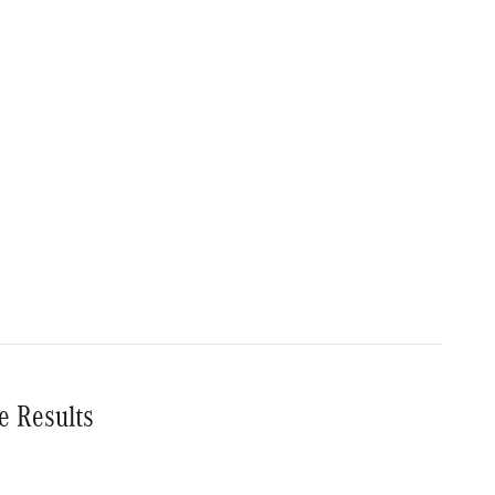
e Results