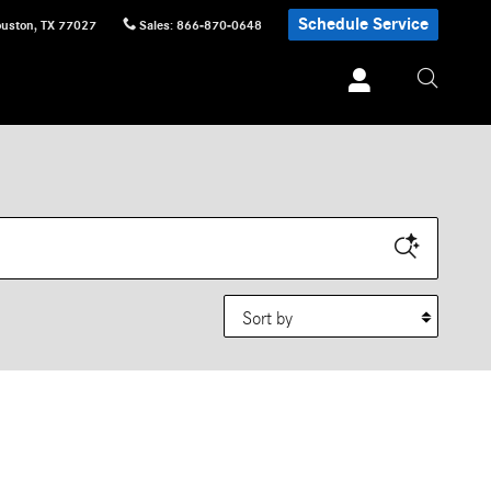
Schedule Service
uston
,
TX
77027
Sales
:
866-870-0648
Sort by