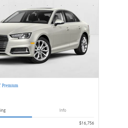
T Premium
cing
Info
$16,756