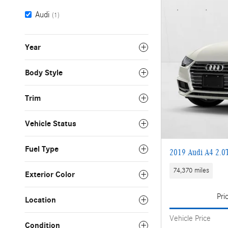
Audi
(1)
Year
Body Style
Trim
Vehicle Status
Fuel Type
2019 Audi A4 2.0
74,370 miles
Exterior Color
Pri
Location
Vehicle Price
Condition