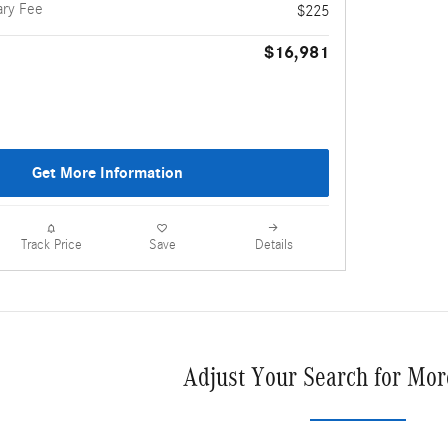
ry Fee
$225
$16,981
Get More Information
Details
Track Price
Save
Adjust Your Search for Mor