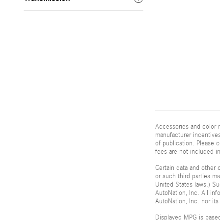
Accessories and color m
manufacturer incentives
of publication. Please c
fees are not included i
Certain data and other c
or such third parties m
United States laws.) Su
AutoNation, Inc. All in
AutoNation, Inc. nor its
Displayed MPG is based