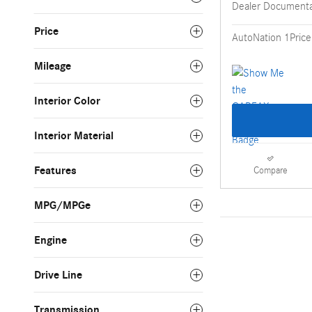
Dealer Documenta
Price
AutoNation 1Price
Mileage
Interior Color
Interior Material
Features
Compare
MPG/MPGe
Engine
Drive Line
Transmission