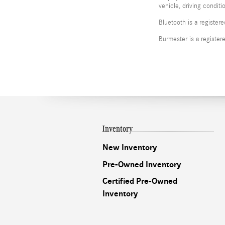
vehicle, driving condit
Bluetooth is a register
Burmester is a registe
Inventory
New Inventory
Pre-Owned Inventory
Certified Pre-Owned
Inventory