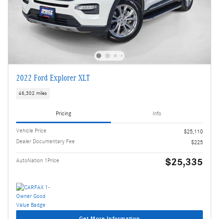
2022 Ford Explorer XLT
46,302 miles
Pricing
Info
Vehicle Price
$25,110
Dealer Documentary Fee
$225
$25,335
AutoNation 1Price
Get More Information