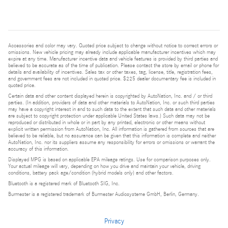
Accessories and color may vary. Quoted price subject to change without notice to correct errors or
omissions. New vehicle pricing may already include applicable manufacturer incentives which may
expire at any time. Manufacturer incentive data and vehicle features is provided by third parties and
believed to be accurate as of the time of publication. Please contact the store by email or phone for
details and availability of incentives. Sales tax or other taxes, tag, license, title, registration fees,
and government fees are not included in quoted price. $225 dealer documentary fee is included in
quoted price.
Certain data and other content displayed herein is copyrighted by AutoNation, Inc. and / or third
parties. (In addition, providers of data and other materials to AutoNation, Inc. or such third parties
may have a copyright interest in and to such data to the extent that such data and other materials
are subject to copyright protection under applicable United States laws.) Such data may not be
reproduced or distributed in whole or in part by any printed, electronic or other means without
explicit written permission from AutoNation, Inc. All information is gathered from sources that are
believed to be reliable, but no assurance can be given that this information is complete and neither
AutoNation, Inc. nor its suppliers assume any responsibility for errors or omissions or warrant the
accuracy of this information.
Displayed MPG is based on applicable EPA mileage ratings. Use for comparison purposes only.
Your actual mileage will vary, depending on how you drive and maintain your vehicle, driving
conditions, battery pack age/condition (hybrid models only) and other factors.
Bluetooth is a registered mark of Bluetooth SIG, Inc.
Burmester is a registered trademark of Burmester Audiosysteme GmbH, Berlin, Germany.
Privacy