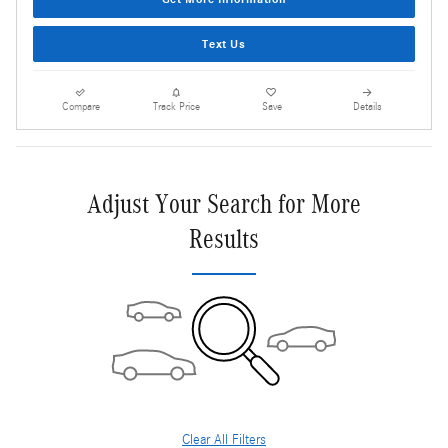
Text Us
Compare
Track Price
Save
Details
Adjust Your Search for More
Results
Clear All Filters