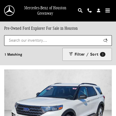
Skip to main content
Mercedes-Benz of Houston
Greenway
Pre-Owned Ford Explorer For Sale in Houston
Filter / Sort
1 Matching
3