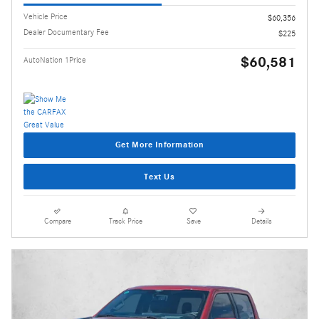
Vehicle Price
$60,356
Dealer Documentary Fee
$225
$60,581
AutoNation 1Price
Get More Information
Text Us
Compare
Track Price
Save
Details