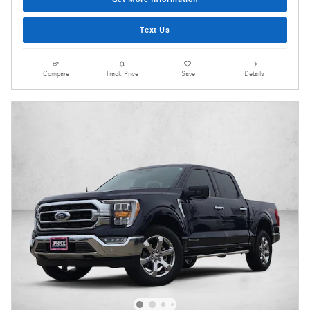
Text Us
Compare
Track Price
Save
Details