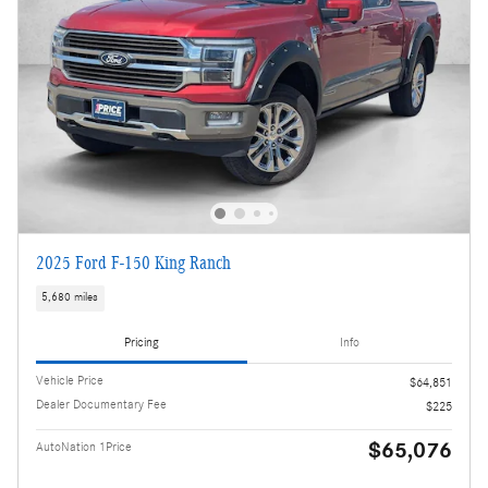
2025 Ford F-150 King Ranch
5,680 miles
Pricing
Info
Vehicle Price
$64,851
Dealer Documentary Fee
$225
$65,076
AutoNation 1Price