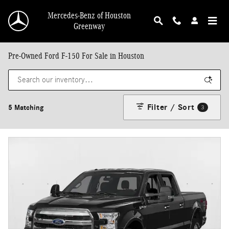
Skip to main content
Mercedes-Benz of Houston
Greenway
Pre-Owned Ford F-150 For Sale in Houston
Filter / Sort
5 Matching
3