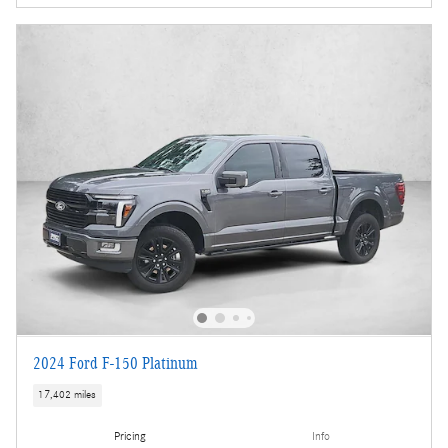
2024 Ford F-150 Platinum
17,402 miles
Pricing
Info