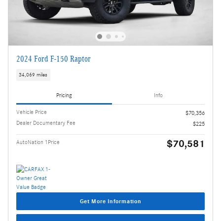
2024 Ford F-150 Raptor
34,069 miles
Pricing
Info
Vehicle Price
$70,356
Dealer Documentary Fee
$225
$70,581
AutoNation 1Price
Get More Information