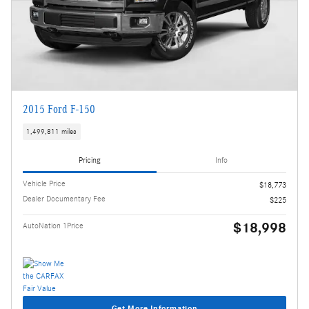
2015 Ford F-150
1,499,811 miles
Pricing
Info
Vehicle Price
$18,773
Dealer Documentary Fee
$225
$18,998
AutoNation 1Price
Get More Information