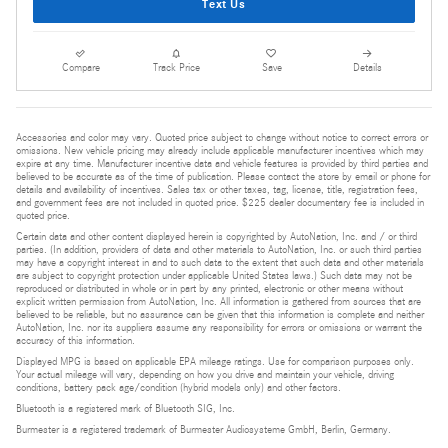
Text Us
Compare
Track Price
Save
Details
Accessories and color may vary. Quoted price subject to change without notice to correct errors or
omissions. New vehicle pricing may already include applicable manufacturer incentives which may
expire at any time. Manufacturer incentive data and vehicle features is provided by third parties and
believed to be accurate as of the time of publication. Please contact the store by email or phone for
details and availability of incentives. Sales tax or other taxes, tag, license, title, registration fees,
and government fees are not included in quoted price. $225 dealer documentary fee is included in
quoted price.
Certain data and other content displayed herein is copyrighted by AutoNation, Inc. and / or third
parties. (In addition, providers of data and other materials to AutoNation, Inc. or such third parties
may have a copyright interest in and to such data to the extent that such data and other materials
are subject to copyright protection under applicable United States laws.) Such data may not be
reproduced or distributed in whole or in part by any printed, electronic or other means without
explicit written permission from AutoNation, Inc. All information is gathered from sources that are
believed to be reliable, but no assurance can be given that this information is complete and neither
AutoNation, Inc. nor its suppliers assume any responsibility for errors or omissions or warrant the
accuracy of this information.
Displayed MPG is based on applicable EPA mileage ratings. Use for comparison purposes only.
Your actual mileage will vary, depending on how you drive and maintain your vehicle, driving
conditions, battery pack age/condition (hybrid models only) and other factors.
Bluetooth is a registered mark of Bluetooth SIG, Inc.
Burmester is a registered trademark of Burmester Audiosysteme GmbH, Berlin, Germany.