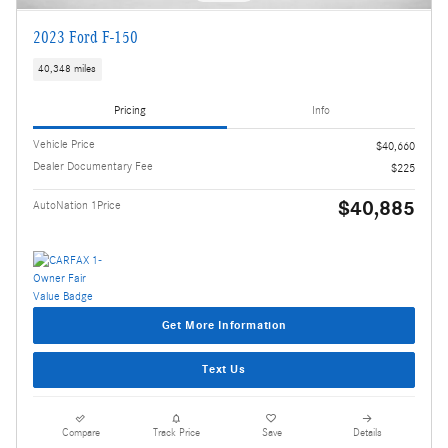
2023 Ford F-150
40,348 miles
Pricing
Info
Vehicle Price
$40,660
Dealer Documentary Fee
$225
$40,885
AutoNation 1Price
Get More Information
Text Us
Compare
Track Price
Save
Details