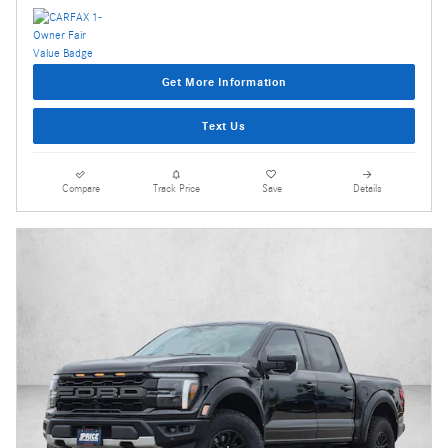
Get More Information
Text Us
Compare
Track Price
Save
Details