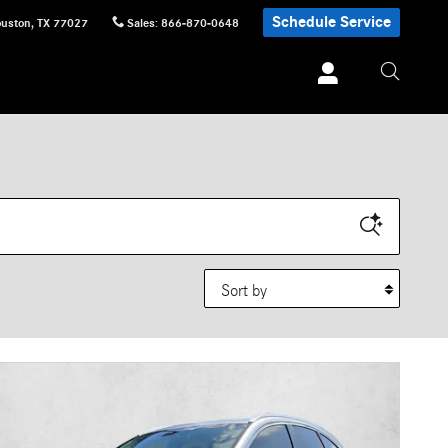
Schedule Service
uston
,
TX
77027
Sales
:
866-870-0648
Sort by