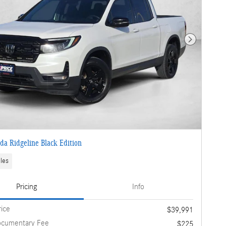
Next Photo
a Ridgeline Black Edition
les
Pricing
Info
rice
$39,991
ocumentary Fee
$225