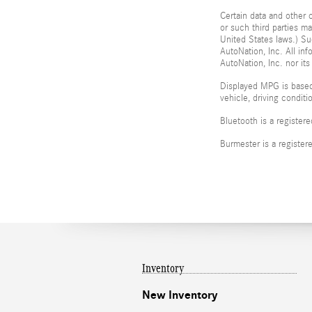
Certain data and other c
or such third parties m
United States laws.) Su
AutoNation, Inc. All in
AutoNation, Inc. nor its
Displayed MPG is based
vehicle, driving condit
Bluetooth is a register
Burmester is a registe
Inventory
New Inventory