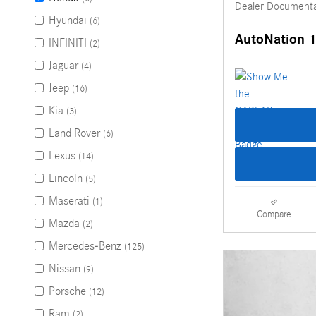
Dealer Documenta
Hyundai
(6)
AutoNation 1
INFINITI
(2)
Jaguar
(4)
Jeep
(16)
Kia
(3)
Land Rover
(6)
Lexus
(14)
Lincoln
(5)
Maserati
(1)
Compare
Mazda
(2)
Mercedes-Benz
(125)
Nissan
(9)
Porsche
(12)
Ram
(2)