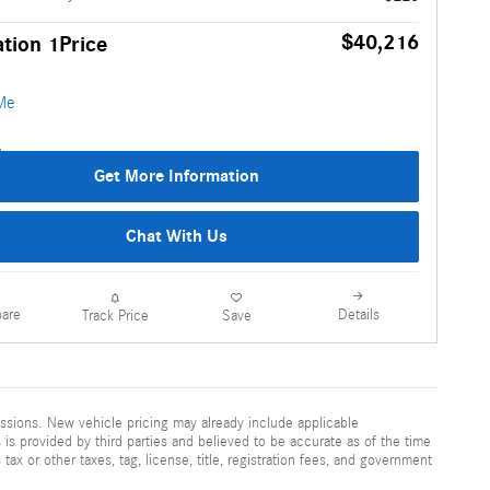
$40,216
tion 1Price
Get More Information
Chat With Us
are
Details
Track Price
Save
ssions. New vehicle pricing may already include applicable
is provided by third parties and believed to be accurate as of the time
 tax or other taxes, tag, license, title, registration fees, and government