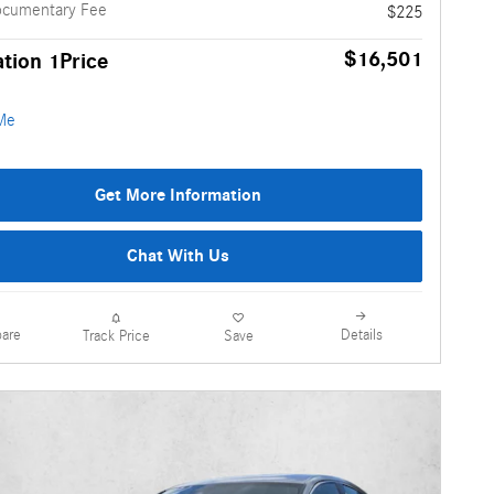
ocumentary Fee
$225
$16,501
tion 1Price
Get More Information
Chat With Us
are
Details
Track Price
Save