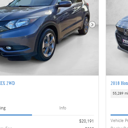
Next Photo
 EX 2WD
2018 Hon
55,289 mi
cing
Info
Vehicle P
$20,191