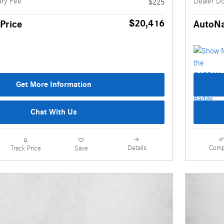
ry Fee
Dealer D
$225
$20,416
Price
AutoNa
Get More Information
Chat With Us
Details
Comp
Track Price
Save