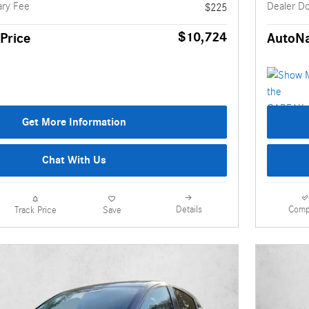
ry Fee
Dealer D
$225
$10,724
Price
AutoNa
Get More Information
Chat With Us
Details
Comp
Track Price
Save