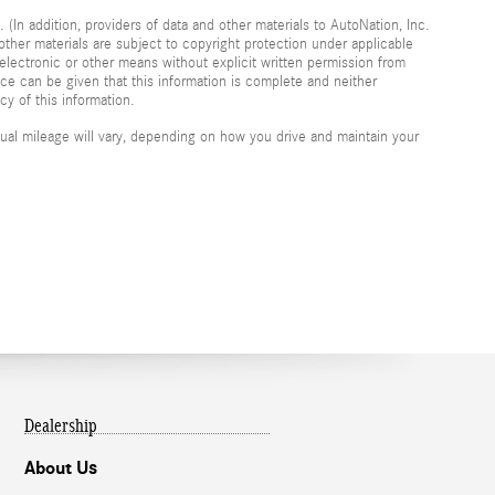
 (In addition, providers of data and other materials to AutoNation, Inc.
other materials are subject to copyright protection under applicable
electronic or other means without explicit written permission from
nce can be given that this information is complete and neither
cy of this information.
al mileage will vary, depending on how you drive and maintain your
Dealership
About Us