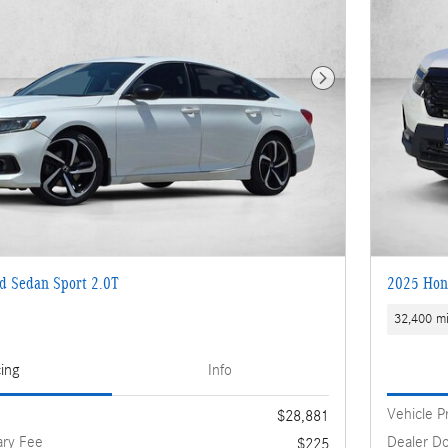
Next Photo
d Sedan Sport 2.0T
2025 Hond
32,400 mi
cing
Info
Vehicle P
$28,881
ry Fee
Dealer D
$225