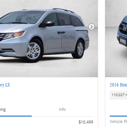
Next Photo
ey LX
2016 Hon
110,027 m
cing
Info
Vehicle P
$10,499