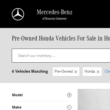
Skip to main content
Mercedes-Benz
of Houston Greenway
Pre-Owned Honda Vehicles For Sale in H
6 Vehicles Matching
Pre-Owned
Honda
Cle
Model
Make