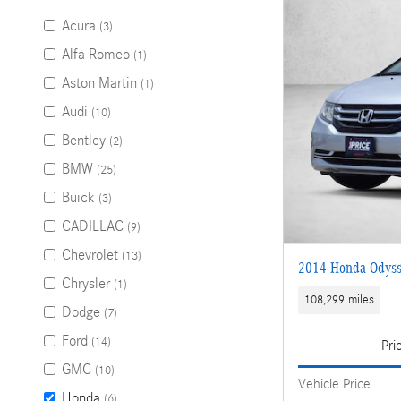
Acura
(3)
Alfa Romeo
(1)
Aston Martin
(1)
Audi
(10)
Bentley
(2)
BMW
(25)
Buick
(3)
CADILLAC
(9)
Chevrolet
(13)
2014 Honda Odyss
Chrysler
(1)
108,299 miles
Dodge
(7)
Ford
(14)
Pri
GMC
(10)
Vehicle Price
Honda
(6)