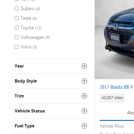
Subaru
(6)
Tesla
(6)
Toyota
(12)
Volkswagen
(9)
Volvo
(3)
Year
Body Style
2017 Honda HR-V
Trim
42,007 miles
Vehicle Status
Pri
Fuel Type
Vehicle Price