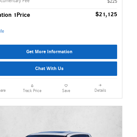
ocumentary Fee
$225
$21,125
tion 1Price
Get More Information
Chat With Us
are
Details
Track Price
Save