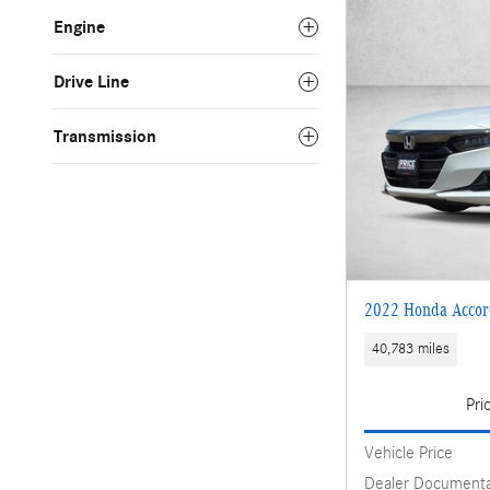
Engine
Drive Line
Transmission
2022 Honda Accor
40,783 miles
Pri
Vehicle Price
Dealer Documenta