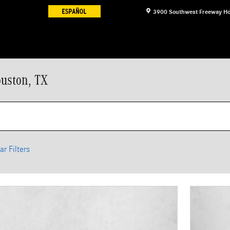
3900 Southwest Freeway
Ho
ouston, TX
ar Filters