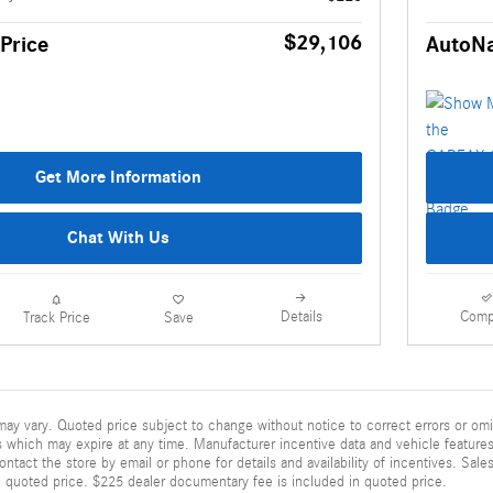
$29,106
Price
AutoNa
Get More Information
Chat With Us
Details
Comp
Track Price
Save
ay vary. Quoted price subject to change without notice to correct errors or omi
 which may expire at any time. Manufacturer incentive data and vehicle features 
ontact the store by email or phone for details and availability of incentives. Sales
n quoted price. $225 dealer documentary fee is included in quoted price.