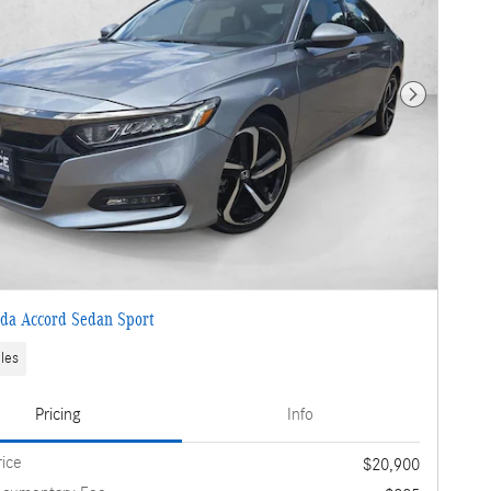
Next Photo
da Accord Sedan Sport
les
Pricing
Info
rice
$20,900