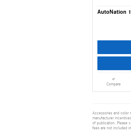
AutoNation 1
Compare
Accessories and color m
manufacturer incentives
of publication. Please c
fees are not included i