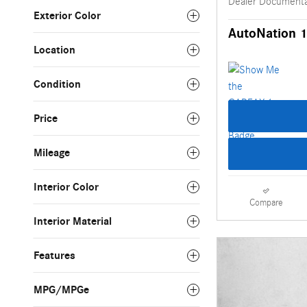
Dealer Documenta
Exterior Color
AutoNation 1
Location
Condition
Price
Mileage
Interior Color
Compare
Interior Material
Features
MPG/MPGe