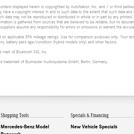
ontent displayed herein is copyrighted by AutoNation, Inc. and / or third parties.
ay have a copyright interest in and to such data to the extent that such data and 
ch data may not be reproduced or distributed in whole or in part by any printed, 
formation is gathered from sources that are believed to be reliable, but no assura
 suppliers assume any responsibility for errors or omissions or warrant the accura
 on applicable EPA mileage ratings. Use for comparison purposes only. Your actu
ions, battery pack age/condition (hybrid models only) and other factors.
ed mark of Bluetooth SIG, Inc.
red trademark of Burmester Audiosysteme GmbH, Berlin, Germany.
Shopping Tools
Specials & Financing
Mercedes-Benz Model
New Vehicle Specials