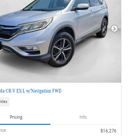
Next Photo
da CR-V EX-L w/Navigation FWD
iles
Pricing
Info
rice
$16,276