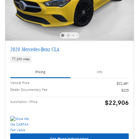
2020 Mercedes-Benz CLA
77,293 miles
Pricing
Info
Vehicle Price
$22,681
Dealer Documentary Fee
$225
$22,906
AutoNation 1Price
Get More Information