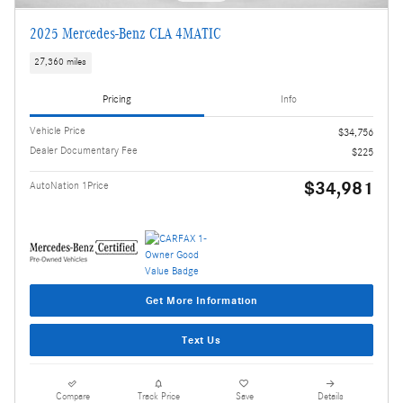
2025 Mercedes-Benz CLA 4MATIC
27,360 miles
Pricing
Info
Vehicle Price
$34,756
Dealer Documentary Fee
$225
$34,981
AutoNation 1Price
Get More Information
Text Us
Compare
Track Price
Save
Details