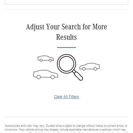
Adjust Your Search for More
Results
Clear All Filters
Accessories and color may vary. Quoted price subject to change without notice to correct errors or
omissions. New vehicle pricing may already include applicable manufacturer incentives which may