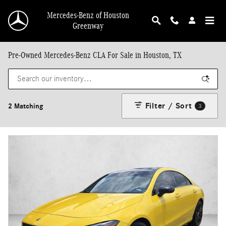
Skip to main content
Mercedes-Benz of Houston
Greenway
Pre-Owned Mercedes-Benz CLA For Sale in Houston, TX
Filter / Sort
2 Matching
3