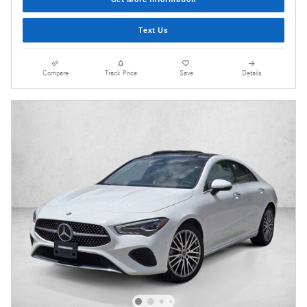
Text Us
Compare
Track Price
Save
Details