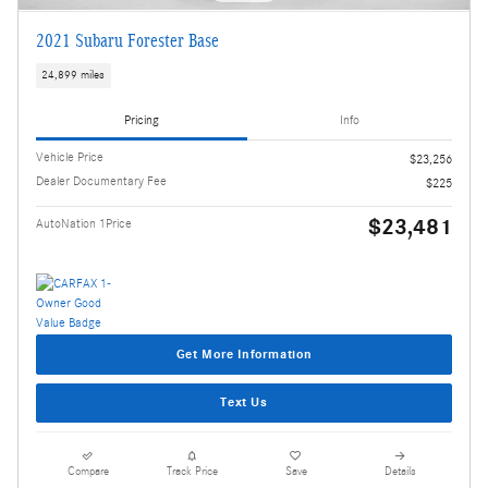
2021 Subaru Forester Base
24,899 miles
Pricing
Info
Vehicle Price
$23,256
Dealer Documentary Fee
$225
$23,481
AutoNation 1Price
Get More Information
Text Us
Compare
Track Price
Save
Details