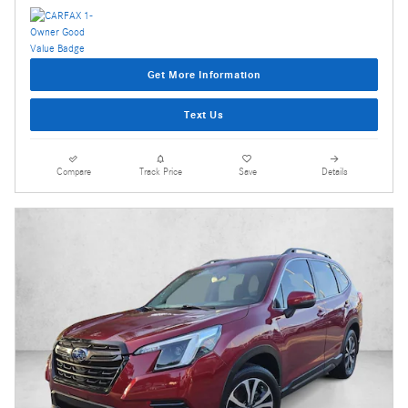
Get More Information
Text Us
Compare
Track Price
Save
Details