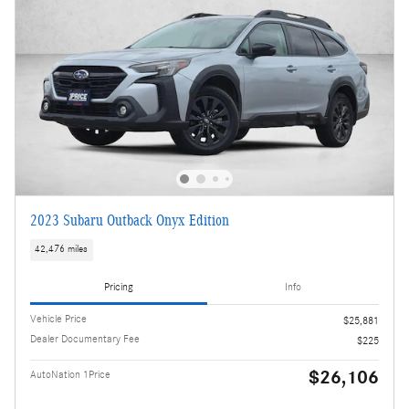
2023 Subaru Outback Onyx Edition
42,476 miles
Pricing
Info
Vehicle Price
$25,881
Dealer Documentary Fee
$225
$26,106
AutoNation 1Price