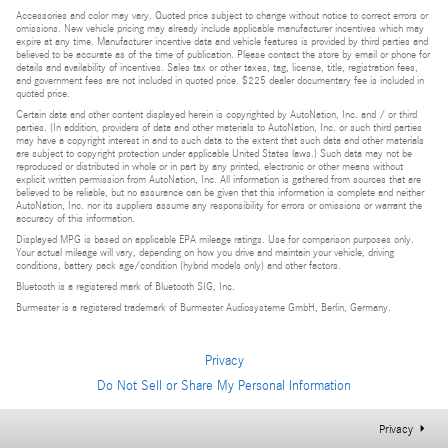
Accessories and color may vary. Quoted price subject to change without notice to correct errors or
omissions. New vehicle pricing may already include applicable manufacturer incentives which may
expire at any time. Manufacturer incentive data and vehicle features is provided by third parties and
believed to be accurate as of the time of publication. Please contact the store by email or phone for
details and availability of incentives. Sales tax or other taxes, tag, license, title, registration fees,
and government fees are not included in quoted price. $225 dealer documentary fee is included in
quoted price.
Certain data and other content displayed herein is copyrighted by AutoNation, Inc. and / or third
parties. (In addition, providers of data and other materials to AutoNation, Inc. or such third parties
may have a copyright interest in and to such data to the extent that such data and other materials
are subject to copyright protection under applicable United States laws.) Such data may not be
reproduced or distributed in whole or in part by any printed, electronic or other means without
explicit written permission from AutoNation, Inc. All information is gathered from sources that are
believed to be reliable, but no assurance can be given that this information is complete and neither
AutoNation, Inc. nor its suppliers assume any responsibility for errors or omissions or warrant the
accuracy of this information.
Displayed MPG is based on applicable EPA mileage ratings. Use for comparison purposes only.
Your actual mileage will vary, depending on how you drive and maintain your vehicle, driving
conditions, battery pack age/condition (hybrid models only) and other factors.
Bluetooth is a registered mark of Bluetooth SIG, Inc.
Burmester is a registered trademark of Burmester Audiosysteme GmbH, Berlin, Germany.
Privacy
Do Not Sell or Share My Personal Information
Privacy