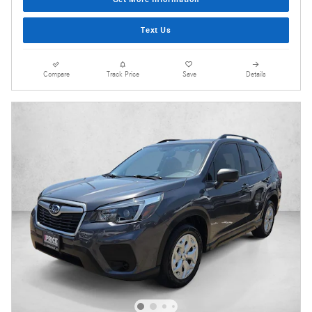
Text Us
Compare
Track Price
Save
Details