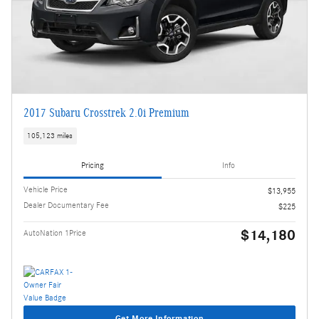
2017 Subaru Crosstrek 2.0i Premium
105,123 miles
Pricing
Info
Vehicle Price
$13,955
Dealer Documentary Fee
$225
$14,180
AutoNation 1Price
Get More Information