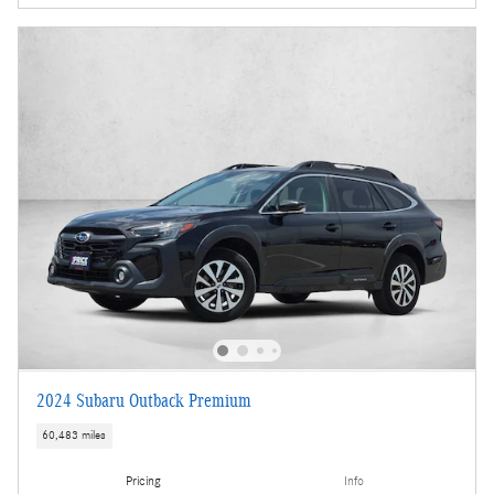
2024 Subaru Outback Premium
60,483 miles
Pricing
Info