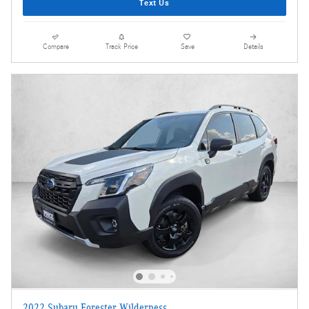
Text Us
Compare
Track Price
Save
Details
2022 Subaru Forester Wilderness