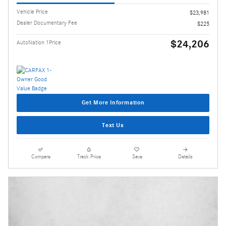
Vehicle Price
$23,981
Dealer Documentary Fee
$225
$24,206
AutoNation 1Price
Get More Information
Text Us
Compare
Track Price
Save
Details