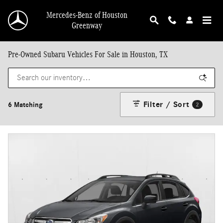
Skip to main content
Mercedes-Benz of Houston
Greenway
Pre-Owned Subaru Vehicles For Sale in Houston, TX
Filter / Sort
6 Matching
2