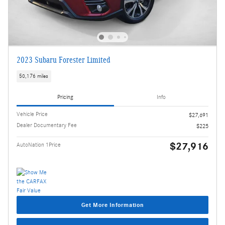
2023 Subaru Forester Limited
50,176 miles
Pricing
Info
Vehicle Price
$27,691
Dealer Documentary Fee
$225
$27,916
AutoNation 1Price
Get More Information