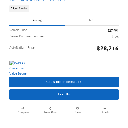
38,649 miles
Pricing
Info
Vehicle Price
$27,991
Dealer Documentary Fee
$225
$28,216
AutoNation 1Price
Get More Information
Text Us
Compare
Track Price
Save
Details