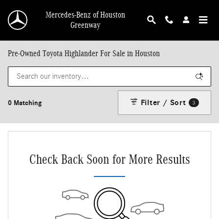
Skip to main content
Mercedes-Benz of Houston
Greenway
Pre-Owned Toyota Highlander For Sale in Houston
Filter / Sort
0 Matching
3
Check Back Soon for More Results