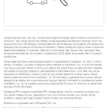
Accessories and color may vary. Quoted price subject to change without notice to correct errors or
omissions. New vehicle pricing may already include applicable manufacturer incentives which may
expire at any time. Manufacturer incentive data and vehicle features is provided by third parties and
believed to be accurate as of the time of publication. Please contact the store by email or phone for
details and availability of incentives. Sales tax or other taxes, tag, license, title, registration fees,
and government fees are not included in quoted price. $225 dealer documentary fee is included in
quoted price.
Certain data and other content displayed herein is copyrighted by AutoNation, Inc. and / or third
parties. (In addition, providers of data and other materials to AutoNation, Inc. or such third parties
may have a copyright interest in and to such data to the extent that such data and other materials
are subject to copyright protection under applicable United States laws.) Such data may not be
reproduced or distributed in whole or in part by any printed, electronic or other means without
explicit written permission from AutoNation, Inc. All information is gathered from sources that are
believed to be reliable, but no assurance can be given that this information is complete and neither
AutoNation, Inc. nor its suppliers assume any responsibility for errors or omissions or warrant the
accuracy of this information.
Displayed MPG is based on applicable EPA mileage ratings. Use for comparison purposes only.
Your actual mileage will vary, depending on how you drive and maintain your vehicle, driving
conditions, battery pack age/condition (hybrid models only) and other factors.
Bluetooth is a registered mark of Bluetooth SIG, Inc.