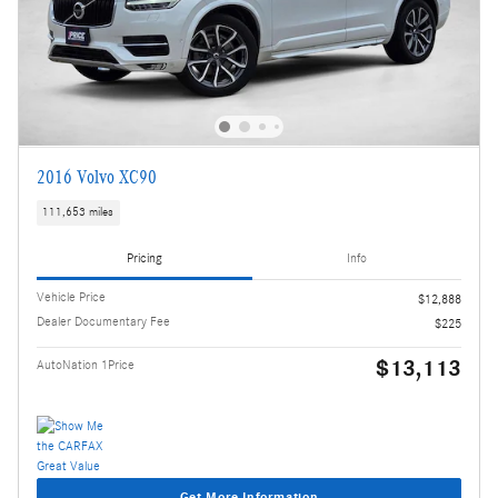
2016 Volvo XC90
111,653 miles
Pricing
Info
Vehicle Price
$12,888
Dealer Documentary Fee
$225
$13,113
AutoNation 1Price
Get More Information