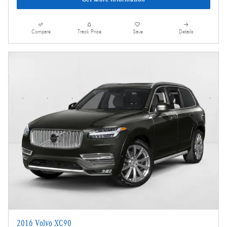
Compare
Track Price
Save
Details
2016 Volvo XC90