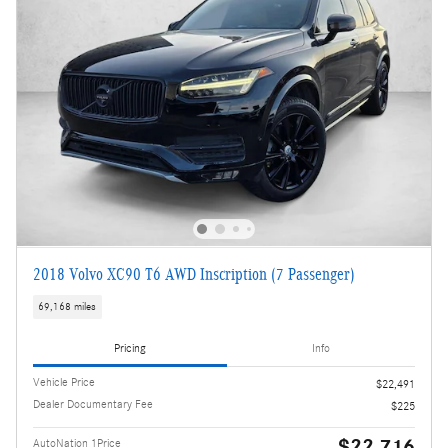
2018 Volvo XC90 T6 AWD Inscription (7 Passenger)
69,168 miles
Pricing
Info
Vehicle Price
$22,491
Dealer Documentary Fee
$225
$22,716
AutoNation 1Price