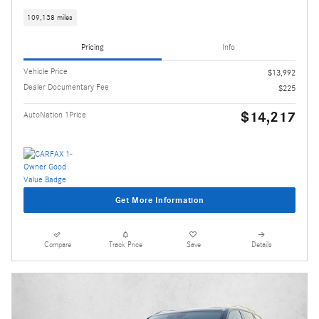
109,138 miles
Pricing
Info
Vehicle Price
$13,992
Dealer Documentary Fee
$225
$14,217
AutoNation 1Price
Get More Information
Compare
Track Price
Save
Details