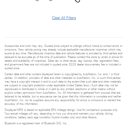
Clear All Filters
Accessories and color may vary. Quoted price subject to change without notice to correct errors or
omissions. New vehicle pricing may already include applicable manufacturer incentives which may
expire at any time. Manufacturer incentive data and vehicle features is provided by third parties and
believed to be accurate as of the time of publication. Please contact the store by email or phone for
details and availability of incentives. Sales tax or other taxes, tag, license, title, registration fees,
and government fees are not included in quoted price. $225 dealer documentary fee is included in
quoted price.
Certain data and other content displayed herein is copyrighted by AutoNation, Inc. and / or third
parties. (In addition, providers of data and other materials to AutoNation, Inc. or such third parties
may have a copyright interest in and to such data to the extent that such data and other materials
are subject to copyright protection under applicable United States laws.) Such data may not be
reproduced or distributed in whole or in part by any printed, electronic or other means without
explicit written permission from AutoNation, Inc. All information is gathered from sources that are
believed to be reliable, but no assurance can be given that this information is complete and neither
AutoNation, Inc. nor its suppliers assume any responsibility for errors or omissions or warrant the
accuracy of this information.
Displayed MPG is based on applicable EPA mileage ratings. Use for comparison purposes only.
Your actual mileage will vary, depending on how you drive and maintain your vehicle, driving
conditions, battery pack age/condition (hybrid models only) and other factors.
Bluetooth is a registered mark of Bluetooth SIG, Inc.