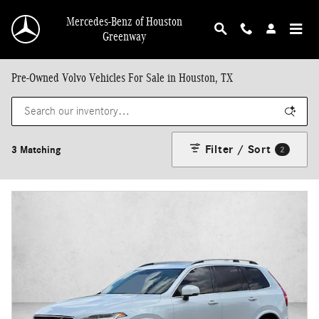
Skip to main content
Mercedes-Benz of Houston
Greenway
Pre-Owned Volvo Vehicles For Sale in Houston, TX
Filter / Sort
3 Matching
2