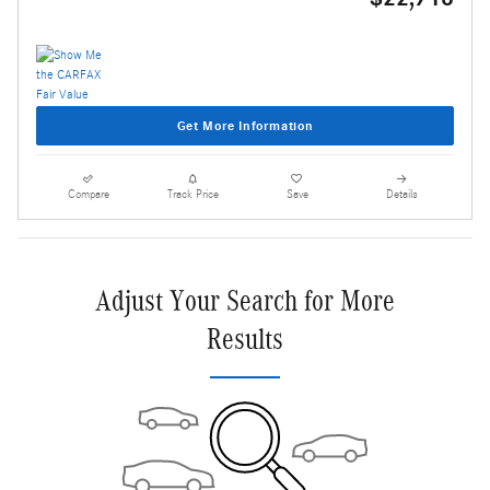
Get More Information
Compare
Track Price
Save
Details
Adjust Your Search for More
Results