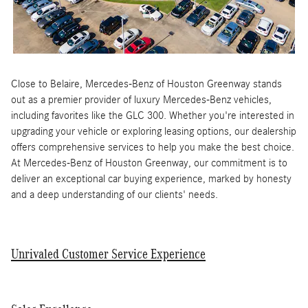
Close to Belaire, Mercedes-Benz of Houston Greenway stands
out as a premier provider of luxury Mercedes-Benz vehicles,
including favorites like the GLC 300. Whether you're interested in
upgrading your vehicle or exploring leasing options, our dealership
offers comprehensive services to help you make the best choice.
At Mercedes-Benz of Houston Greenway, our commitment is to
deliver an exceptional car buying experience, marked by honesty
and a deep understanding of our clients' needs.
Unrivaled Customer Service Experience