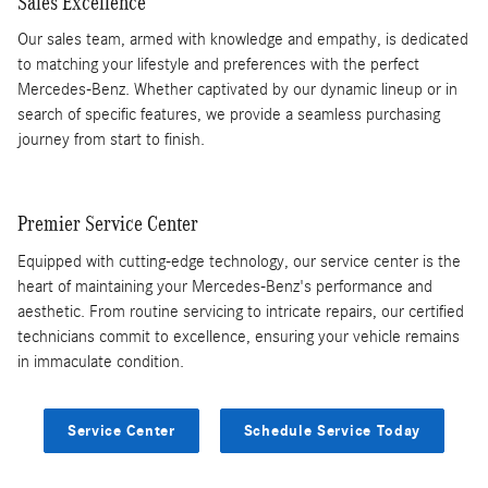
Sales Excellence
Our sales team, armed with knowledge and empathy, is dedicated
to matching your lifestyle and preferences with the perfect
Mercedes-Benz. Whether captivated by our dynamic lineup or in
search of specific features, we provide a seamless purchasing
journey from start to finish.
Premier Service Center
Equipped with cutting-edge technology, our service center is the
heart of maintaining your Mercedes-Benz's performance and
aesthetic. From routine servicing to intricate repairs, our certified
technicians commit to excellence, ensuring your vehicle remains
in immaculate condition.
Service Center
Schedule Service Today