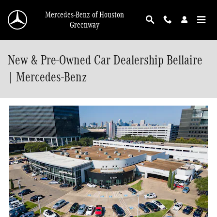
Skip to main content
Mercedes-Benz of Houston
Greenway
New & Pre-Owned Car Dealership Bellaire
| Mercedes-Benz