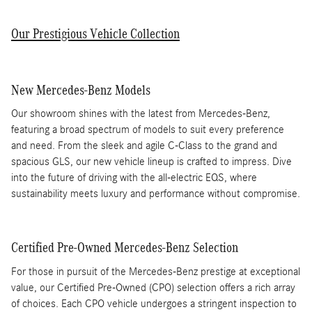
Our Prestigious Vehicle Collection
New Mercedes-Benz Models
Our showroom shines with the latest from Mercedes-Benz,
featuring a broad spectrum of models to suit every preference
and need. From the sleek and agile C-Class to the grand and
spacious GLS, our new vehicle lineup is crafted to impress. Dive
into the future of driving with the all-electric EQS, where
sustainability meets luxury and performance without compromise.
Certified Pre-Owned Mercedes-Benz Selection
For those in pursuit of the Mercedes-Benz prestige at exceptional
value, our Certified Pre-Owned (CPO) selection offers a rich array
of choices. Each CPO vehicle undergoes a stringent inspection to