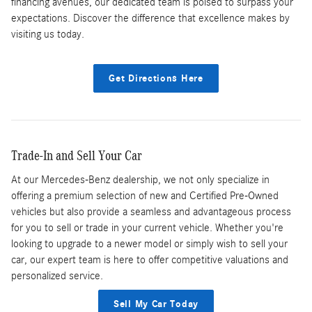
financing avenues, our dedicated team is poised to surpass your
expectations. Discover the difference that excellence makes by
visiting us today.
Get Directions Here
Trade-In and Sell Your Car
At our Mercedes-Benz dealership, we not only specialize in
offering a premium selection of new and Certified Pre-Owned
vehicles but also provide a seamless and advantageous process
for you to sell or trade in your current vehicle. Whether you're
looking to upgrade to a newer model or simply wish to sell your
car, our expert team is here to offer competitive valuations and
personalized service.
Sell My Car Today