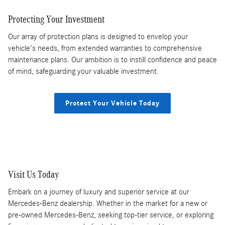
Protecting Your Investment
Our array of protection plans is designed to envelop your
vehicle's needs, from extended warranties to comprehensive
maintenance plans. Our ambition is to instill confidence and peace
of mind, safeguarding your valuable investment.
Protect Your Vehicle Today
Visit Us Today
Embark on a journey of luxury and superior service at our
Mercedes-Benz dealership. Whether in the market for a new or
pre-owned Mercedes-Benz, seeking top-tier service, or exploring