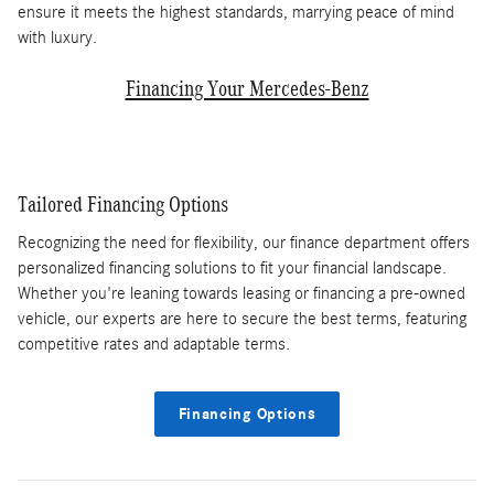
ensure it meets the highest standards, marrying peace of mind
with luxury.
Financing Your Mercedes-Benz
Tailored Financing Options
Recognizing the need for flexibility, our finance department offers
personalized financing solutions to fit your financial landscape.
Whether you're leaning towards leasing or financing a pre-owned
vehicle, our experts are here to secure the best terms, featuring
competitive rates and adaptable terms.
Financing Options