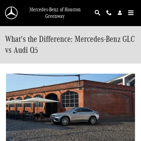
Skip to main content
Mercedes-Benz of Houston
Greenway
What's the Difference: Mercedes-Benz GLC
vs Audi Q5