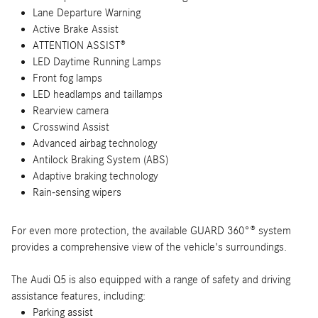
Lane Departure Warning
Active Brake Assist
ATTENTION ASSIST®
LED Daytime Running Lamps
Front fog lamps
LED headlamps and taillamps
Rearview camera
Crosswind Assist
Advanced airbag technology
Antilock Braking System (ABS)
Adaptive braking technology
Rain-sensing wipers
For even more protection, the available GUARD 360°® system
provides a comprehensive view of the vehicle's surroundings.
The Audi Q5 is also equipped with a range of safety and driving
assistance features, including:
Parking assist