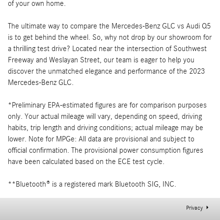
of your own home.
The ultimate way to compare the Mercedes-Benz GLC vs Audi Q5
is to get behind the wheel. So, why not drop by our showroom for
a thrilling test drive? Located near the intersection of Southwest
Freeway and Weslayan Street, our team is eager to help you
discover the unmatched elegance and performance of the 2023
Mercedes-Benz GLC.
*Preliminary EPA-estimated figures are for comparison purposes
only. Your actual mileage will vary, depending on speed, driving
habits, trip length and driving conditions; actual mileage may be
lower. Note for MPGe: All data are provisional and subject to
official confirmation. The provisional power consumption figures
have been calculated based on the ECE test cycle.
**Bluetooth® is a registered mark Bluetooth SIG, INC.
Privacy