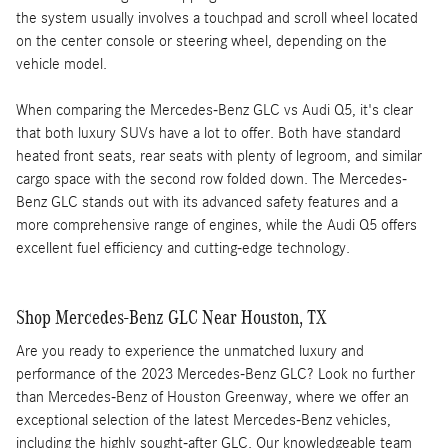
the system usually involves a touchpad and scroll wheel located
on the center console or steering wheel, depending on the
vehicle model.
When comparing the Mercedes-Benz GLC vs Audi Q5, it's clear
that both luxury SUVs have a lot to offer. Both have standard
heated front seats, rear seats with plenty of legroom, and similar
cargo space with the second row folded down. The Mercedes-
Benz GLC stands out with its advanced safety features and a
more comprehensive range of engines, while the Audi Q5 offers
excellent fuel efficiency and cutting-edge technology.
Shop Mercedes-Benz GLC Near Houston, TX
Are you ready to experience the unmatched luxury and
performance of the 2023 Mercedes-Benz GLC? Look no further
than Mercedes-Benz of Houston Greenway, where we offer an
exceptional selection of the latest Mercedes-Benz vehicles,
including the highly sought-after GLC. Our knowledgeable team