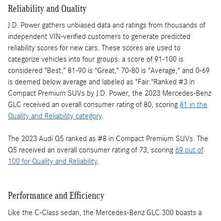
Reliability and Quality
J.D. Power gathers unbiased data and ratings from thousands of
independent VIN-verified customers to generate predicted
reliability scores for new cars. These scores are used to
categorize vehicles into four groups: a score of 91-100 is
considered "Best," 81-90 is "Great," 70-80 is "Average," and 0-69
is deemed below average and labeled as "Fair."Ranked #3 in
Compact Premium SUVs by J.D. Power, the 2023 Mercedes-Benz
GLC received an overall consumer rating of 80, scoring
81 in the
Quality and Reliability category
.
The 2023 Audi Q5 ranked as #8 in Compact Premium SUVs. The
Q5 received an overall consumer rating of 73, scoring
69 out of
100 for Quality and Reliability
.
Performance and Efficiency
Like the C-Class sedan, the Mercedes-Benz GLC 300 boasts a