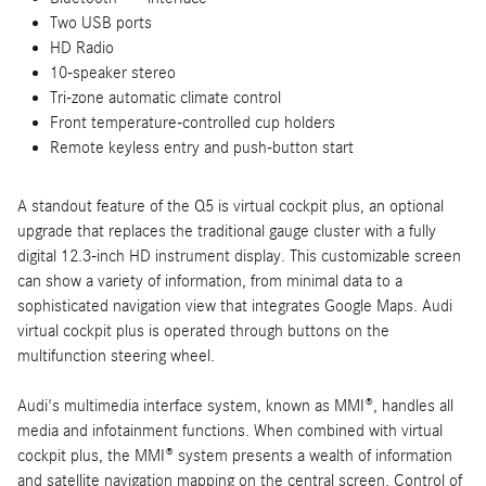
Two USB ports
HD Radio
10-speaker stereo
Tri-zone automatic climate control
Front temperature-controlled cup holders
Remote keyless entry and push-button start
A standout feature of the Q5 is virtual cockpit plus, an optional
upgrade that replaces the traditional gauge cluster with a fully
digital 12.3-inch HD instrument display. This customizable screen
can show a variety of information, from minimal data to a
sophisticated navigation view that integrates Google Maps. Audi
virtual cockpit plus is operated through buttons on the
multifunction steering wheel.
Audi's multimedia interface system, known as MMI®, handles all
media and infotainment functions. When combined with virtual
cockpit plus, the MMI® system presents a wealth of information
and satellite navigation mapping on the central screen. Control of