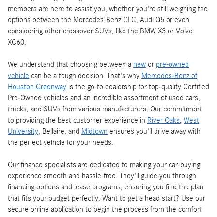
members are here to assist you, whether you're still weighing the
options between the Mercedes-Benz GLC, Audi Q5 or even
considering other crossover SUVs, like the BMW X3 or Volvo
XC60.
We understand that choosing between a
new
or
pre-owned
vehicle
can be a tough decision. That's why
Mercedes-Benz of
Houston Greenway
is the go-to dealership for top-quality Certified
Pre-Owned vehicles and an incredible assortment of used cars,
trucks, and SUVs from various manufacturers. Our commitment
to providing the best customer experience in
River Oaks
,
West
University
, Bellaire, and
Midtown
ensures you'll drive away with
the perfect vehicle for your needs.
Our finance specialists are dedicated to making your car-buying
experience smooth and hassle-free. They'll guide you through
financing options and lease programs, ensuring you find the plan
that fits your budget perfectly. Want to get a head start? Use our
secure online application to begin the process from the comfort