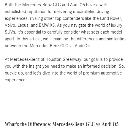
Both the Mercedes-Benz GLC and Audi Q5 have a well-
established reputation for delivering unparalleled driving
experiences, rivaling other top contenders like the Land Rover,
Volvo, Lexus, and BMW X3. As you navigate the world of luxury
SUVs, it's essential to carefully consider what sets each model
apart. In this article, we'll examine the differences and similarities
between the Mercedes-Benz GLC vs Audi Q5.
At Mercedes-Benz of Houston Greenway, our goal is to provide
you with the insight you need to make an informed decision. So,
buckle up, and let's dive into the world of premium automotive
experiences.
What's the Difference: Mercedes-Benz GLC vs Audi Q5