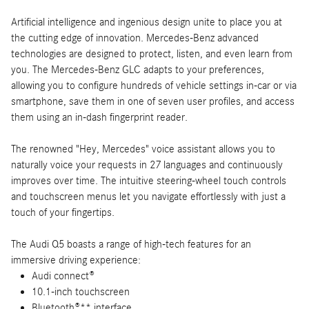
Artificial intelligence and ingenious design unite to place you at
the cutting edge of innovation. Mercedes-Benz advanced
technologies are designed to protect, listen, and even learn from
you. The Mercedes-Benz GLC adapts to your preferences,
allowing you to configure hundreds of vehicle settings in-car or via
smartphone, save them in one of seven user profiles, and access
them using an in-dash fingerprint reader.
The renowned "Hey, Mercedes" voice assistant allows you to
naturally voice your requests in 27 languages and continuously
improves over time. The intuitive steering-wheel touch controls
and touchscreen menus let you navigate effortlessly with just a
touch of your fingertips.
The Audi Q5 boasts a range of high-tech features for an
immersive driving experience:
Audi connect®
10.1-inch touchscreen
Bluetooth®** interface