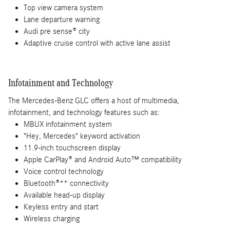
Top view camera system
Lane departure warning
Audi pre sense® city
Adaptive cruise control with active lane assist
Infotainment and Technology
The Mercedes-Benz GLC offers a host of multimedia,
infotainment, and technology features such as:
MBUX infotainment system
"Hey, Mercedes" keyword activation
11.9-inch touchscreen display
Apple CarPlay® and Android Auto™ compatibility
Voice control technology
Bluetooth®** connectivity
Available head-up display
Keyless entry and start
Wireless charging