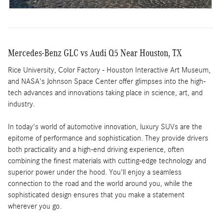
Mercedes-Benz GLC vs Audi Q5 Near Houston, TX
Rice University, Color Factory - Houston Interactive Art Museum,
and NASA's Johnson Space Center offer glimpses into the high-
tech advances and innovations taking place in science, art, and
industry.
In today's world of automotive innovation, luxury SUVs are the
epitome of performance and sophistication. They provide drivers
both practicality and a high-end driving experience, often
combining the finest materials with cutting-edge technology and
superior power under the hood. You'll enjoy a seamless
connection to the road and the world around you, while the
sophisticated design ensures that you make a statement
wherever you go.