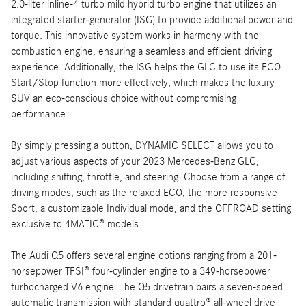
2.0-liter inline-4 turbo mild hybrid turbo engine that utilizes an
integrated starter-generator (ISG) to provide additional power and
torque. This innovative system works in harmony with the
combustion engine, ensuring a seamless and efficient driving
experience. Additionally, the ISG helps the GLC to use its ECO
Start/Stop function more effectively, which makes the luxury
SUV an eco-conscious choice without compromising
performance.
By simply pressing a button, DYNAMIC SELECT allows you to
adjust various aspects of your 2023 Mercedes-Benz GLC,
including shifting, throttle, and steering. Choose from a range of
driving modes, such as the relaxed ECO, the more responsive
Sport, a customizable Individual mode, and the OFFROAD setting
exclusive to 4MATIC® models.
The Audi Q5 offers several engine options ranging from a 201-
horsepower TFSI® four-cylinder engine to a 349-horsepower
turbocharged V6 engine. The Q5 drivetrain pairs a seven-speed
automatic transmission with standard quattro® all-wheel drive