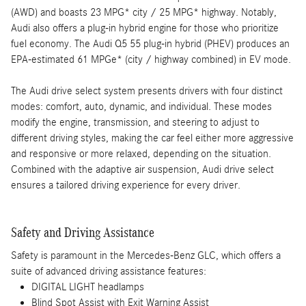
(AWD) and boasts 23 MPG* city / 25 MPG* highway. Notably,
Audi also offers a plug-in hybrid engine for those who prioritize
fuel economy. The Audi Q5 55 plug-in hybrid (PHEV) produces an
EPA-estimated 61 MPGe* (city / highway combined) in EV mode.
The Audi drive select system presents drivers with four distinct
modes: comfort, auto, dynamic, and individual. These modes
modify the engine, transmission, and steering to adjust to
different driving styles, making the car feel either more aggressive
and responsive or more relaxed, depending on the situation.
Combined with the adaptive air suspension, Audi drive select
ensures a tailored driving experience for every driver.
Safety and Driving Assistance
Safety is paramount in the Mercedes-Benz GLC, which offers a
suite of advanced driving assistance features:
DIGITAL LIGHT headlamps
Blind Spot Assist with Exit Warning Assist