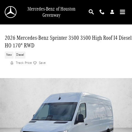
Skip to main content
Mercedes-Benz of Houston
Greenway
2026 Mercedes-Benz Sprinter 3500 3500 High Roof I4 Diesel
HO 170" RWD
New
Diesel
Track Price
Save