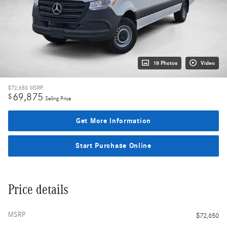
18 Photos
Video
$72,650
MSRP
69,875
$
Selling Price
Get More Information
Start Purchase Online
Price details
MSRP
$72,650