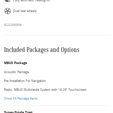
Fully automatic headlights
Dual rear wheels
All 13 Highlights
Included Packages and Options
MBUX Package
Acoustic Package
Pre-Installation For Navigation
Radio: MBUX Multimedia System with 10.25" Touchscreen
Show All Package Items
Super-Single Tires