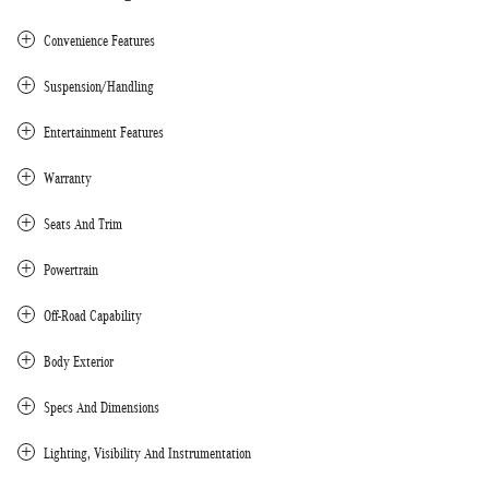
Convenience Features
Suspension/Handling
Entertainment Features
Warranty
Seats And Trim
Powertrain
Off-Road Capability
Body Exterior
Specs And Dimensions
Lighting, Visibility And Instrumentation