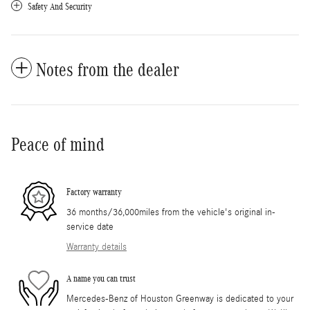
Safety And Security
Notes from the dealer
Peace of mind
Factory warranty
36 months/36,000miles from the vehicle's original in-
service date
Warranty details
A name you can trust
Mercedes-Benz of Houston Greenway is dedicated to your