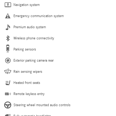
Navigation system
Emergency communication system
Premium audio system
Wireless phone connectivity
Parking sensors
Exterior parking camera rear
Rain sensing wipers
Heated front seats
Remote keyless entry
Steering wheel mounted audio controls