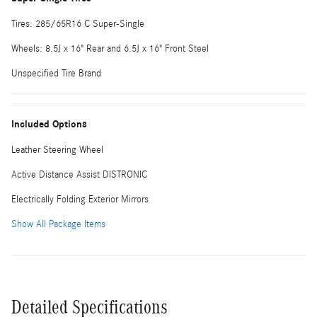
Tires: 285/65R16 C Super-Single
Wheels: 8.5J x 16" Rear and 6.5J x 16" Front Steel
Unspecified Tire Brand
Included Options
Leather Steering Wheel
Active Distance Assist DISTRONIC
Electrically Folding Exterior Mirrors
Show All Package Items
Detailed Specifications