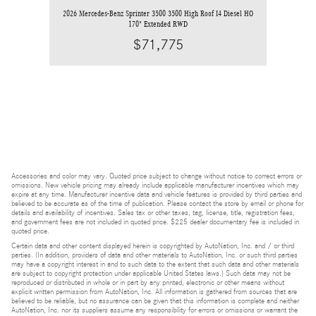
2026 Mercedes-Benz Sprinter 3500 3500 High Roof I4 Diesel HO
170" Extended RWD
$71,775
Accessories and color may vary. Quoted price subject to change without notice to correct errors or
omissions. New vehicle pricing may already include applicable manufacturer incentives which may
expire at any time. Manufacturer incentive data and vehicle features is provided by third parties and
believed to be accurate as of the time of publication. Please contact the store by email or phone for
details and availability of incentives. Sales tax or other taxes, tag, license, title, registration fees,
and government fees are not included in quoted price. $225 dealer documentary fee is included in
quoted price.
Certain data and other content displayed herein is copyrighted by AutoNation, Inc. and / or third
parties. (In addition, providers of data and other materials to AutoNation, Inc. or such third parties
may have a copyright interest in and to such data to the extent that such data and other materials
are subject to copyright protection under applicable United States laws.) Such data may not be
reproduced or distributed in whole or in part by any printed, electronic or other means without
explicit written permission from AutoNation, Inc. All information is gathered from sources that are
believed to be reliable, but no assurance can be given that this information is complete and neither
AutoNation, Inc. nor its suppliers assume any responsibility for errors or omissions or warrant the