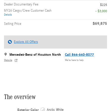
Dealer Documentary Fee
$225
MY26 Cargo/Crew Customer Cash
- $3,000
Details
$69,875
Selling Price
Explore All Offers
Mercedes-Benz of Houston North
Call 844-640-8077
Website
We’re here to help
The overview
Exterior Color
Arctic White