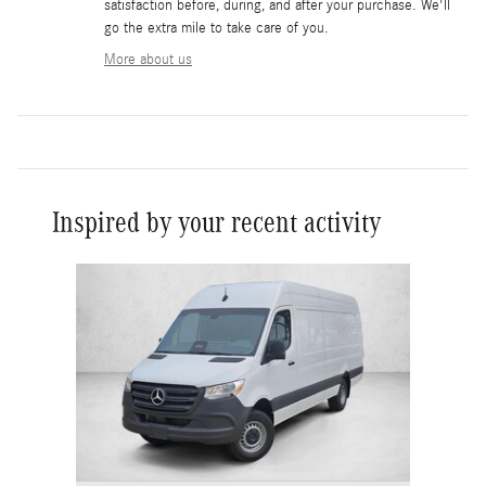
satisfaction before, during, and after your purchase. We'll
go the extra mile to take care of you.
More about us
Inspired by your recent activity
Slide 1 of 1