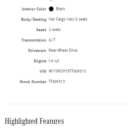
Interior Color
Black
Body/Seating
Van Cargo Van/2 seats
Seats
2 seats
Transmission
A/T
Drivetrain
Rear-Wheel Drive
Engine
I-4 cyl
VIN
W1Y5NCHY5TT609313
Stock Number
TT609313
Highlighted Features