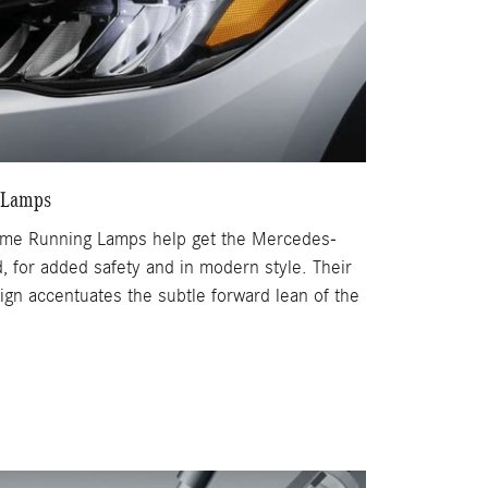
 Lamps
time Running Lamps help get the Mercedes-
 for added safety and in modern style. Their
sign accentuates the subtle forward lean of the