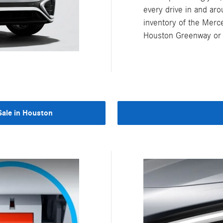
every drive in and ar
inventory of the Merc
Houston Greenway or s
ale in Houston