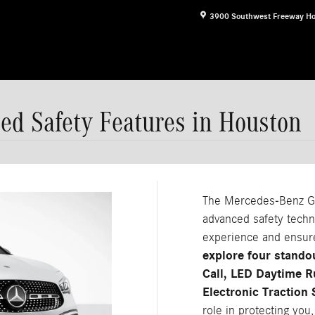
3900 Southwest Freeway
Ho
d Safety Features in Houston
The Mercedes-Benz GLA
advanced safety techn
experience and ensur
explore four stand
Call, LED Daytime 
Electronic Traction
role in protecting you