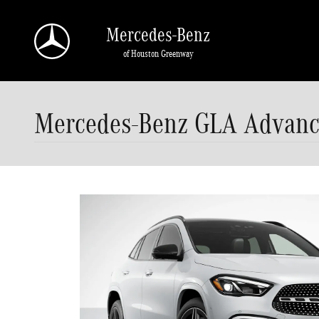
Skip to main content
Mercedes-Benz
of Houston Greenway
Mercedes-Benz GLA Advance