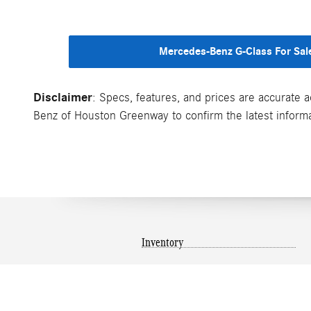
Mercedes-Benz G-Class For Sal
Disclaimer
: Specs, features, and prices are accurate a
Benz of Houston Greenway to confirm the latest informati
Inventory
New Inventory
Pre-Owned Inventory