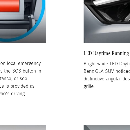
LED Daytime Running
mon local emergency
Bright white LED Day
ss the SOS button in
Benz GLA SUV noticed,
tance, or see
distinctive angular de
e is provided as
grille.
ho's driving.