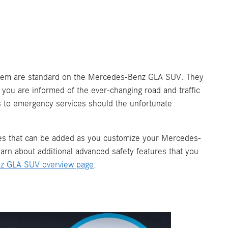
stem are standard on the Mercedes-Benz GLA SUV. They
 you are informed of the ever-changing road and traffic
s to emergency services should the unfortunate
ges that can be added as you customize your Mercedes-
n about additional advanced safety features that you
z GLA SUV overview page
.