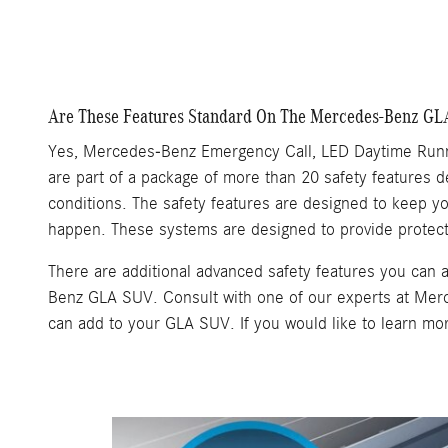
Are These Features Standard On The Mercedes-Benz G
Yes, Mercedes-Benz Emergency Call, LED Daytime Runn
are part of a package of more than 20 safety features d
conditions. The safety features are designed to keep 
happen. These systems are designed to provide protect
There are additional advanced safety features you ca
Benz GLA SUV. Consult with one of our experts at Mer
can add to your GLA SUV. If you would like to learn m