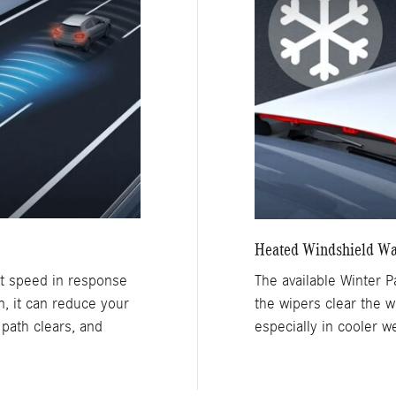
Heated Windshield Wa
et speed in response
The available Winter 
wn, it can reduce your
the wipers clear the w
 path clears, and
especially in cooler w