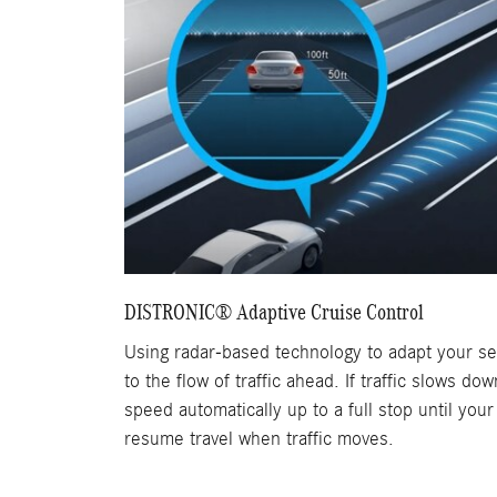
DISTRONIC® Adaptive Cruise Control
Using radar-based technology to adapt your s
to the flow of traffic ahead. If traffic slows do
speed automatically up to a full stop until your
resume travel when traffic moves.