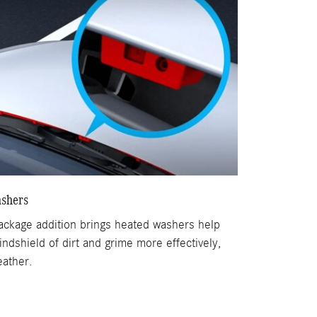
shers
Package addition brings heated washers help
indshield of dirt and grime more effectively,
eather.