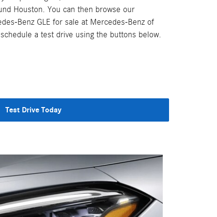
ound Houston. You can then browse our
edes-Benz GLE for sale at Mercedes-Benz of
chedule a test drive using the buttons below.
Test Drive Today