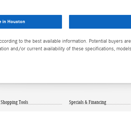
e in Houston
ccording to the best available information. Potential buyers a
on and/or current availability of these specifications, models
Shopping Tools
Specials & Financing
Mercedes-Benz Model
New Vehicle Specials
Research
Finance Center
Payment Calculator