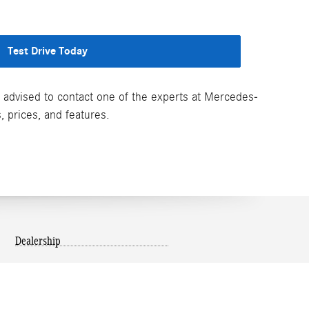
Test Drive Today
re advised to contact one of the experts at Mercedes-
, prices, and features.
Dealership
About Us
Map and Directions