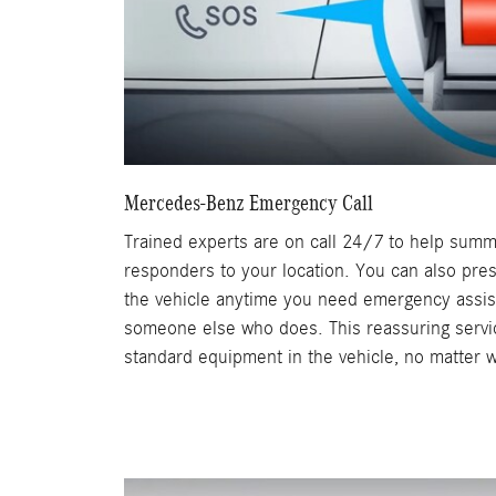
Mercedes-Benz Emergency Call
Trained experts are on call 24/7 to help sum
responders to your location. You can also pre
the vehicle anytime you need emergency assis
someone else who does. This reassuring servic
standard equipment in the vehicle, no matter w