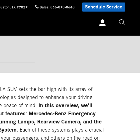
Schedule Service
uston
,
TX
77027
Sales
:
866-870-0648
 SUV sets the bar high with its array of
ologies designed to enhance your driving
In this overview, we'll
e peace of mind.
out features: Mercedes-Benz Emergency
Running Lamps, Rearview Camera, and the
 System.
Each of these systems plays a crucial
, your passengers, and others on the road on