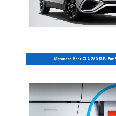
Mercedes-Benz GLA 250 SUV For S