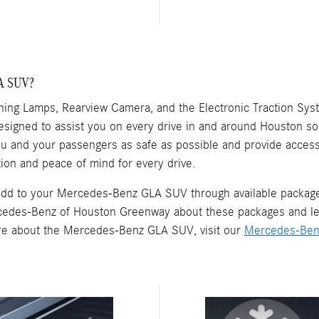
LA SUV?
ing Lamps, Rearview Camera, and the Electronic Traction Sy
esigned to assist you on every drive in and around Houston so
you and your passengers as safe as possible and provide acces
ion and peace of mind for every drive.
n add to your Mercedes-Benz GLA SUV through available packa
cedes-Benz of Houston Greenway about these packages and lear
ore about the Mercedes-Benz GLA SUV, visit our
Mercedes-Ben