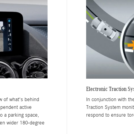
Electronic Traction S
ew of what's behind
In conjunction with the
ependent active
Traction System monito
o a parking space,
respond to ensure torq
ven wider 180-degree