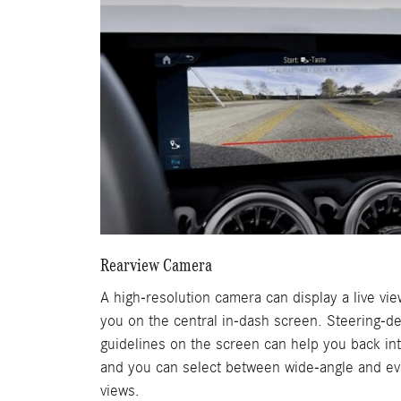
Rearview Camera
A high-resolution camera can display a live vi
you on the central in-dash screen. Steering-d
guidelines on the screen can help you back int
and you can select between wide-angle and e
views.