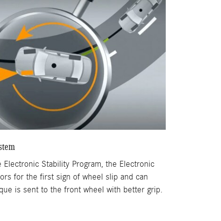
ystem
 Electronic Stability Program, the Electronic
rs for the first sign of wheel slip and can
ue is sent to the front wheel with better grip.