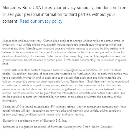
Mercedes-Benz USA takes your privacy seriously and does not rent
or sell your personal information to third parties without your
consent.
Read our privacy policy.
Accessories and color may vary. Quoted price subject to change without notice to correct errors or
omissions. New vehicle pricing may already include applicable manufacturer incentives which may
expire at any time. Manufacturer incentive data and vehicle features is provided by third parties and
believed to be accurate as of the time of publication. Please contact the store by email or phone for
details and availability of incentives. Sales tax or other taxes, tag, license, title, registration fees, and
government fees are not included in quoted price. $225 dealer documentary fee is included in quoted
price.
Certain data and other content displayed herein is copyrighted by AutoNation, Inc. and / or third
parties. (In addition, providers of data and other materials to AutoNation, Inc. or such third parties may
have a copyright interest in and to such data to the extent that such data and other materials are
subject to copyright protection under applicable United States laws.) Such data may not be reproduced
or distributed in whole or in part by any printed, electronic or other means without explicit written
permission from AutoNation, Inc. All information is gathered from sources that are believed to be
reliable, but no assurance can be given that this information is complete and neither AutoNation, Inc.
nor its suppliers assume any responsibility for errors or omissions or warrant the accuracy of this
information.
Displayed MPG is based on applicable EPA mileage ratings. Use for comparison purposes only. Your
actual mileage will vary, depending on how you drive and maintain your vehicle, driving conditions,
battery pack age/condition (hybrid models only) and other factors.
Bluetooth is a registered mark of Bluetooth SIG, Inc.
Burmester is a registered trademark of Burmester Audiosysteme GmbH, Berlin, Germany.