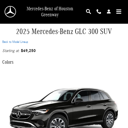
Skip to main content
Mercedes-Benz of Houston
Greenway
2025 Mercedes-Benz GLC 300 SUV
Back to Model Lineup
$49,250
Starting at
:
Colors