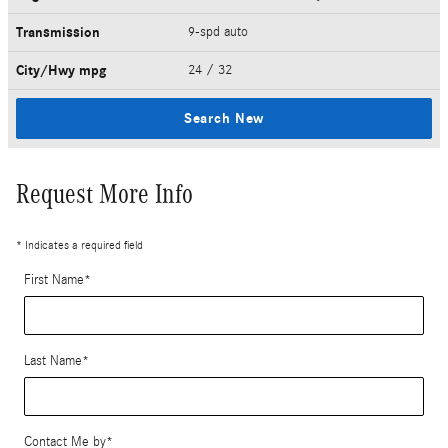
Transmission
9-spd auto
City/Hwy
mpg
24
/ 32
Search New
Request More Info
* Indicates a required field
First Name
*
Last Name
*
Contact Me by
*