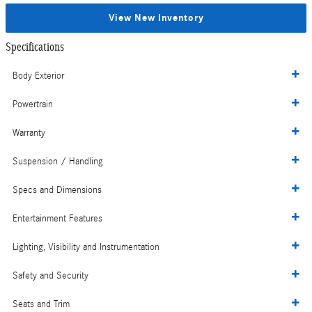
View New Inventory
Specifications
Body Exterior
Powertrain
Warranty
Suspension / Handling
Specs and Dimensions
Entertainment Features
Lighting, Visibility and Instrumentation
Safety and Security
Seats and Trim