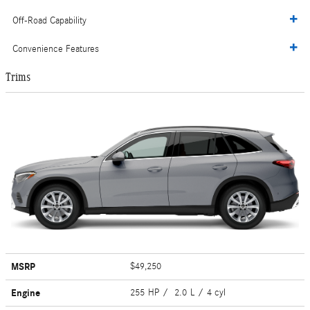
Off-Road Capability
Convenience Features
Trims
MSRP
$49,250
Engine
255 HP / 2.0 L / 4 cyl