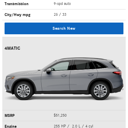
Transmission
9-spd auto
City/Hwy
mpg
26
/ 33
Search New
4MATIC
MSRP
$51,250
Engine
255 HP / 2.0 L / 4 cyl