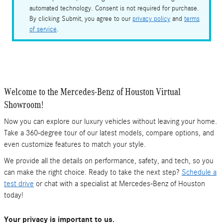
automated technology. Consent is not required for purchase.
By clicking Submit, you agree to our
privacy policy
and
terms
of service
.
Welcome to the Mercedes-Benz of Houston Virtual
Showroom!
Now you can explore our luxury vehicles without leaving your home.
Take a 360-degree tour of our latest models, compare options, and
even customize features to match your style.
We provide all the details on performance, safety, and tech, so you
can make the right choice. Ready to take the next step?
Schedule a
test drive
or chat with a specialist at Mercedes-Benz of Houston
today!
Your privacy is important to us.