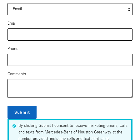
Email
Phone
Comments
Submit
By clicking Submit I consent to receive marketing emails, calls
and texts from Mercedes-Benz of Houston Greenway at the
number provided, including calls and text sent using