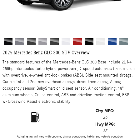
2025 Mercedes-Benz GLC 300 SUV Overview
The standard features of the Mercedes-Benz GLC 300 Base include 2L I-4
255hp intercooled turbo hybrid powertrain , 9-speed automatic transmission
with overdrive, 4-wheel anti-lock brakes (ABS), Side seat mounted airbags,
Curtain 1st and 2nd row overhead airbags, driver knee airbag, Airbag
occupancy sensor, BabySmart child seat sensor, Air conditioning, 18"
aluminum wheels, Cruise control, ABS and driveline traction control, ESP
w/Crosswind Assist electronic stability
City MPG:
26
Hwy MPG:
33
Actual rating will vary with options, driving conditions, habits and vehicle condition.