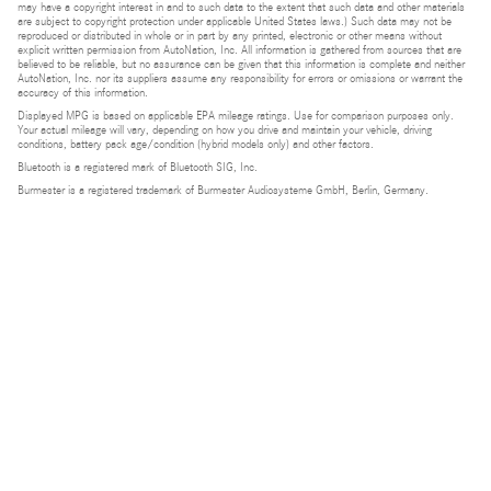
may have a copyright interest in and to such data to the extent that such data and other materials
are subject to copyright protection under applicable United States laws.) Such data may not be
reproduced or distributed in whole or in part by any printed, electronic or other means without
explicit written permission from AutoNation, Inc. All information is gathered from sources that are
believed to be reliable, but no assurance can be given that this information is complete and neither
AutoNation, Inc. nor its suppliers assume any responsibility for errors or omissions or warrant the
accuracy of this information.
Displayed MPG is based on applicable EPA mileage ratings. Use for comparison purposes only.
Your actual mileage will vary, depending on how you drive and maintain your vehicle, driving
conditions, battery pack age/condition (hybrid models only) and other factors.
Bluetooth is a registered mark of Bluetooth SIG, Inc.
Burmester is a registered trademark of Burmester Audiosysteme GmbH, Berlin, Germany.
Privacy
Do Not Sell or Share My Personal Information
Privacy