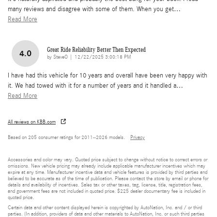
many reviews and disagree with some of them. When you get
…
Read More
Great Ride Reliability Better Then Expected
4.0
on
by
SteveO
|
12/22/2025 3:00:18 PM
I have had this vehicle for 10 years and overall have been very happy with
it. We had towed with it for a number of years and it handled a
…
Read More
All reviews on KBB.com
Based on 205 consumer ratings for 2011–2026 models.
Privacy
Accessories and color may vary. Quoted price subject to change without notice to correct errors or
omissions. New vehicle pricing may already include applicable manufacturer incentives which may
expire at any time. Manufacturer incentive data and vehicle features is provided by third parties and
believed to be accurate as of the time of publication. Please contact the store by email or phone for
details and availability of incentives. Sales tax or other taxes, tag, license, title, registration fees,
and government fees are not included in quoted price. $225 dealer documentary fee is included in
quoted price.
Certain data and other content displayed herein is copyrighted by AutoNation, Inc. and / or third
parties. (In addition, providers of data and other materials to AutoNation, Inc. or such third parties