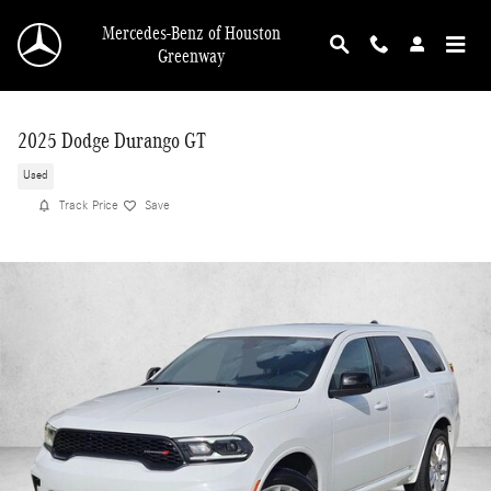
Skip to main content
Mercedes-Benz of Houston
Greenway
2025 Dodge Durango GT
Used
Track Price
Save