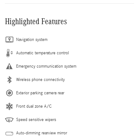
Highlighted Features
Navigation system
Automatic temperature control
Emergency communication system
Wireless phone connectivity
Exterior parking camera rear
Front dual zone A/C
Speed sensitive wipers
Auto-dimming rearview mirror