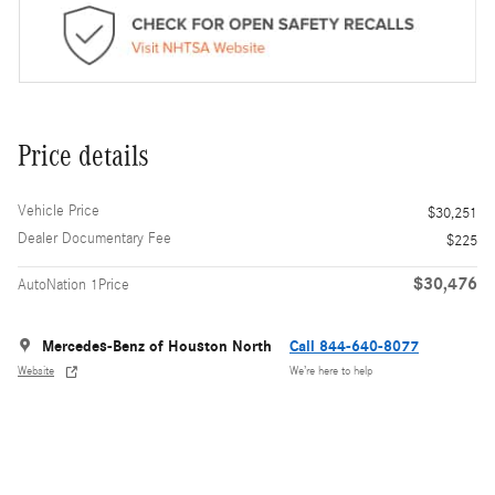
Price details
Vehicle Price
$30,251
Dealer Documentary Fee
$225
$30,476
AutoNation 1Price
Mercedes-Benz of Houston North
Call 844-640-8077
Website
We’re here to help