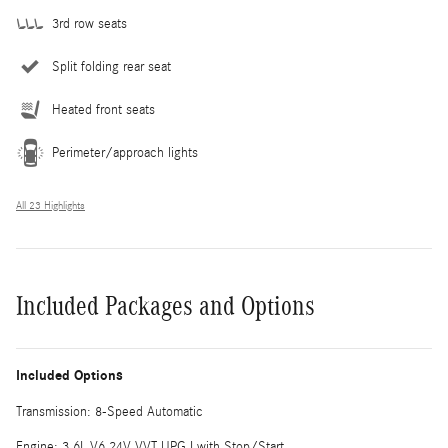
3rd row seats
Split folding rear seat
Heated front seats
Perimeter/approach lights
All 23 Highlights
Included Packages and Options
Included Options
Transmission: 8-Speed Automatic
Engine: 3.6L V6 24V VVT UPG I with Stop/Start