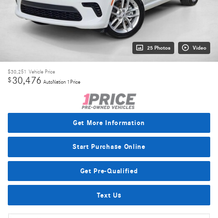
25 Photos
Video
$30,251
Vehicle Price
30,476
$
AutoNation 1Price
Get More Information
Start Purchase Online
Get Pre-Qualified
Text Us