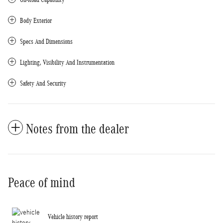
Body Exterior
Specs And Dimensions
Lighting, Visibility And Instrumentation
Safety And Security
Notes from the dealer
Peace of mind
Vehicle history report