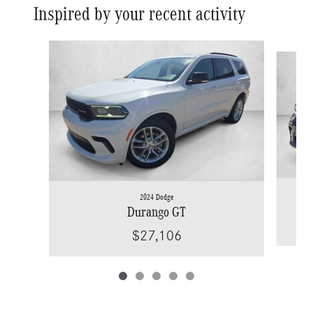
Inspired by your recent activity
Slide 1 of 5
2024 Dodge
Durango GT
$27,106