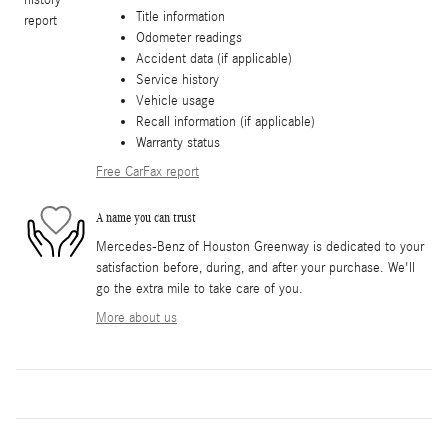
Title information
Odometer readings
Accident data (if applicable)
Service history
Vehicle usage
Recall information (if applicable)
Warranty status
Free CarFax report
A name you can trust
Mercedes-Benz of Houston Greenway is dedicated to your
satisfaction before, during, and after your purchase. We'll
go the extra mile to take care of you.
More about us