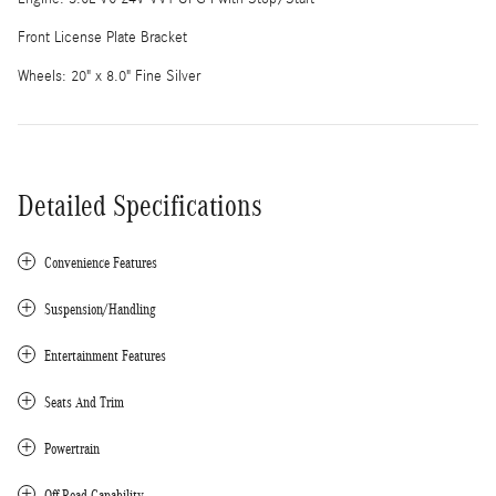
Front License Plate Bracket
Wheels: 20" x 8.0" Fine Silver
Detailed Specifications
Convenience Features
Suspension/Handling
Entertainment Features
Seats And Trim
Powertrain
Off-Road Capability