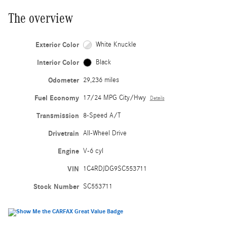
The overview
Exterior Color
White Knuckle
Interior Color
Black
Odometer
29,236 miles
Fuel Economy
17/24 MPG City/Hwy
Details
Transmission
8-Speed A/T
Drivetrain
All-Wheel Drive
Engine
V-6 cyl
VIN
1C4RDJDG9SC553711
Stock Number
SC553711