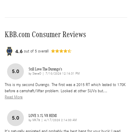
KBB.com Consumer Reviews
4.6
out of
5
overall
Still Love The Durango's
5.0
on
by
SteveO
|
7/10/2026 12:16:31 PM
This is my second Durango. The first was a 2015 RT which lasted to 170K
before a camshaft/lifter problem. Looked at other SUVs but
…
Read More
LOVE 5.7L V8 HEMI
5.0
on
by
MK78
|
4/17/2026 2:14:00 AM
It's naturally aspirated and probably the best bang for your buck! I read