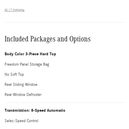
All 17 Highlights
Included Packages and Options
Body Color 3-Piece Hard Top
Freedom Panel Storage Bag
No Soft Top
Rear Sliding Window
Rear Window Defroster
Transmission: 8-Speed Automatic
Selec-Speed Control