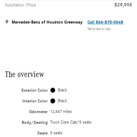
$29,995
AutoNation 1Price
Mercedes-Benz of Houston Greenway
Call 866-870-0648
We’re here to help
The overview
Exterior Color
Black
Interior Color
Black
Odometer
12,447 miles
Body/Seating
Truck Crew Cab/5 seats
Seats
5 seats