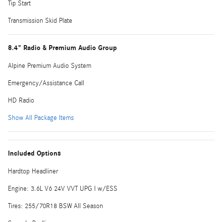
Tip Start
Transmission Skid Plate
8.4" Radio & Premium Audio Group
Alpine Premium Audio System
Emergency/Assistance Call
HD Radio
Show All Package Items
Included Options
Hardtop Headliner
Engine: 3.6L V6 24V VVT UPG I w/ESS
Tires: 255/70R18 BSW All Season