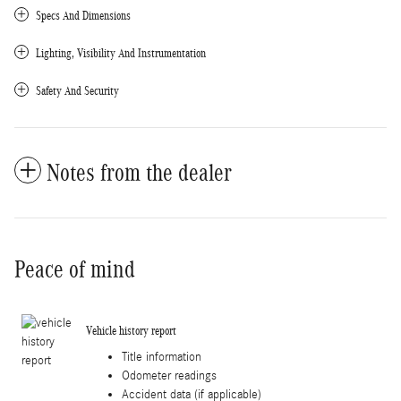
Specs And Dimensions
Lighting, Visibility And Instrumentation
Safety And Security
Notes from the dealer
Peace of mind
Vehicle history report
Title information
Odometer readings
Accident data (if applicable)