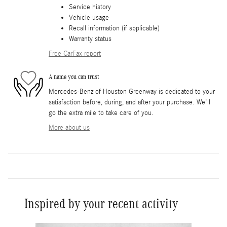
Service history
Vehicle usage
Recall information (if applicable)
Warranty status
Free CarFax report
A name you can trust
Mercedes-Benz of Houston Greenway is dedicated to your
satisfaction before, during, and after your purchase. We'll
go the extra mile to take care of you.
More about us
Inspired by your recent activity