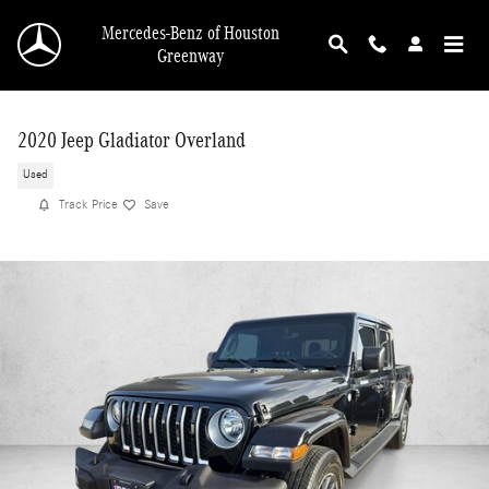
Skip to main content
Mercedes-Benz of Houston
Greenway
2020 Jeep Gladiator Overland
Used
Track Price
Save