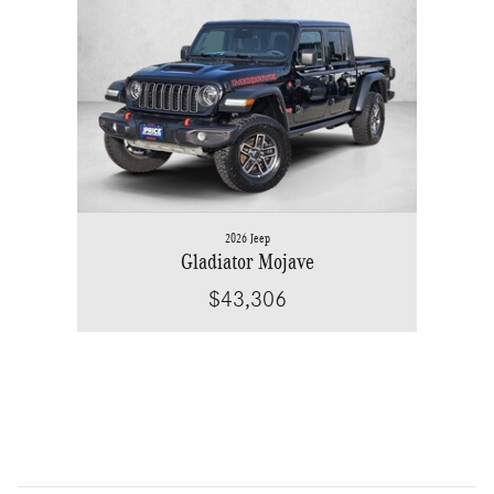
Slide 1 of 1
2026 Jeep
Gladiator Mojave
$43,306