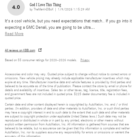
God I Love This Thing
4.0
on
by
TheManInDBoX
|
1/9/2026 1:15:29 AM
It's a cool vehicle, but you need expectations that match.. If you go into it
expecting a GMC Denali, you are going to be ultra
…
Read More
All reviews on KBB.com
Based on 55 consumer ratings for 2020–2026 models.
Privacy
Accessories and color may vary. Quoted price subject to change without notice to correct errors or
omissions. New vehicle pricing may already include applicable manufacturer incentives which may
expire at any time. Manufacturer incentive data and vehicle features is provided by third parties and
believed to be accurate as of the time of publication. Please contact the store by email or phone for
details and availability of incentives. Sales tax or other taxes, tag, license, title, registration fees,
and government fees are not included in quoted price. $225 dealer documentary fee is included in
quoted price.
Certain data and other content displayed herein is copyrighted by AutoNation, Inc. and / or third
parties. (In addition, providers of data and other materials to AutoNation, Inc. or such third parties
may have a copyright interest in and to such data to the extent that such data and other materials
are subject to copyright protection under applicable United States laws.) Such data may not be
reproduced or distributed in whole or in part by any printed, electronic or other means without
explicit written permission from AutoNation, Inc. All information is gathered from sources that are
believed to be reliable, but no assurance can be given that this information is complete and neither
AutoNation, Inc. nor its suppliers assume any responsibility for errors or omissions or warrant the
accuracy of this information.