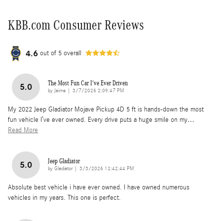
KBB.com Consumer Reviews
4.6
out of
5
overall
The Most Fun Car I've Ever Driven
5.0
on
by
Jaime
|
3/7/2026 2:09:47 PM
My 2022 Jeep Gladiator Mojave Pickup 4D 5 ft is hands-down the most
fun vehicle I’ve ever owned. Every drive puts a huge smile on my
…
Read More
Jeep Gladiator
5.0
on
by
Gladiator
|
3/3/2026 12:42:44 PM
Absolute best vehicle i have ever owned. I have owned numerous
vehicles in my years. This one is perfect.