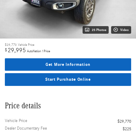
25 Photos
Video
$29,770
Vehicle Price
29,995
$
AutoNation 1Price
Get More Information
Start Purchase Online
Price details
Vehicle Price
$29,770
Dealer Documentary Fee
$225