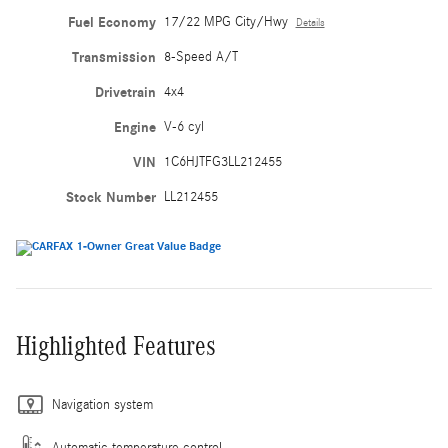
Fuel Economy
17/22 MPG City/Hwy
Details
Transmission
8-Speed A/T
Drivetrain
4x4
Engine
V-6 cyl
VIN
1C6HJTFG3LL212455
Stock Number
LL212455
Highlighted Features
Navigation system
Automatic temperature control