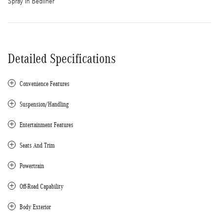
Spray In Bedliner
Detailed Specifications
Convenience Features
Suspension/Handling
Entertainment Features
Seats And Trim
Powertrain
Off-Road Capability
Body Exterior