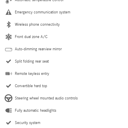
Emergency communication system
Wireless phone connectivity
Front dual zone A/C
Auto-dimming rearview mirror
Split folding rear seat
Remote keyless entry
Convertible hard top
Steering wheel mounted audio controls
Fully automatic headlights
Security system