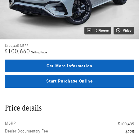
19 Photos
Video
$100,435
MSRP
100,660
$
Selling Price
Get More Information
Start Purchase Online
Price details
MSRP
$100,435
Dealer Documentary Fee
$225