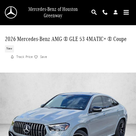
Skip to main content
Mercedes-Benz of Houston
Greenway
2026 Mercedes-Benz AMG ® GLE 53 4MATIC+ ® Coupe
New
Track Price
Save