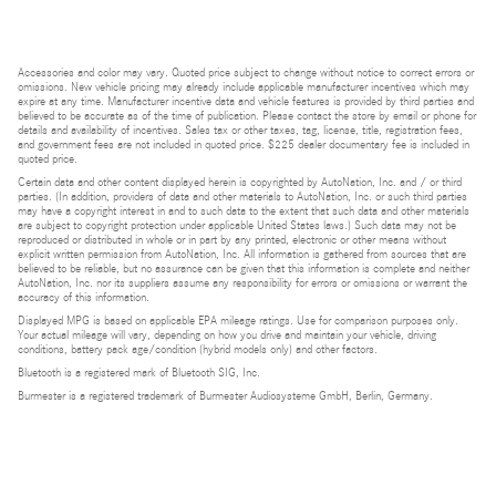
Accessories and color may vary. Quoted price subject to change without notice to correct errors or
omissions. New vehicle pricing may already include applicable manufacturer incentives which may
expire at any time. Manufacturer incentive data and vehicle features is provided by third parties and
believed to be accurate as of the time of publication. Please contact the store by email or phone for
details and availability of incentives. Sales tax or other taxes, tag, license, title, registration fees,
and government fees are not included in quoted price. $225 dealer documentary fee is included in
quoted price.
Certain data and other content displayed herein is copyrighted by AutoNation, Inc. and / or third
parties. (In addition, providers of data and other materials to AutoNation, Inc. or such third parties
may have a copyright interest in and to such data to the extent that such data and other materials
are subject to copyright protection under applicable United States laws.) Such data may not be
reproduced or distributed in whole or in part by any printed, electronic or other means without
explicit written permission from AutoNation, Inc. All information is gathered from sources that are
believed to be reliable, but no assurance can be given that this information is complete and neither
AutoNation, Inc. nor its suppliers assume any responsibility for errors or omissions or warrant the
accuracy of this information.
Displayed MPG is based on applicable EPA mileage ratings. Use for comparison purposes only.
Your actual mileage will vary, depending on how you drive and maintain your vehicle, driving
conditions, battery pack age/condition (hybrid models only) and other factors.
Bluetooth is a registered mark of Bluetooth SIG, Inc.
Burmester is a registered trademark of Burmester Audiosysteme GmbH, Berlin, Germany.