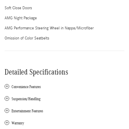
Soft Close Doors
AMG Night Package
AMG Performance Steering Wheel in Nappa/Microfiber
Omission of Color Seatbelts
Detailed Specifications
Convenience Features
Suspension/Handling
Entertainment Features
Warranty