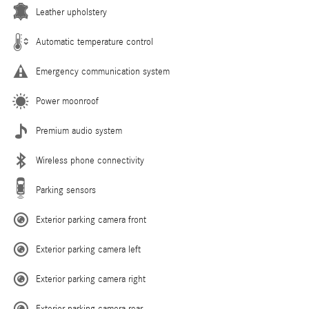
Leather upholstery
Automatic temperature control
Emergency communication system
Power moonroof
Premium audio system
Wireless phone connectivity
Parking sensors
Exterior parking camera front
Exterior parking camera left
Exterior parking camera right
Exterior parking camera rear