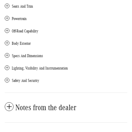
Seats And Trim
Powertrain
Off-Road Capability
Body Exterior
Specs And Dimensions
Lighting, Visibility And Instrumentation
Safety And Security
Notes from the dealer