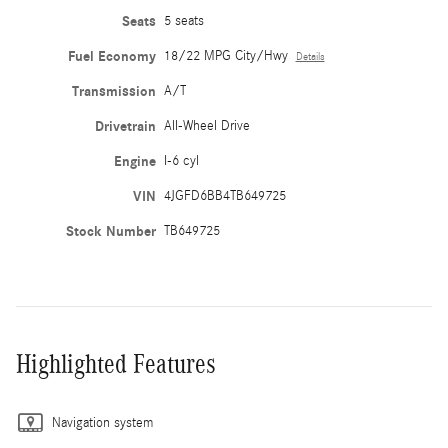
Seats
5 seats
Fuel Economy
18/22 MPG City/Hwy
Details
Transmission
A/T
Drivetrain
All-Wheel Drive
Engine
I-6 cyl
VIN
4JGFD6BB4TB649725
Stock Number
TB649725
Highlighted Features
Navigation system