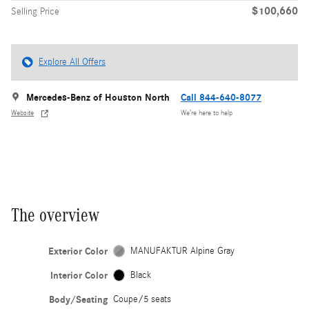
$100,660
Selling Price
Explore All Offers
Mercedes-Benz of Houston North
Call 844-640-8077
Website
We’re here to help
The overview
Exterior Color
MANUFAKTUR Alpine Gray
Interior Color
Black
Body/Seating
Coupe/5 seats