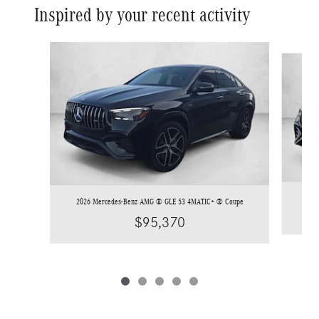
Inspired by your recent activity
Slide 1 of 5
2026
2026 Mercedes-Benz AMG ® GLE 53 4MATIC+ ® Coupe
$95,370