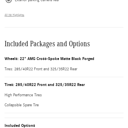
All 38 Highlights
Included Packages and Options
Wheels: 22" AMG Cross-Spoke Matte Black Forged
Tires: 285/40R22 Front and 325/35R22 Rear
Tires: 285/40R22 Front and 325/35R22 Rear
High Performance Tires
Collapsible Spare Tire
Included Options