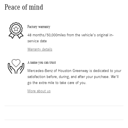
Peace of mind
Factory warranty
48 months/50,000miles from the vehicle's original in-
service date
Warranty details
A name you can trust
Mercedes-Benz of Houston Greenway is dedicated to your
satisfaction before, during, and after your purchase. We'll
go the extra mile to take care of you.
More about us