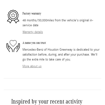
Factory warranty
48 months/50,000miles from the vehicle's original in-
service date
Warranty details
A name you can trust
Mercedes-Benz of Houston Greenway is dedicated to your
satisfaction before, during, and after your purchase. We'll
go the extra mile to take care of you.
More about us
Inspired by your recent activity