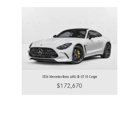
Slide 1 of 1
2026 Mercedes-Benz AMG ® GT 55 Coupe
$172,670