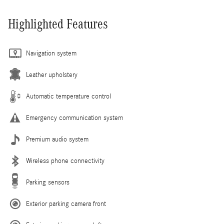
Highlighted Features
Navigation system
Leather upholstery
Automatic temperature control
Emergency communication system
Premium audio system
Wireless phone connectivity
Parking sensors
Exterior parking camera front