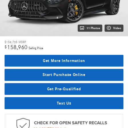
11 Photos
Video
$158,735
MSRP
158,960
$
Selling Price
Get More Information
Start Purchase Online
Get Pre-Qualified
Text Us