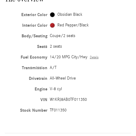
Exterior Color
Obsidian Black
Interior Color
Red Pepper/Black
Body/Seating
Coupe/2 seats
Seats
2 seats
Fuel Economy
14/20 MPG City/Hwy
Details
Transmission
A/T
Drivetrain
All-Wheel Drive
Engine
V-8 cyl
VIN
W1KRJ8AB0TF011350
Stock Number
TF011350