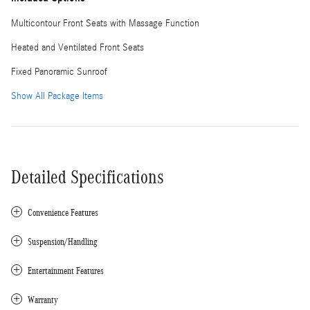
Multicontour Front Seats with Massage Function
Heated and Ventilated Front Seats
Fixed Panoramic Sunroof
Show All Package Items
Detailed Specifications
Convenience Features
Suspension/Handling
Entertainment Features
Warranty