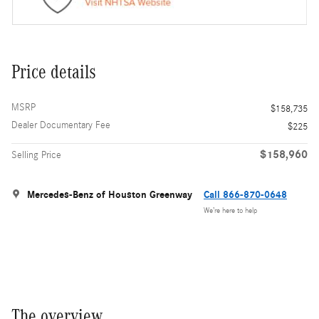
Price details
MSRP
$158,735
Dealer Documentary Fee
$225
$158,960
Selling Price
Mercedes-Benz of Houston Greenway
Call 866-870-0648
We’re here to help
The overview