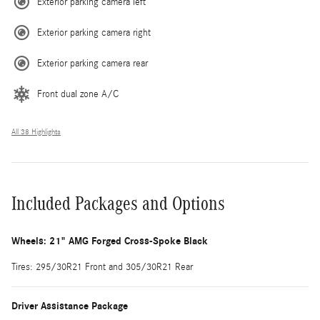
Exterior parking camera left
Exterior parking camera right
Exterior parking camera rear
Front dual zone A/C
All 38 Highlights
Included Packages and Options
Wheels: 21" AMG Forged Cross-Spoke Black
Tires: 295/30R21 Front and 305/30R21 Rear
Driver Assistance Package