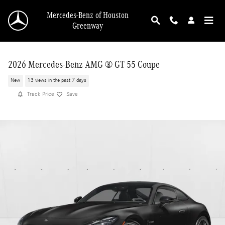
Skip to main content
Mercedes-Benz of Houston
Greenway
2026 Mercedes-Benz AMG ® GT 55 Coupe
New
13 views in the past 7 days
Track Price
Save