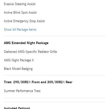
Evasive Steering Assist
Active Blind Spot Assist
Active Emergency Stop Assist
Show All Package Items
AMG Extended Night Package
Darkened AMG-Specific Radiator Grille
AMG Night Package II
Black Model Badging
Tires: 295/30R21 Front and 305/30R21 Rear
Summer Performance Tires
Included Options