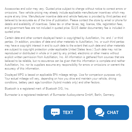
Accessories and color may vary. Quoted price subject to change without notice to correct errors or
omissions. New vehicle pricing may already include applicable manufacturer incentives which may
expire at any time. Manufacturer incentive data and vehicle features is provided by third parties and
believed to be accurate as of the time of publication. Please contact the store by email or phone for
details and availability of incentives. Sales tax or other taxes, tag, license, title, registration fees,
and government fees are not included in quoted price. $225 dealer documentary fee is included in
quoted price.
Certain data and other content displayed herein is copyrighted by AutoNation, Inc. and / or third
parties. (In addition, providers of data and other materials to AutoNation, Inc. or such third parties
may have a copyright interest in and to such data to the extent that such data and other materials
are subject to copyright protection under applicable United States laws.) Such data may not be
reproduced or distributed in whole or in part by any printed, electronic or other means without
explicit written permission from AutoNation, Inc. All information is gathered from sources that are
believed to be reliable, but no assurance can be given that this information is complete and neither
AutoNation, Inc. nor its suppliers assume any responsibility for errors or omissions or warrant the
accuracy of this information.
Displayed MPG is based on applicable EPA mileage ratings. Use for comparison purposes only.
Your actual mileage will vary, depending on how you drive and maintain your vehicle, driving
conditions, battery pack age/condition (hybrid models only) and other factors.
Bluetooth is a registered mark of Bluetooth SIG, Inc.
Burmester is a registered trademark of Burmester Audiosysteme GmbH, Berlin, Germany.
TEXT
CHAT