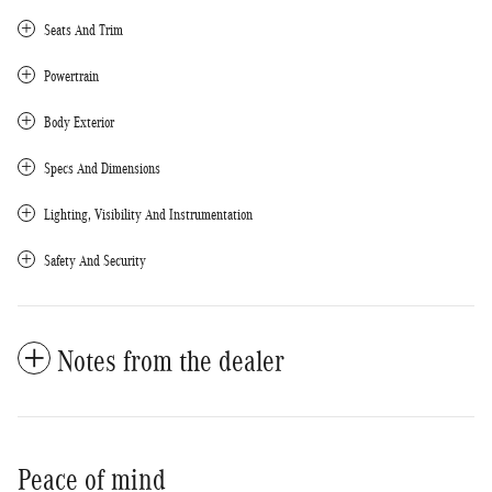
Seats And Trim
Powertrain
Body Exterior
Specs And Dimensions
Lighting, Visibility And Instrumentation
Safety And Security
Notes from the dealer
Peace of mind