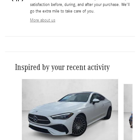
satisfaction before, during, and after your purchase. We'll
go the extra mile to take care of you.
More about us
Inspired by your recent activity
Slide 1 of 5