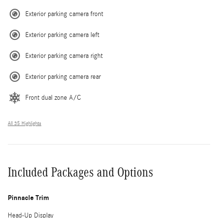
Exterior parking camera front
Exterior parking camera left
Exterior parking camera right
Exterior parking camera rear
Front dual zone A/C
All 35 Highlights
Included Packages and Options
Pinnacle Trim
Head-Up Display