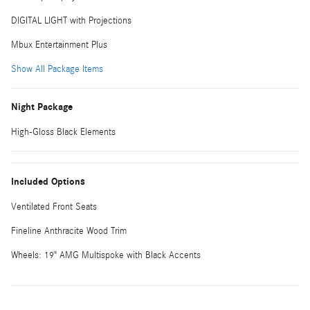
DIGITAL LIGHT with Projections
Mbux Entertainment Plus
Show All Package Items
Night Package
High-Gloss Black Elements
Included Options
Ventilated Front Seats
Fineline Anthracite Wood Trim
Wheels: 19" AMG Multispoke with Black Accents