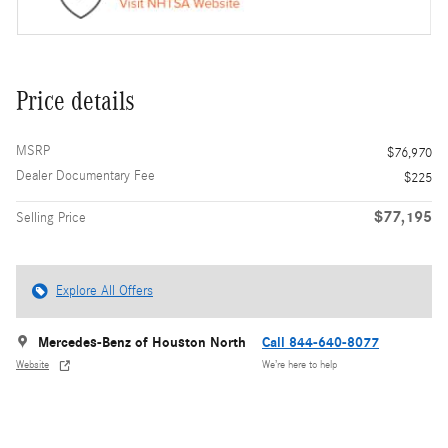
Price details
MSRP
$76,970
Dealer Documentary Fee
$225
$77,195
Selling Price
Explore All Offers
Mercedes-Benz of Houston North
Call 844-640-8077
Website
We’re here to help