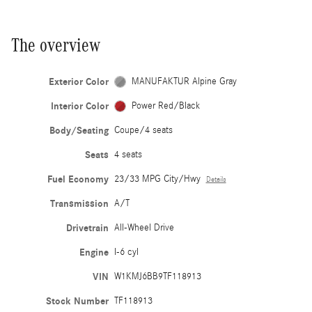
The overview
Exterior Color
MANUFAKTUR Alpine Gray
Interior Color
Power Red/Black
Body/Seating
Coupe/4 seats
Seats
4 seats
Fuel Economy
23/33 MPG City/Hwy
Details
Transmission
A/T
Drivetrain
All-Wheel Drive
Engine
I-6 cyl
VIN
W1KMJ6BB9TF118913
Stock Number
TF118913