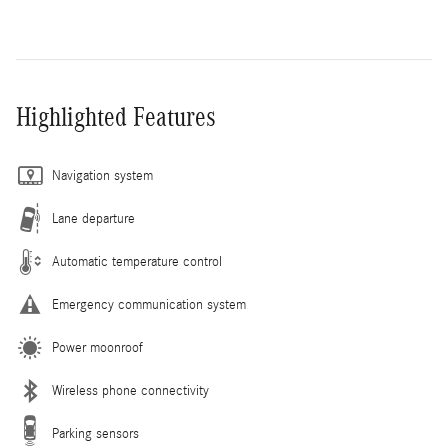
Highlighted Features
Navigation system
Lane departure
Automatic temperature control
Emergency communication system
Power moonroof
Wireless phone connectivity
Parking sensors