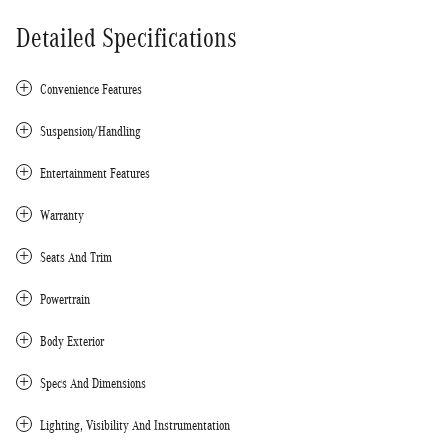
Detailed Specifications
Convenience Features
Suspension/Handling
Entertainment Features
Warranty
Seats And Trim
Powertrain
Body Exterior
Specs And Dimensions
Lighting, Visibility And Instrumentation