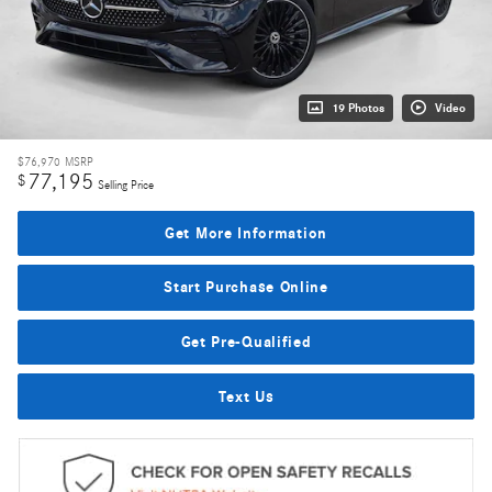
19 Photos
Video
$76,970
MSRP
77,195
$
Selling Price
Get More Information
Start Purchase Online
Get Pre-Qualified
Text Us