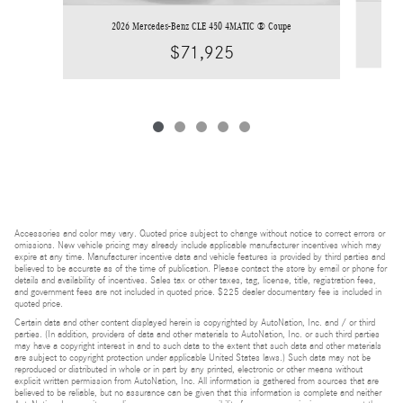
2026 Mercedes-Benz CLE 450 4MATIC ® Coupe
$71,925
Accessories and color may vary. Quoted price subject to change without notice to correct errors or
omissions. New vehicle pricing may already include applicable manufacturer incentives which may
expire at any time. Manufacturer incentive data and vehicle features is provided by third parties and
believed to be accurate as of the time of publication. Please contact the store by email or phone for
details and availability of incentives. Sales tax or other taxes, tag, license, title, registration fees,
and government fees are not included in quoted price. $225 dealer documentary fee is included in
quoted price.
Certain data and other content displayed herein is copyrighted by AutoNation, Inc. and / or third
parties. (In addition, providers of data and other materials to AutoNation, Inc. or such third parties
may have a copyright interest in and to such data to the extent that such data and other materials
are subject to copyright protection under applicable United States laws.) Such data may not be
reproduced or distributed in whole or in part by any printed, electronic or other means without
explicit written permission from AutoNation, Inc. All information is gathered from sources that are
believed to be reliable, but no assurance can be given that this information is complete and neither