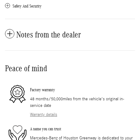
Safety And Security
Notes from the dealer
Peace of mind
Factory warranty
48 months/50,000miles from the vehicle's original in-
service date
Warranty details
A name you can trust
Mercedes-Benz of Houston Greenway is dedicated to your