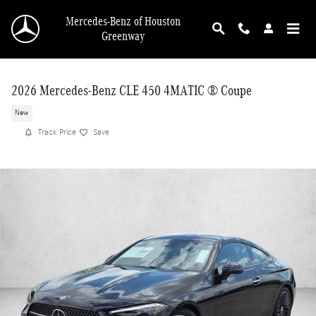
Skip to main content
Mercedes-Benz of Houston
Greenway
2026 Mercedes-Benz CLE 450 4MATIC ® Coupe
New
Track Price
Save