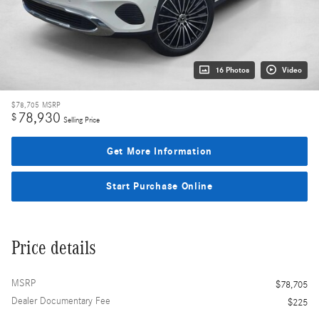
16 Photos
Video
$78,705
MSRP
78,930
$
Selling Price
Get More Information
Start Purchase Online
Price details
MSRP
$78,705
Dealer Documentary Fee
$225