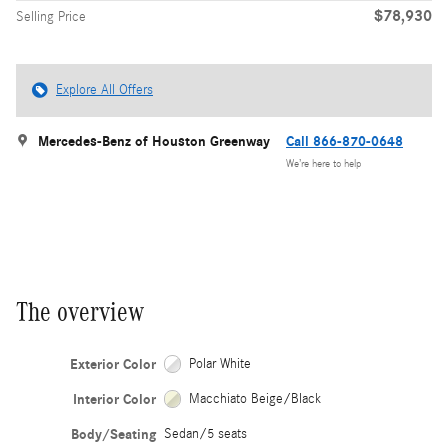
$78,930
Selling Price
Explore All Offers
Mercedes-Benz of Houston Greenway
Call 866-870-0648
We’re here to help
The overview
Exterior Color
Polar White
Interior Color
Macchiato Beige/Black
Body/Seating
Sedan/5 seats