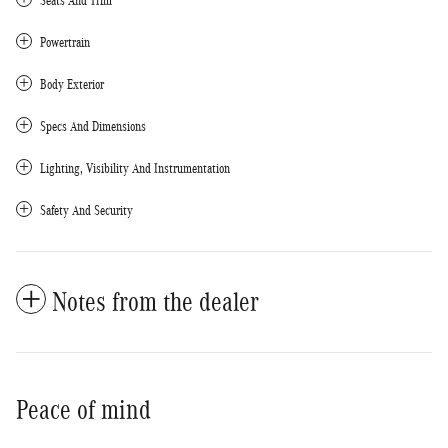
Seats And Trim
Powertrain
Body Exterior
Specs And Dimensions
Lighting, Visibility And Instrumentation
Safety And Security
Notes from the dealer
Peace of mind