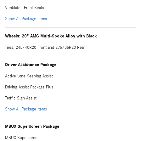
Ventilated Front Seats
Show All Package Items
Wheels: 20" AMG Multi-Spoke Alloy with Black
Tires: 245/40R20 Front and 275/35R20 Rear
Driver Assistance Package
Active Lane Keeping Assist
Driving Assist Package Plus
Traffic Sign Assist
Show All Package Items
MBUX Superscreen Package
MBUX Superscreen