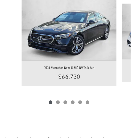
Slide 1 of 6
2026 Mercedes-Benz E 350 RWD Sedan
$66,730