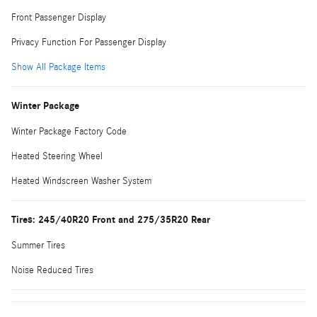
Front Passenger Display
Privacy Function For Passenger Display
Show All Package Items
Winter Package
Winter Package Factory Code
Heated Steering Wheel
Heated Windscreen Washer System
Tires: 245/40R20 Front and 275/35R20 Rear
Summer Tires
Noise Reduced Tires