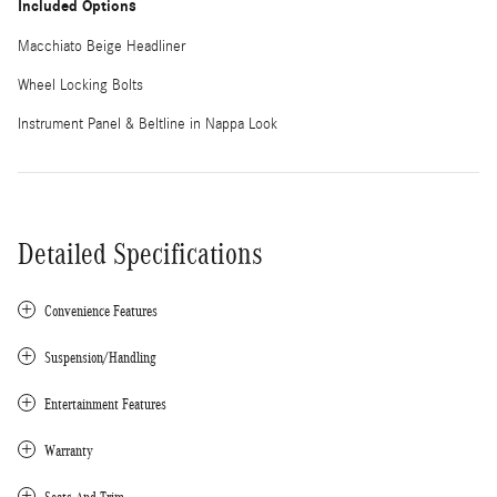
Included Options
Macchiato Beige Headliner
Wheel Locking Bolts
Instrument Panel & Beltline in Nappa Look
Detailed Specifications
Convenience Features
Suspension/Handling
Entertainment Features
Warranty