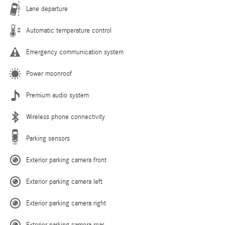
Lane departure
Automatic temperature control
Emergency communication system
Power moonroof
Premium audio system
Wireless phone connectivity
Parking sensors
Exterior parking camera front
Exterior parking camera left
Exterior parking camera right
Exterior parking camera rear