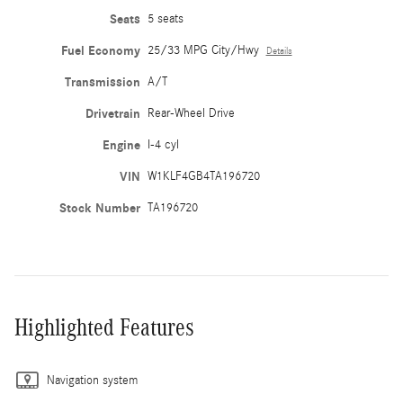
Seats
5 seats
Fuel Economy
25/33 MPG City/Hwy
Details
Transmission
A/T
Drivetrain
Rear-Wheel Drive
Engine
I-4 cyl
VIN
W1KLF4GB4TA196720
Stock Number
TA196720
Highlighted Features
Navigation system