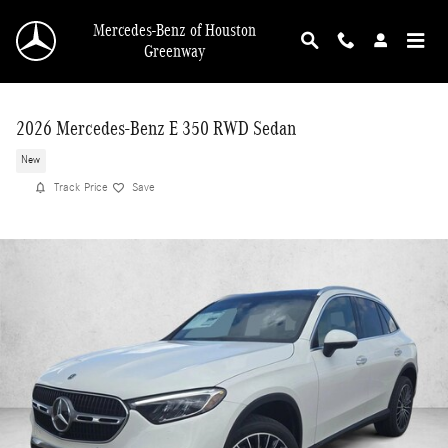
Skip to main content
Mercedes-Benz of Houston
Greenway
2026 Mercedes-Benz E 350 RWD Sedan
New
Track Price
Save