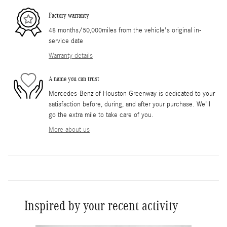
Factory warranty
48 months/50,000miles from the vehicle's original in-
service date
Warranty details
A name you can trust
Mercedes-Benz of Houston Greenway is dedicated to your
satisfaction before, during, and after your purchase. We'll
go the extra mile to take care of you.
More about us
Inspired by your recent activity