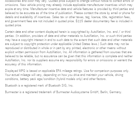
Accessories and color may vary. Quoted price subject to change without notice to correct errors or
omissions. New vehicle pricing may already include applicable manufacturer incentives which may
expire at any time. Manufacturer incentive data and vehicle features is provided by third parties and
believed to be accurate as of the time of publication. Please contact the store by email or phone for
details and availability of incentives. Sales tax or other taxes, tag, license, title, registration fees,
and government fees are not included in quoted price. $225 dealer documentary fee is included in
quoted price.
Certain data and other content displayed herein is copyrighted by AutoNation, Inc. and / or third
parties. (In addition, providers of data and other materials to AutoNation, Inc. or such third parties
may have a copyright interest in and to such data to the extent that such data and other materials
are subject to copyright protection under applicable United States laws.) Such data may not be
reproduced or distributed in whole or in part by any printed, electronic or other means without
explicit written permission from AutoNation, Inc. All information is gathered from sources that are
believed to be reliable, but no assurance can be given that this information is complete and neither
AutoNation, Inc. nor its suppliers assume any responsibility for errors or omissions or warrant the
accuracy of this information.
Displayed MPG is based on applicable EPA mileage ratings. Use for comparison purposes only.
Your actual mileage will vary, depending on how you drive and maintain your vehicle, driving
conditions, battery pack age/condition (hybrid models only) and other factors.
Bluetooth is a registered mark of Bluetooth SIG, Inc.
Burmester is a registered trademark of Burmester Audiosysteme GmbH, Berlin, Germany.