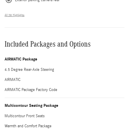
All 38 Highlights
Included Packages and Options
AIRMATIC Package
4.5 Degree Rear-Axle Steering
AIRMATIC
AIRMATIC Package Factory Code
Multicontour Seating Package
Multicontour Front Seats
Warmth and Comfort Package