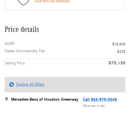
Price details
MSRP
$74,905
Dealer Documentary Fee
$225
$75,130
Selling Price
Explore All Offers
Mercedes-Benz of Houston Greenway
Call 866-870-0648
We’re here to help