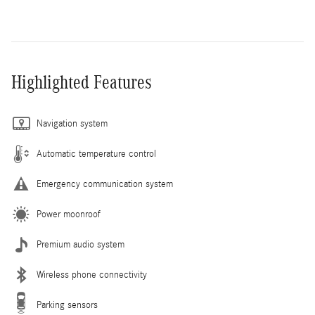
Highlighted Features
Navigation system
Automatic temperature control
Emergency communication system
Power moonroof
Premium audio system
Wireless phone connectivity
Parking sensors