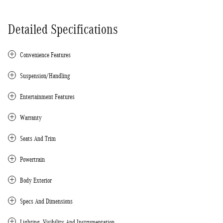
Detailed Specifications
Convenience Features
Suspension/Handling
Entertainment Features
Warranty
Seats And Trim
Powertrain
Body Exterior
Specs And Dimensions
Lighting, Visibility And Instrumentation