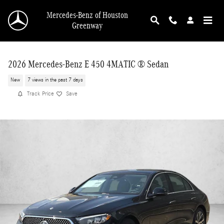
Skip to main content
Mercedes-Benz of Houston
Greenway
2026 Mercedes-Benz E 450 4MATIC ® Sedan
New
7 views in the past 7 days
Track Price
Save