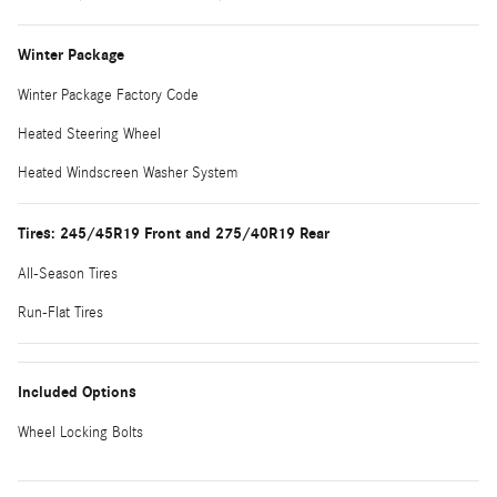
Winter Package
Winter Package Factory Code
Heated Steering Wheel
Heated Windscreen Washer System
Tires: 245/45R19 Front and 275/40R19 Rear
All-Season Tires
Run-Flat Tires
Included Options
Wheel Locking Bolts