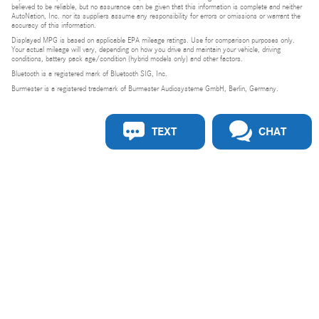
believed to be reliable, but no assurance can be given that this information is complete and neither
AutoNation, Inc. nor its suppliers assume any responsibility for errors or omissions or warrant the
accuracy of this information.
Displayed MPG is based on applicable EPA mileage ratings. Use for comparison purposes only.
Your actual mileage will vary, depending on how you drive and maintain your vehicle, driving
conditions, battery pack age/condition (hybrid models only) and other factors.
Bluetooth is a registered mark of Bluetooth SIG, Inc.
Burmester is a registered trademark of Burmester Audiosysteme GmbH, Berlin, Germany.
TEXT
CHAT
Privacy
Do Not Sell or Share My Personal Information
Privacy