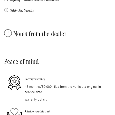
Safety And Security
Notes from the dealer
Peace of mind
Factory warranty
48 months/50,000miles from the vehicle's original in-
service date
Warranty details
A name you can trust