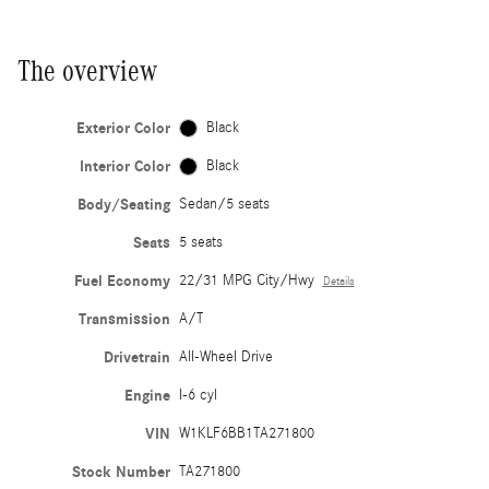
The overview
Exterior Color
Black
Interior Color
Black
Body/Seating
Sedan/5 seats
Seats
5 seats
Fuel Economy
22/31 MPG City/Hwy
Details
Transmission
A/T
Drivetrain
All-Wheel Drive
Engine
I-6 cyl
VIN
W1KLF6BB1TA271800
Stock Number
TA271800