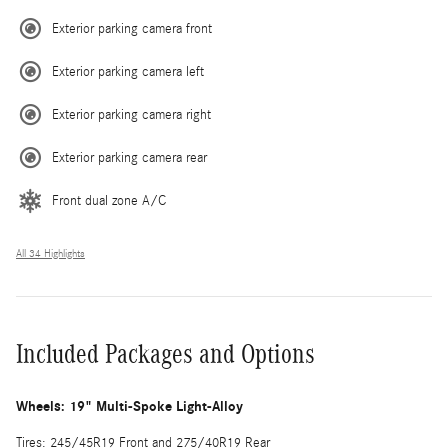
Exterior parking camera front
Exterior parking camera left
Exterior parking camera right
Exterior parking camera rear
Front dual zone A/C
All 34 Highlights
Included Packages and Options
Wheels: 19" Multi-Spoke Light-Alloy
Tires: 245/45R19 Front and 275/40R19 Rear