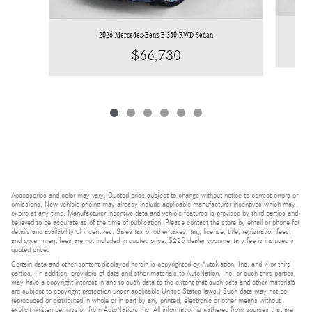
2026 Mercedes-Benz E 350 RWD Sedan
$66,730
Accessories and color may vary. Quoted price subject to change without notice to correct errors or
omissions. New vehicle pricing may already include applicable manufacturer incentives which may
expire at any time. Manufacturer incentive data and vehicle features is provided by third parties and
believed to be accurate as of the time of publication. Please contact the store by email or phone for
details and availability of incentives. Sales tax or other taxes, tag, license, title, registration fees,
and government fees are not included in quoted price. $225 dealer documentary fee is included in
quoted price.
Certain data and other content displayed herein is copyrighted by AutoNation, Inc. and / or third
parties. (In addition, providers of data and other materials to AutoNation, Inc. or such third parties
may have a copyright interest in and to such data to the extent that such data and other materials
are subject to copyright protection under applicable United States laws.) Such data may not be
reproduced or distributed in whole or in part by any printed, electronic or other means without
explicit written permission from AutoNation, Inc. All information is gathered from sources that are