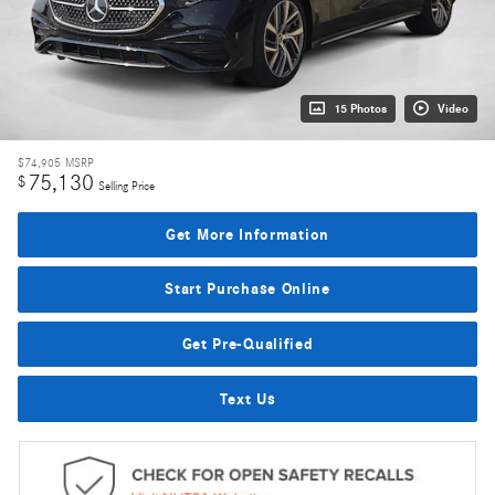
15 Photos
Video
$74,905
MSRP
75,130
$
Selling Price
Get More Information
Start Purchase Online
Get Pre-Qualified
Text Us