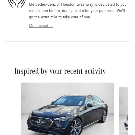
Mercedes-Benz of Houston Greenway is dedicated to your
satisfaction before, during, and after your purchase. We'll
go the extra mile to take care of you.
More about us
Inspired by your recent activity
Slide 1 of 6