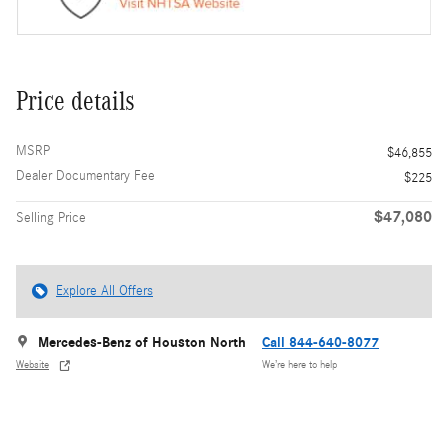
Price details
MSRP
$46,855
Dealer Documentary Fee
$225
$47,080
Selling Price
Explore All Offers
Mercedes-Benz of Houston North
Call 844-640-8077
Website
We’re here to help