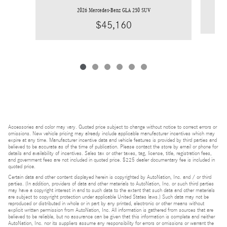
2026 Mercedes-Benz GLA 250 SUV
$45,160
Accessories and color may vary. Quoted price subject to change without notice to correct errors or
omissions. New vehicle pricing may already include applicable manufacturer incentives which may
expire at any time. Manufacturer incentive data and vehicle features is provided by third parties and
believed to be accurate as of the time of publication. Please contact the store by email or phone for
details and availability of incentives. Sales tax or other taxes, tag, license, title, registration fees,
and government fees are not included in quoted price. $225 dealer documentary fee is included in
quoted price.
Certain data and other content displayed herein is copyrighted by AutoNation, Inc. and / or third
parties. (In addition, providers of data and other materials to AutoNation, Inc. or such third parties
may have a copyright interest in and to such data to the extent that such data and other materials
are subject to copyright protection under applicable United States laws.) Such data may not be
reproduced or distributed in whole or in part by any printed, electronic or other means without
explicit written permission from AutoNation, Inc. All information is gathered from sources that are
believed to be reliable, but no assurance can be given that this information is complete and neither
AutoNation, Inc. nor its suppliers assume any responsibility for errors or omissions or warrant the