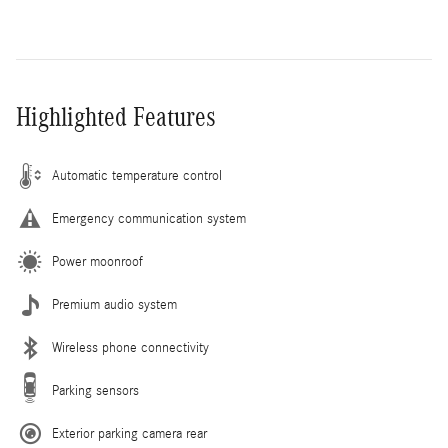
Highlighted Features
Automatic temperature control
Emergency communication system
Power moonroof
Premium audio system
Wireless phone connectivity
Parking sensors
Exterior parking camera rear