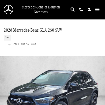
Skip to main content
Mercedes-Benz of Houston
Greenway
2026 Mercedes-Benz GLA 250 SUV
New
Track Price
Save