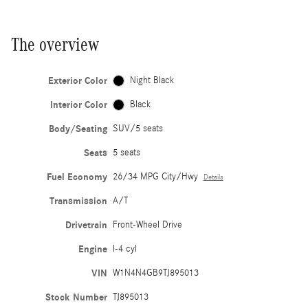
The overview
Exterior Color
Night Black
Interior Color
Black
Body/Seating
SUV/5 seats
Seats
5 seats
Fuel Economy
26/34 MPG City/Hwy
Details
Transmission
A/T
Drivetrain
Front-Wheel Drive
Engine
I-4 cyl
VIN
W1N4N4GB9TJ895013
Stock Number
TJ895013