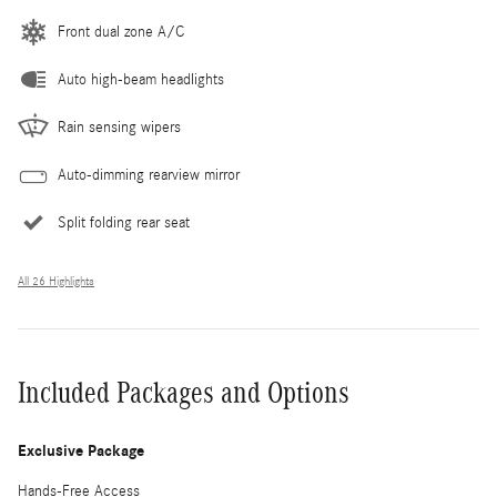
Front dual zone A/C
Auto high-beam headlights
Rain sensing wipers
Auto-dimming rearview mirror
Split folding rear seat
All 26 Highlights
Included Packages and Options
Exclusive Package
Hands-Free Access