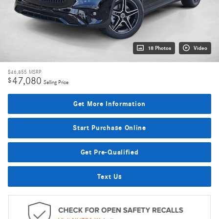
18 Photos
Video
$46,855
MSRP
47,080
$
Selling Price
Get More Information
Start Purchase Online
Get Pre-Qualified
Text Us