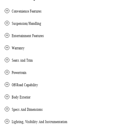
Convenience Features
Suspension/Handling
Entertainment Features
Warranty
Seats And Trim
Powertrain
Off-Road Capability
Body Exterior
Specs And Dimensions
Lighting, Visibility And Instrumentation