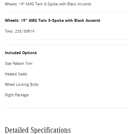
Wheels: 19" AMG Twin 5-Spoke with Black Accents
Wheels: 19" AMG Twin 5-Spoke with Black Accents
Tires: 235/50R19
Included Options
Star Pattern Trim
Heated Seats
Wheel Locking Bolts
Night Package
Detailed Specifications