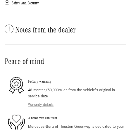
Safety And Security
Notes from the dealer
Peace of mind
Factory warranty
48 months/50,000miles from the vehicle's original in-
service date
Warranty details
A name you can trust
Mercedes-Benz of Houston Greenway is dedicated to your