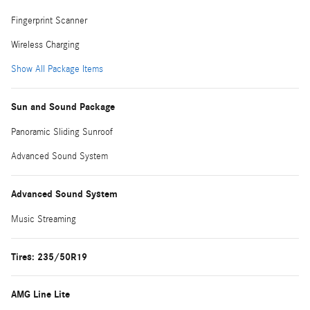
Fingerprint Scanner
Wireless Charging
Show All Package Items
Sun and Sound Package
Panoramic Sliding Sunroof
Advanced Sound System
Advanced Sound System
Music Streaming
Tires: 235/50R19
AMG Line Lite