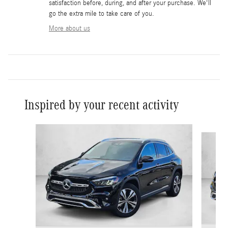
satisfaction before, during, and after your purchase. We'll
go the extra mile to take care of you.
More about us
Inspired by your recent activity
Slide 1 of 6