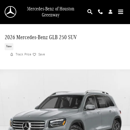
Skip to main content
Mercedes-Benz of Houston
Greenway
2026 Mercedes-Benz GLB 250 SUV
New
Track Price
Save