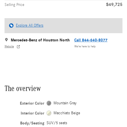
$49,725
Selling Price
Explore All Offers
Mercedes-Benz of Houston North
Call 844-640-8077
Website
We’re here to help
The overview
Exterior Color
Mountain Gray
Interior Color
Macchiato Beige
Body/Seating
SUV/5 seats