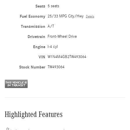
Seats
5 seats
Fuel Economy
25/33 MPG City/Hwy
Details
Transmission
A/T
Drivetrain
Front-Wheel Drive
Engine
I-4 cyl
VIN
W1N4M4GB2TW493064
Stock Number
TW493064
Highlighted Features