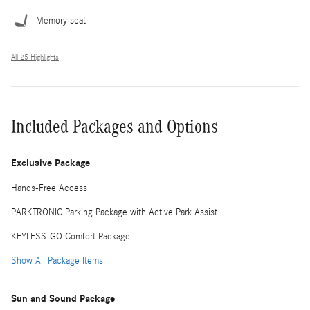
Memory seat
All 25 Highlights
Included Packages and Options
Exclusive Package
Hands-Free Access
PARKTRONIC Parking Package with Active Park Assist
KEYLESS-GO Comfort Package
Show All Package Items
Sun and Sound Package