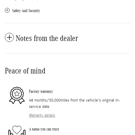
Safety And Security
Notes from the dealer
Peace of mind
Factory warranty
48 months/50,000miles from the vehicle's original in-
service date
Warranty details
A name you can trust