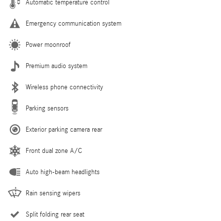
Automatic temperature control
Emergency communication system
Power moonroof
Premium audio system
Wireless phone connectivity
Parking sensors
Exterior parking camera rear
Front dual zone A/C
Auto high-beam headlights
Rain sensing wipers
Split folding rear seat