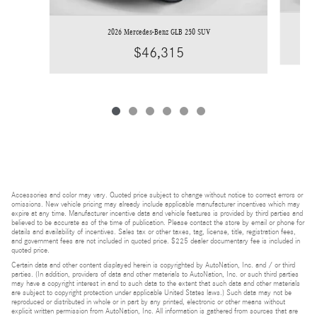
2026 Mercedes-Benz GLB 250 SUV
$46,315
Accessories and color may vary. Quoted price subject to change without notice to correct errors or
omissions. New vehicle pricing may already include applicable manufacturer incentives which may
expire at any time. Manufacturer incentive data and vehicle features is provided by third parties and
believed to be accurate as of the time of publication. Please contact the store by email or phone for
details and availability of incentives. Sales tax or other taxes, tag, license, title, registration fees,
and government fees are not included in quoted price. $225 dealer documentary fee is included in
quoted price.
Certain data and other content displayed herein is copyrighted by AutoNation, Inc. and / or third
parties. (In addition, providers of data and other materials to AutoNation, Inc. or such third parties
may have a copyright interest in and to such data to the extent that such data and other materials
are subject to copyright protection under applicable United States laws.) Such data may not be
reproduced or distributed in whole or in part by any printed, electronic or other means without
explicit written permission from AutoNation, Inc. All information is gathered from sources that are