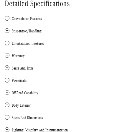
Detailed Specifications
Convenience Features
Suspension/Handling
Entertainment Features
Warranty
Seats And Trim
Powertrain
Off-Road Capability
Body Exterior
Specs And Dimensions
Lighting, Visibility And Instrumentation