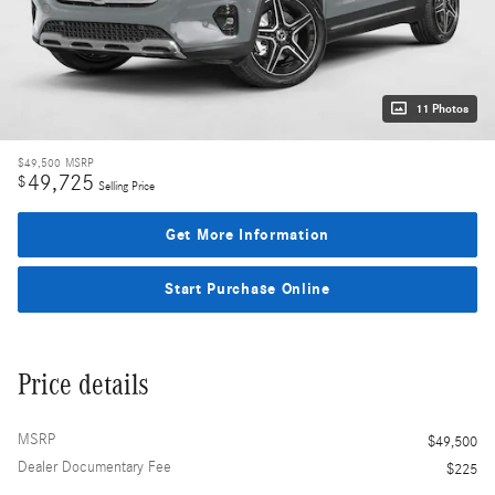
11 Photos
$49,500
MSRP
49,725
$
Selling Price
Get More Information
Start Purchase Online
Price details
MSRP
$49,500
Dealer Documentary Fee
$225