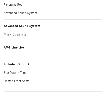
Panorama Roof
Advanced Sound System
Advanced Sound System
Music Streaming
AMG Line Lite
Included Options
Star Pattern Trim
Heated Front Seats