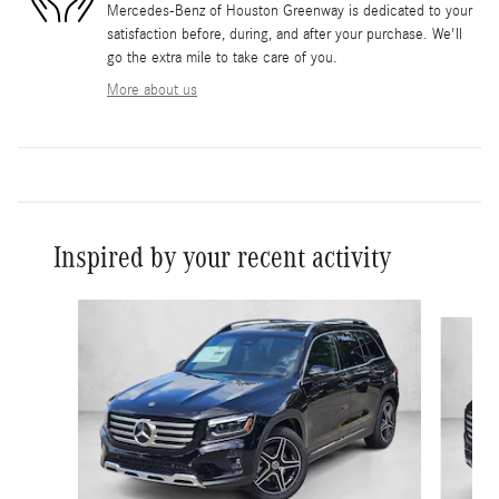
Mercedes-Benz of Houston Greenway is dedicated to your
satisfaction before, during, and after your purchase. We'll
go the extra mile to take care of you.
More about us
Inspired by your recent activity
Slide 1 of 6